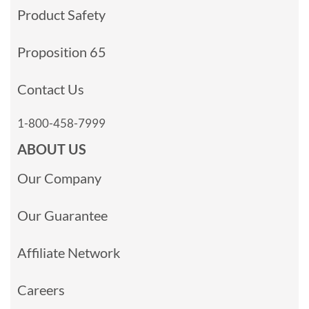
Product Safety
Proposition 65
Contact Us
1-800-458-7999
ABOUT US
Our Company
Our Guarantee
Affiliate Network
Careers