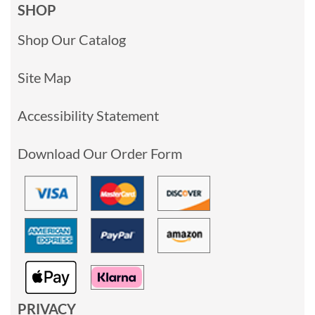
SHOP
Shop Our Catalog
Site Map
Accessibility Statement
Download Our Order Form
PRIVACY