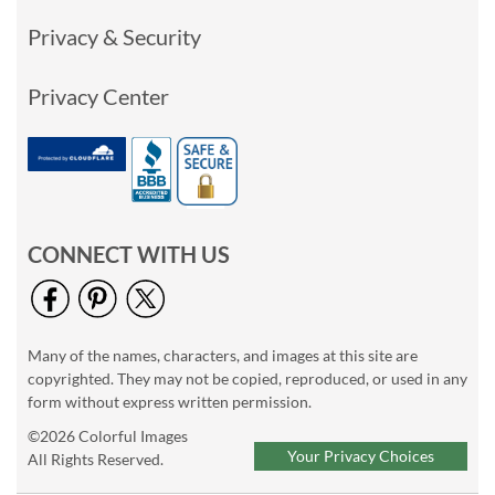
Privacy & Security
Privacy Center
CONNECT WITH US
Many of the names, characters, and images at this site are
copyrighted. They may not be copied, reproduced, or used in any
form without express written permission.
©2026 Colorful Images
Your Privacy Choices
All Rights Reserved.