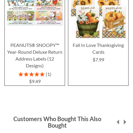
PEANUTS® SNOOPY™
Fall In Love Thanksgiving
Year-Round Deluxe Return
Cards
Address Labels (12
$7.99
Designs)
Rating:
1
100%
$9.49
Customers Who Bought This Also
Bought