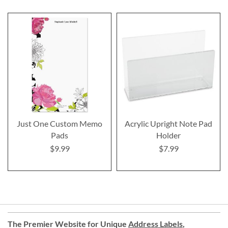
Just One Custom Memo
Acrylic Upright Note Pad
Pads
Holder
$9.99
$7.99
The Premier Website for Unique
Address Labels
,