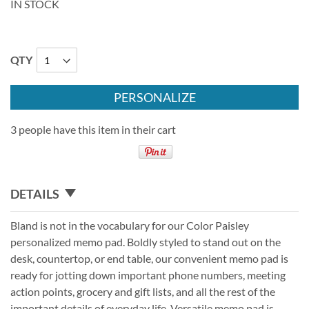
IN STOCK
QTY
PERSONALIZE
3 people have this item in their cart
DETAILS
Bland is not in the vocabulary for our Color Paisley
personalized memo pad. Boldly styled to stand out on the
desk, countertop, or end table, our convenient memo pad is
ready for jotting down important phone numbers, meeting
action points, grocery and gift lists, and all the rest of the
important details of everyday life. Versatile memo pad is