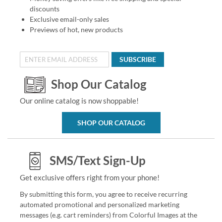
discounts
Exclusive email-only sales
Previews of hot, new products
SUBSCRIBE
Shop Our Catalog
Our online catalog is now shoppable!
SHOP OUR CATALOG
SMS/Text Sign-Up
Get exclusive offers right from your phone!
By submitting this form, you agree to receive recurring
automated promotional and personalized marketing
messages (e.g. cart reminders) from Colorful Images at the