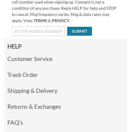
cell number used when signing up. Consent is not a
condition of any purchase. Reply HELP for help and STOP
to cancel. Msg frequency varies. Msg & data rates may
apply. View
TERMS
&
PRIVACY
.
SUBMIT
HELP
Customer Service
Track Order
Shipping & Delivery
Returns & Exchanges
FAQ’s