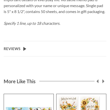
personalized with your name or unique message. Single pad
is 5" x 8 1/2", contains 50 sheets, and comes in gift packaging.
Specify 1 line, up to 18 characters.
REVIEWS
More Like This