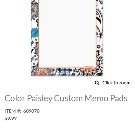
Click to zoom
Skip
to
Color Paisley Custom Memo Pads
the
beginning
ITEM
609070
of
$9.99
the
images
gallery