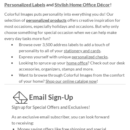
Personalized Labels
and
Stylish Home Office Décor
!
Colorful Images puts personality into everything you do! Our
selection of
personalized products
offers creative inspiration for
most occasions, especially holidays and occasions. But why only
choose something for special occasion when we can help make
every day tasks more fun?
Browse over 3,500 address labels to add a touch of
personality to all of your
stationery and cards
.
Express yourself with unique
personalized checks
.
Looking to spruce up your
home office
? Check out our desk
accessories, organizers, stamps and more.
Want to browse through Colorful Images from the comfort
of your home?
Shop our online catalog now
!
Email Sign-Up
Sign up for Special Offers and Exclusives!
As an exclusive email subscriber, you can look forward
to receiving:
Money saving offers like free shipping and special