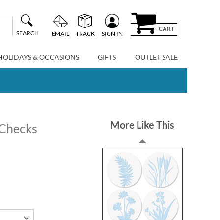
CART
SEARCH
EMAIL
TRACK
SIGN IN
HOLIDAYS & OCCASIONS
GIFTS
OUTLET SALE
More Like This
 Checks