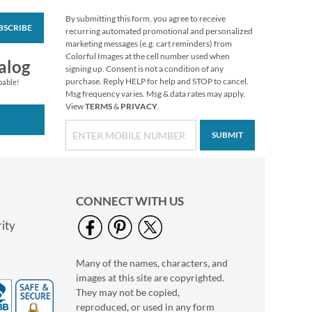
By submitting this form, you agree to receive
BSCRIBE
Impressions
recurring automated promotional and personalized
Sympathy Seals (4
marketing messages (e.g. cart reminders) from
Designs)
Colorful Images at the cell number used when
$2.29
alog
signing up. Consent is not a condition of any
purchase. Reply HELP for help and STOP to cancel.
pable!
Msg frequency varies. Msg & data rates may apply.
View
TERMS
&
PRIVACY
.
SUBMIT
CONNECT WITH US
ity
Many of the names, characters, and
Oh Happy Day Seals
images at this site are copyrighted.
$2.29
They may not be copied,
reproduced, or used in any form