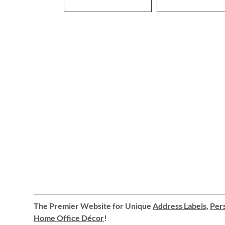
The Premier Website for Unique
Address Labels
,
Pers
Home Office Décor
!