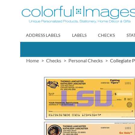
Skip
to
Content
ADDRESS LABELS
LABELS
CHECKS
STA
Home
Checks
Personal Checks
Collegiate 
Skip
to
the
end
of
the
images
gallery