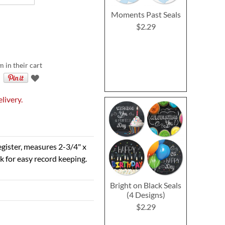
Moments Past Seals
$2.29
m in their cart
livery.
egister, measures 2-3/4" x
k for easy record keeping.
Bright on Black Seals
(4 Designs)
$2.29