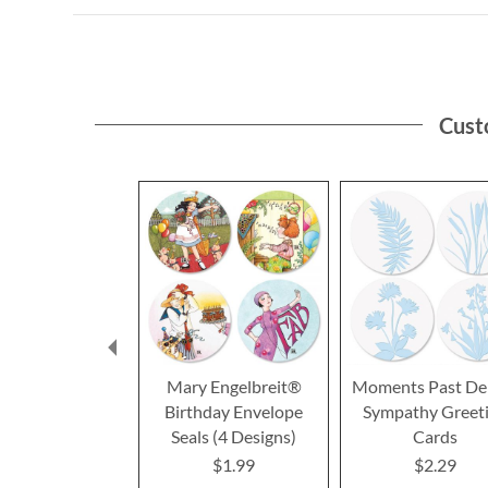
Cust
Mary Engelbreit®
Moments Past De
Birthday Envelope
Sympathy Greet
Seals (4 Designs)
Cards
$1.99
$2.29