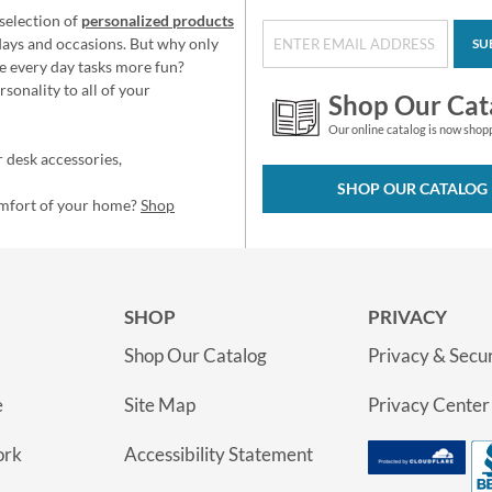
selection of
personalized products
idays and occasions. But why only
SU
e every day tasks more fun?
sonality to all of your
Shop Our Cat
Our online catalog is now shop
 desk accessories,
SHOP OUR CATALOG
omfort of your home?
Shop
SHOP
PRIVACY
Shop Our Catalog
Privacy & Secur
e
Site Map
Privacy Center
ork
Accessibility Statement