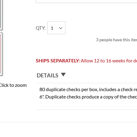
QTY
3 people have this ite
SHIPS SEPARATELY:
Allow 12 to 16 weeks for de
DETAILS
Click to zoom
80 duplicate checks per box, includes a check r
6". Duplicate checks produce a copy of the chec