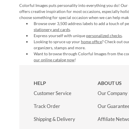
Colorful Images puts personality into everything you do! Our 
offers creative inspiration for most occasions, especially hol
choose something for special occasion when we can help mak
Browse over 3,500 address labels to add a touch of per
stationery and cards
.
Express yourself with unique
personalized checks
.
Looking to spruce up your
home office
? Check out our
organizers, stamps and more.
Want to browse through Colorful Images from the c
our online catalog now
!
HELP
ABOUT US
Customer Service
Our Company
Track Order
Our Guarante
Shipping & Delivery
Affiliate Netw