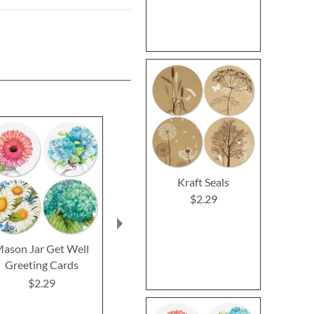
Kraft Seals
$2.29
ason Jar Get Well
Impressions Sympathy
Oh Happy
Greeting Cards
Greeting Cards
Birthday Gr
Cards and 
$2.29
$2.29
$2.2