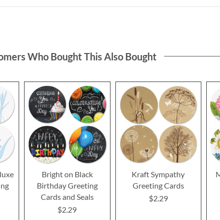
omers Who Bought This Also Bought
luxe
Bright on Black
Kraft Sympathy
M
ing
Birthday Greeting
Greeting Cards
Cards and Seals
$2.29
$2.29