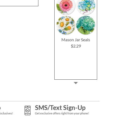
Mason Jar Seals
$2.29
p
SMS/Text Sign-Up
Exclusives!
Get exclusive offers right from your phone!