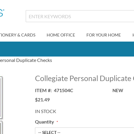
TIONERY & CARDS
HOME OFFICE
FOR YOUR HOME
Personal Duplicate Checks
Collegiate Personal Duplicate
ITEM
471504C
NEW
$21.49
IN STOCK
Quantity