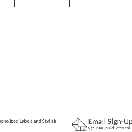
Email Sign-U
onalized Labels
and
Stylish
Sign up for Special Offers and 