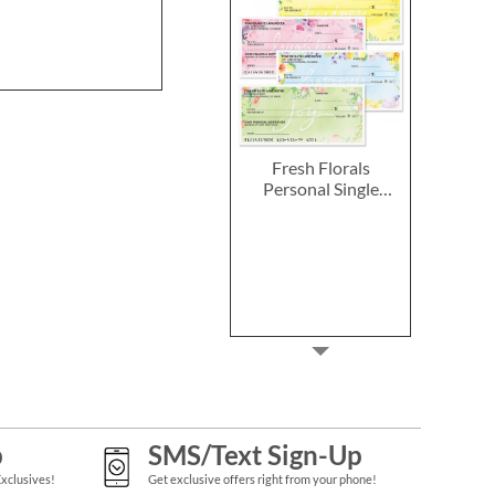
Rating:
100
Buy 1 Get 
$7.9
Fresh Florals
Personal Single
Checks
p
SMS/Text Sign-Up
Exclusives!
Get exclusive offers right from your phone!