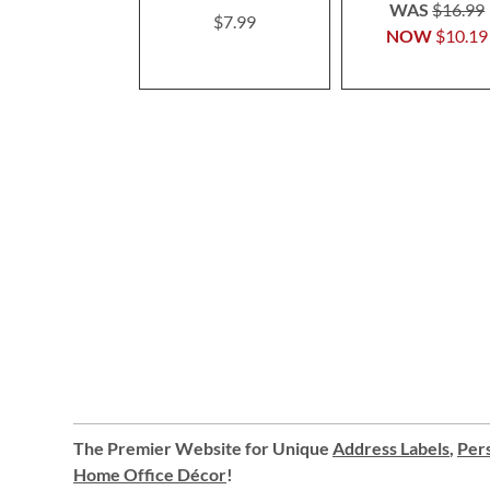
100%
WAS
$16.99
$7.99
NOW
$10.19
The Premier Website for Unique
Address Labels
,
Pers
Home Office Décor
!