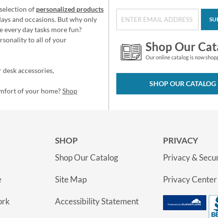
selection of
personalized products
idays and occasions. But why only
SU
e every day tasks more fun?
sonality to all of your
Shop Our Cat
Our online catalog is now shop
 desk accessories,
SHOP OUR CATALOG
omfort of your home?
Shop
SHOP
PRIVACY
Shop Our Catalog
Privacy & Secur
e
Site Map
Privacy Center
ork
Accessibility Statement