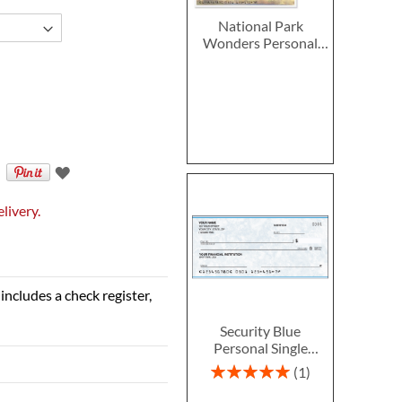
National Park
Wonders Personal
Single Checks
livery.
includes a check register,
Security Blue
Personal Single
Checks
Rating:
1
100%