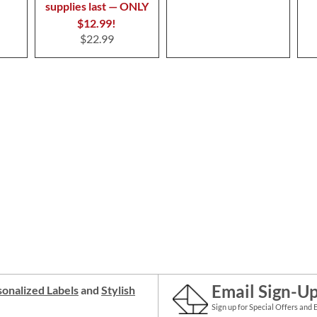
supplies last — ONLY
$12.99!
$22.99
Email Sign-U
onalized Labels
and
Stylish
Sign up for Special Offers and 