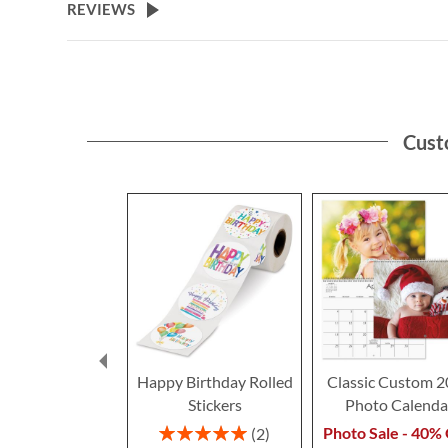
REVIEWS
Cust
Happy Birthday Rolled
Classic Custom 
Stickers
Photo Calenda
Rating:
Photo Sale - 40% 
2