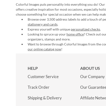
Colorful Images puts personality into everything you do! Our 
offers creative inspiration for most occasions, especially hol
choose something for special occasion when we can help mak
Browse over 3,500 address labels to add a touch of per
stationery and cards
.
Express yourself with unique
personalized checks
.
Looking to spruce up your
home office
? Check out our
organizers, stamps and more.
Want to browse through Colorful Images from the c
our online catalog now
!
HELP
ABOUT US
Customer Service
Our Company
Track Order
Our Guarante
Shipping & Delivery
Affiliate Netw