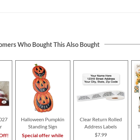
omers Who Bought This Also Bought
2027
Halloween Pumpkin
Clear Return Rolled
r
Standing Sign
Address Labels
T
$7.99
Off!
Special offer while