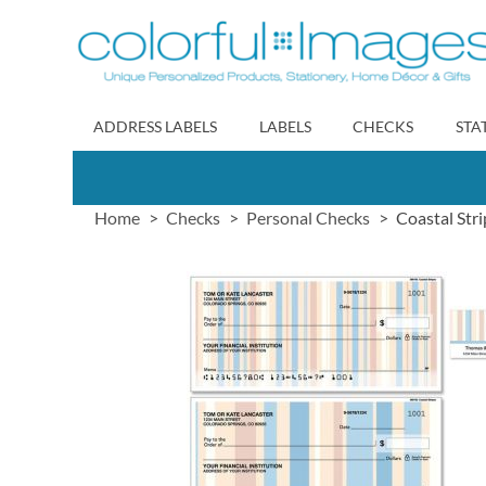
Skip
to
Content
ADDRESS LABELS
LABELS
CHECKS
STA
Home
Checks
Personal Checks
Coastal Str
Skip
to
the
end
of
the
images
gallery