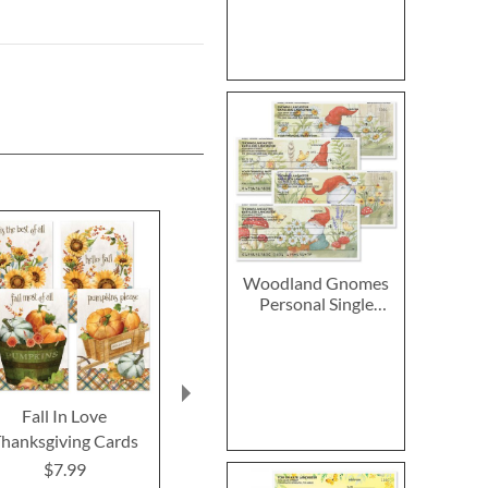
Woodland Gnomes
Personal Single
Checks
Fall In Love
2027–2028 Peanuts
Chicka
hanksgiving Cards
Calendar Pad
Thanksgiving
Card
$7.99
$14.99