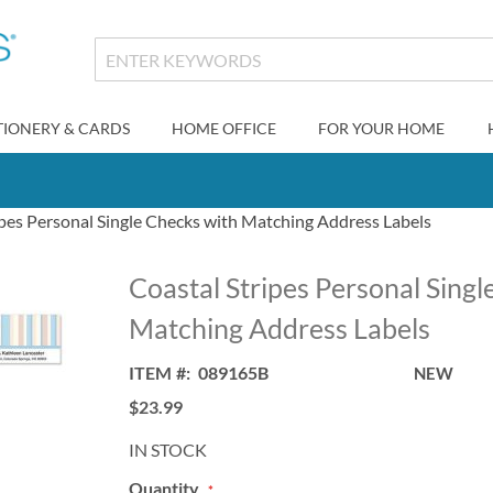
TIONERY & CARDS
HOME OFFICE
FOR YOUR HOME
ipes Personal Single Checks with Matching Address Labels
Coastal Stripes Personal Singl
Matching Address Labels
ITEM
089165B
NEW
$23.99
IN STOCK
Quantity