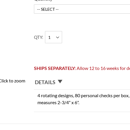
QTY
SHIPS SEPARATELY:
Allow 12 to 16 weeks for de
Click to zoom
DETAILS
4 rotating designs, 80 personal checks per box, 
measures 2-3/4" x 6".