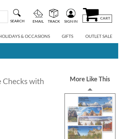
CART
SEARCH
EMAIL
TRACK
SIGN IN
HOLIDAYS & OCCASIONS
GIFTS
OUTLET SALE
More Like This
e Checks with