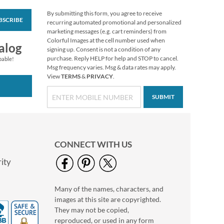
By submitting this form, you agree to receive
BSCRIBE
Vibrant Dragonflies
recurring automated promotional and personalized
Personal Single
marketing messages (e.g. cart reminders) from
Checks
Colorful Images at the cell number used when
alog
signing up. Consent is not a condition of any
purchase. Reply HELP for help and STOP to cancel.
pable!
Msg frequency varies. Msg & data rates may apply.
View
TERMS
&
PRIVACY
.
SUBMIT
CONNECT WITH US
ity
Many of the names, characters, and
Hydrangea Personal
images at this site are copyrighted.
Single Checks
They may not be copied,
reproduced, or used in any form