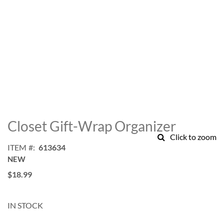
Skip
to
Closet Gift-Wrap Organizer
the
Click to zoom
beginning
ITEM
613634
of
NEW
the
images
$18.99
gallery
IN STOCK