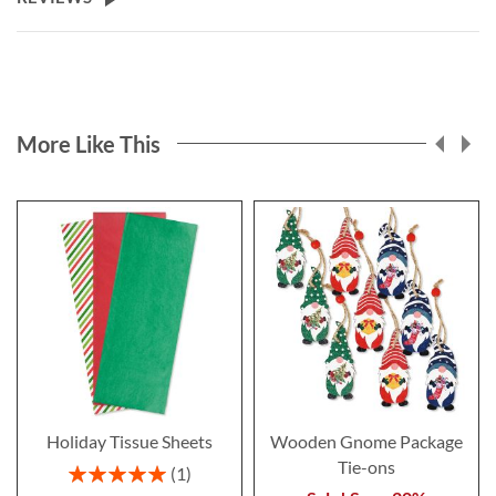
More Like This
Holiday Tissue Sheets
Wooden Gnome Package
Tie-ons
Rating:
1
100%