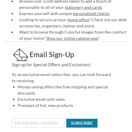
Browse over 3,500 address labels to add a touch of
personality to all of your
stationery and cards
.
Express yourself with unique
personalized checks
.
Looking to spruce up your
home office
? Check out our desk
accessories, organizers, stamps and more.
Want to browse through Colorful Images from the comfort
of your home?
Shop our online catalog now
!
Email Sign-Up
Sign up for Special Offers and Exclusives!
As an exclusive email subscriber, you can look forward
to receiving:
Money saving offers like free shipping and special
discounts
Exclusive email-only sales
Previews of hot, new products
SUBSCRIBE