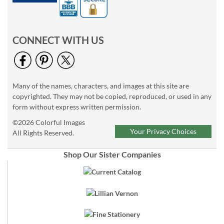
CONNECT WITH US
Many of the names, characters, and images at this site are
copyrighted. They may not be copied, reproduced, or used in any
form without express written permission.
©2026 Colorful Images
Your Privacy Choices
All Rights Reserved.
Shop Our Sister Companies