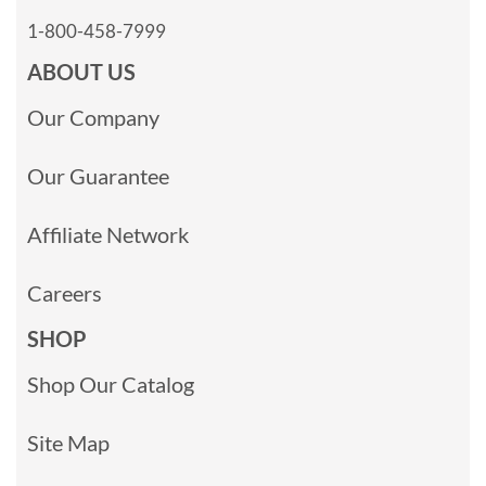
1-800-458-7999
ABOUT US
Our Company
Our Guarantee
Affiliate Network
Careers
SHOP
Shop Our Catalog
Site Map