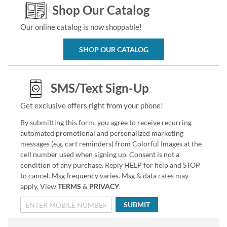
Shop Our Catalog
Our online catalog is now shoppable!
SHOP OUR CATALOG
SMS/Text Sign-Up
Get exclusive offers right from your phone!
By submitting this form, you agree to receive recurring
automated promotional and personalized marketing
messages (e.g. cart reminders) from Colorful Images at the
cell number used when signing up. Consent is not a
condition of any purchase. Reply HELP for help and STOP
to cancel. Msg frequency varies. Msg & data rates may
apply. View
TERMS
&
PRIVACY
.
SUBMIT