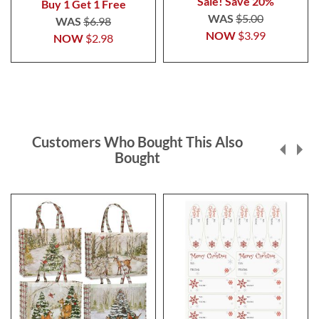
Sale! Save 20%
Buy 1 Get 1 Free
WAS
$5.00
WAS
$6.98
NOW
$3.99
NOW
$2.98
Customers Who Bought This Also
Bought