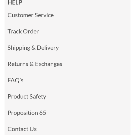
HELP
Customer Service
Track Order
Shipping & Delivery
Returns & Exchanges
FAQ’s
Product Safety
Proposition 65
Contact Us