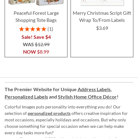
Peaceful Forest Large
Merry Christmas Script Gift
Shopping Tote Bags
Wrap To/From Labels
$3.69
Rating:
1
100%
Sale! Save $4
WAS
$12.99
NOW
$8.99
The Premier Website for Unique
Address Labels
,
Personalized Labels
and
Stylish Home Office Décor
!
Colorful Images puts personality into everything you do! Our
selection of
personalized products
offers creative inspiration for
most occasions, especially holidays and occasions. But why only
choose something for special occasion when we can help make
every day tasks more fun?