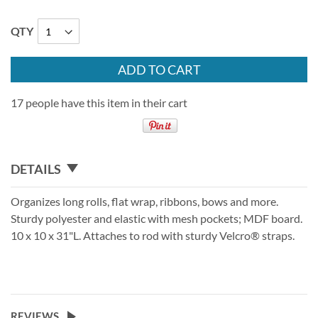
QTY
ADD TO CART
17 people have this item in their cart
DETAILS
Organizes long rolls, flat wrap, ribbons, bows and more.
Sturdy polyester and elastic with mesh pockets; MDF board.
10 x 10 x 31"L. Attaches to rod with sturdy Velcro® straps.
REVIEWS