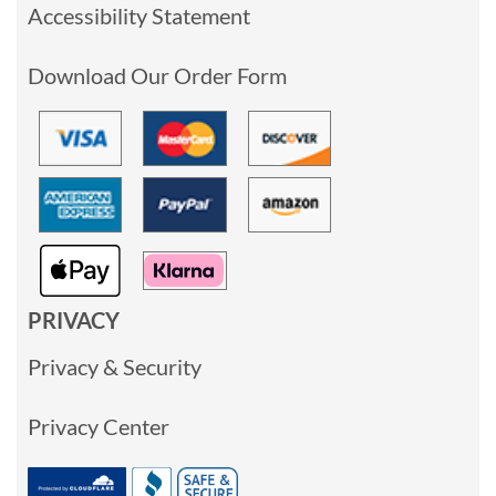
Accessibility Statement
Download Our Order Form
PRIVACY
Privacy & Security
Privacy Center