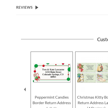
the
beginning
REVIEWS
of
the
images
gallery
Cust
Peppermint Candies
Christmas Kitty B
Border Return Address
Return Address La