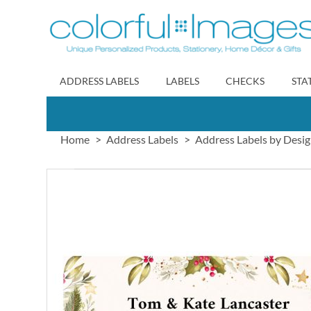
Skip
to
Content
ADDRESS LABELS
LABELS
CHECKS
STA
Home
Address Labels
Address Labels by Desi
Skip
to
the
end
of
the
images
gallery