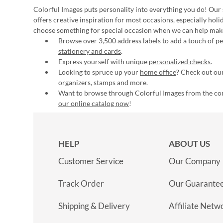
Colorful Images puts personality into everything you do! Our 
offers creative inspiration for most occasions, especially hol
choose something for special occasion when we can help mak
Browse over 3,500 address labels to add a touch of per
stationery and cards
.
Express yourself with unique
personalized checks
.
Looking to spruce up your
home office
? Check out our
organizers, stamps and more.
Want to browse through Colorful Images from the c
our online catalog now
!
HELP
ABOUT US
Customer Service
Our Company
Track Order
Our Guarante
Shipping & Delivery
Affiliate Netw