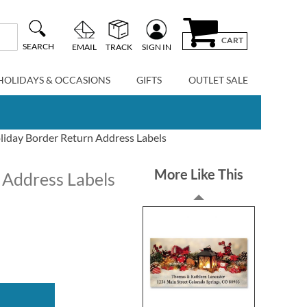
CART
SEARCH
EMAIL
TRACK
SIGN IN
HOLIDAYS & OCCASIONS
GIFTS
OUTLET SALE
oliday Border Return Address Labels
More Like This
 Address Labels