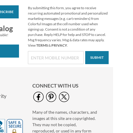
By submitting this form, you agree to receive
BSCRIBE
Winter Berries Rolled
recurring automated promotional and personalized
Return Address
marketing messages (e.g. cart reminders) from
Labels
Colorful Images at the cell number used when
Rating:
1
alog
signing up. Consent is not a condition of any
100%
$7.99
purchase. Reply HELP for help and STOP to cancel.
pable!
Msg frequency varies. Msg & data rates may apply.
View
TERMS
&
PRIVACY
.
SUBMIT
CONNECT WITH US
ity
Many of the names, characters, and
Christmas Pine
images at this site are copyrighted.
Deluxe Return
Address Labels
They may not be copied,
$9.49
reproduced, or used in any form