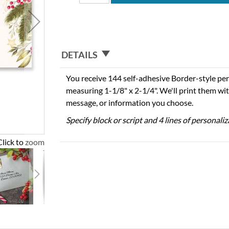
DETAILS
You receive 144 self-adhesive Border-style per
measuring 1-1/8" x 2-1/4". We'll print them wi
message, or information you choose.
Specify block or script and 4 lines of personali
Click to zoom