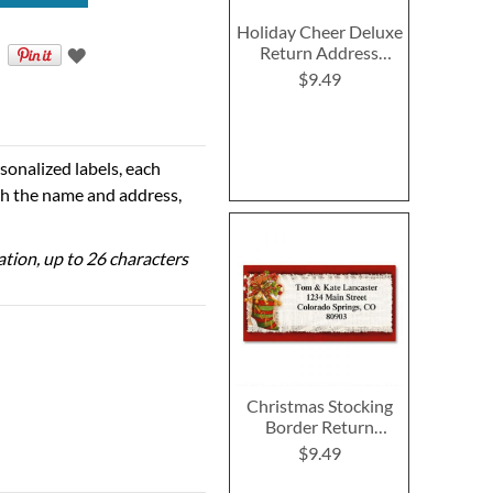
Holiday Cheer Deluxe
Return Address
Labels
$9.49
sonalized labels, each
th the name and address,
zation, up to 26 characters
Christmas Stocking
Border Return
Address Labels
$9.49