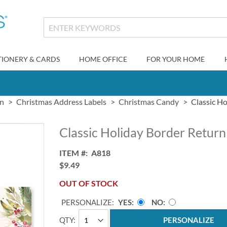
TIONERY & CARDS
HOME OFFICE
FOR YOUR HOME
gn
Christmas Address Labels
Christmas Candy
Classic H
Classic Holiday Border Return
ITEM
A818
$9.49
OUT OF STOCK
PERSONALIZE:
YES
NO
QTY
PERSONALIZE