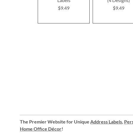
Labels
(4 Designs)
$9.49
$9.49
The Premier Website for Unique
Address Labels
,
Pers
Home Office Décor
!