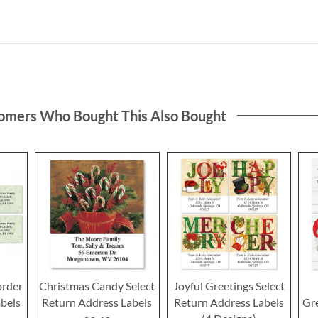
omers Who Bought This Also Bought
order
Christmas Candy Select
Joyful Greetings Select
bels
Return Address Labels
Return Address Labels
Gre