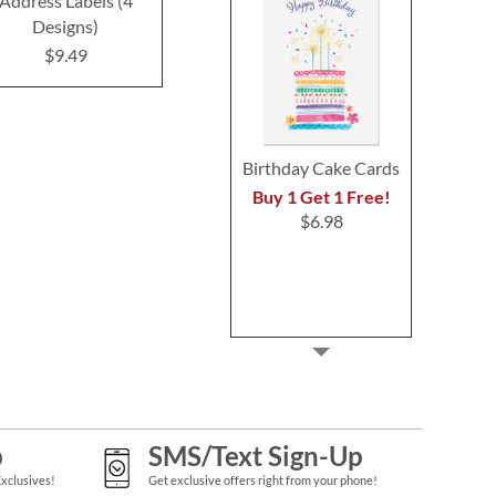
Address Labels (4
Labels (3 Designs)
Labels (3 D
Designs)
$9.99
$9.4
$9.49
Birthday Cake Cards
Buy 1 Get 1 Free!
$6.98
p
SMS/Text Sign-Up
Exclusives!
Get exclusive offers right from your phone!