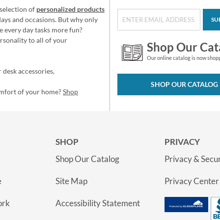
selection of
personalized products
idays and occasions. But why only
SU
e every day tasks more fun?
sonality to all of your
Shop Our Cat
Our online catalog is now shop
 desk accessories,
SHOP OUR CATALOG
omfort of your home?
Shop
SHOP
PRIVACY
Shop Our Catalog
Privacy & Secur
e
Site Map
Privacy Center
ork
Accessibility Statement