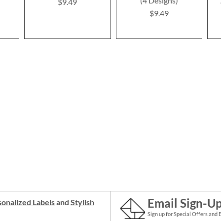
(4 Designs)
$9.49
$9.49
Email Sign-U
onalized Labels
and
Stylish
Sign up for Special Offers and 