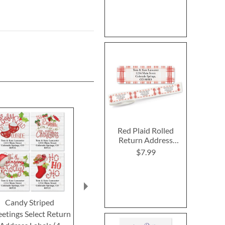
Red Plaid Rolled
Return Address
Labels
$7.99
Candy Striped
Christmas Flip-Flops
Evergreen
etings Select Return
Round Return Address
Border Retur