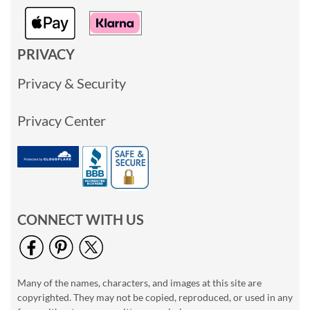
PRIVACY
Privacy & Security
Privacy Center
CONNECT WITH US
Many of the names, characters, and images at this site are
copyrighted. They may not be copied, reproduced, or used in any