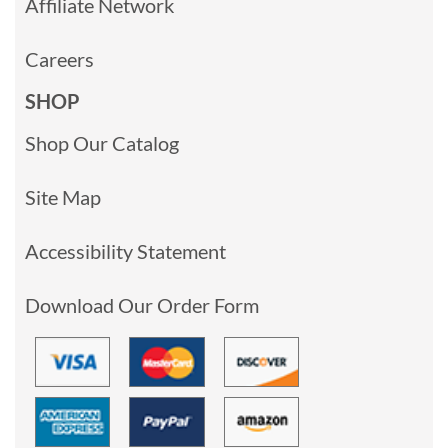
Affiliate Network
Careers
SHOP
Shop Our Catalog
Site Map
Accessibility Statement
Download Our Order Form