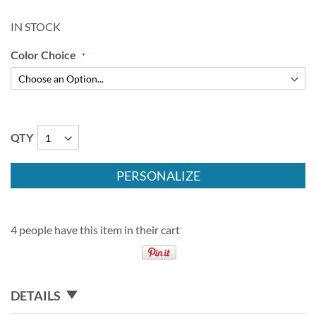
IN STOCK
Color Choice
QTY
PERSONALIZE
4 people have this item in their cart
DETAILS