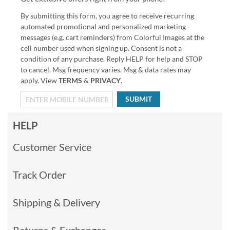
By submitting this form, you agree to receive recurring
automated promotional and personalized marketing
messages (e.g. cart reminders) from Colorful Images at the
cell number used when signing up. Consent is not a
condition of any purchase. Reply HELP for help and STOP
to cancel. Msg frequency varies. Msg & data rates may
apply. View
TERMS
&
PRIVACY
.
SUBMIT
HELP
Customer Service
Track Order
Shipping & Delivery