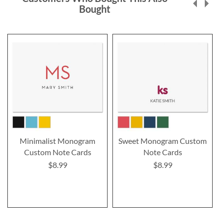
Bought
Minimalist Monogram
Sweet Monogram Custom
Custom Note Cards
Note Cards
$8.99
$8.99