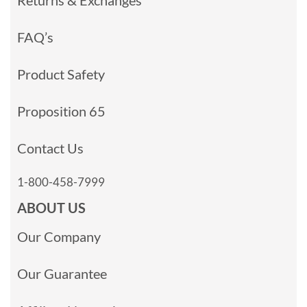
Returns & Exchanges
FAQ’s
Product Safety
Proposition 65
Contact Us
1-800-458-7999
ABOUT US
Our Company
Our Guarantee