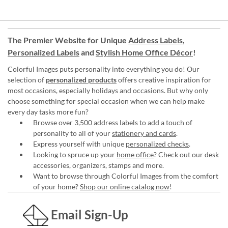
The Premier Website for Unique
Address Labels
,
Personalized Labels
and
Stylish Home Office Décor
!
Colorful Images puts personality into everything you do! Our
selection of
personalized products
offers creative inspiration for
most occasions, especially holidays and occasions. But why only
choose something for special occasion when we can help make
every day tasks more fun?
Browse over 3,500 address labels to add a touch of
personality to all of your
stationery and cards
.
Express yourself with unique
personalized checks
.
Looking to spruce up your
home office
? Check out our desk
accessories, organizers, stamps and more.
Want to browse through Colorful Images from the comfort
of your home?
Shop our online catalog now
!
Email Sign-Up