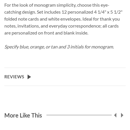
For the look of monogram simplicity, choose this eye-
catching design. Set includes 12 personalized 4 1/4" x 5 1/2"
folded note cards and white envelopes. Ideal for thank you
notes, invitations, and everyday correspondence; all cards
are personalized on front and blank inside.
Specify blue, orange, or tan and 3 initials for monogram.
REVIEWS
More Like This