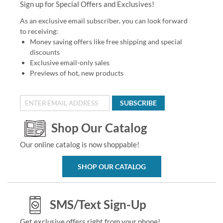
Sign up for Special Offers and Exclusives!
As an exclusive email subscriber, you can look forward
to receiving:
Money saving offers like free shipping and special
discounts
Exclusive email-only sales
Previews of hot, new products
SUBSCRIBE
Shop Our Catalog
Our online catalog is now shoppable!
SHOP OUR CATALOG
SMS/Text Sign-Up
Get exclusive offers right from your phone!