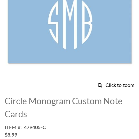
Click to zoom
Skip
to
Circle Monogram Custom Note
the
beginning
Cards
of
the
ITEM
479405-C
images
$8.99
gallery