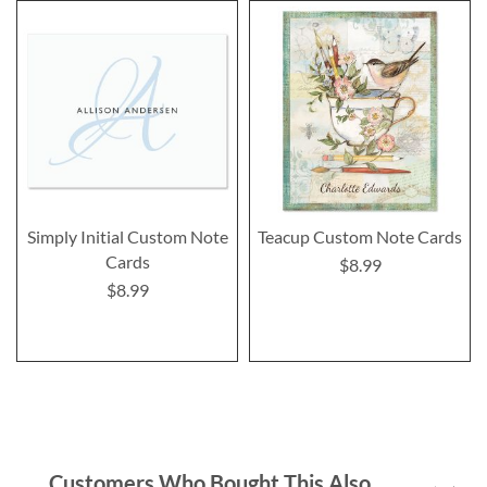
Simply Initial Custom Note
Teacup Custom Note Cards
Cards
$8.99
$8.99
Customers Who Bought This Also