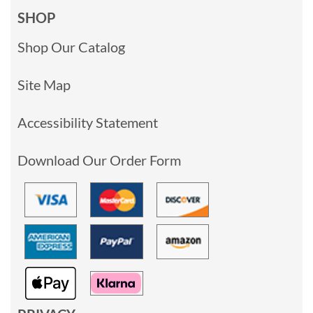
SHOP
Shop Our Catalog
Site Map
Accessibility Statement
Download Our Order Form