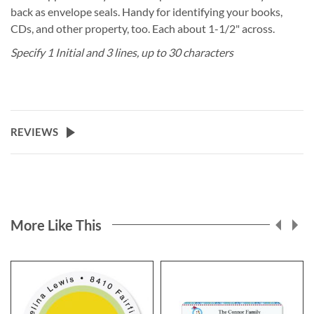
back as envelope seals. Handy for identifying your books,
CDs, and other property, too. Each about 1-1/2" across.
Specify 1 Initial and 3 lines, up to 30 characters
REVIEWS
More Like This