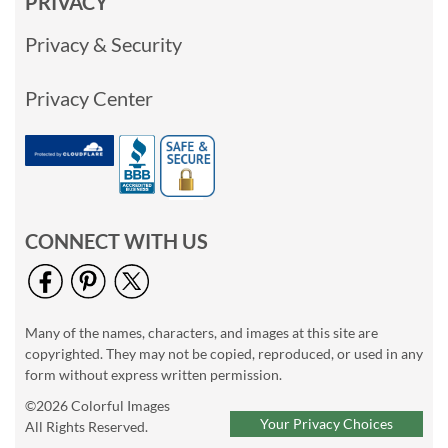
PRIVACY
Privacy & Security
Privacy Center
CONNECT WITH US
Many of the names, characters, and images at this site are
copyrighted. They may not be copied, reproduced, or used in any
form without express written permission.
©2026 Colorful Images
Your Privacy Choices
All Rights Reserved.