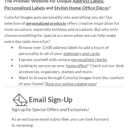
The Premier Website for Unique
Address Labels
,
Personalized Labels
and
Stylish Home Office Décor
!
Colorful Images puts personality into everything you do! Our
selection of
personalized products
offers creative inspiration for
most occasions, especially holidays and occasions. But why only
choose something for special occasion when we can help make
every day tasks more fun?
Browse over 3,500 address labels to add a touch of
personality to all of your
stationery and cards
.
Express yourself with unique
personalized checks
.
Looking to spruce up your
home office
? Check out our desk
accessories, organizers, stamps and more.
Want to browse through Colorful Images from the comfort
of your home?
Shop our online catalog now
!
Email Sign-Up
Sign up for Special Offers and Exclusives!
As an exclusive email subscriber, you can look forward
to receiving: