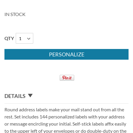
IN STOCK
QTY
PERSONALIZE
DETAILS
Round address labels make your mail stand out from all the
rest. Set includes 144 personalized labels with your address
or message encircling your initial. Self-stick labels affix easily
to the upper left of your envelopes or do double-duty on the