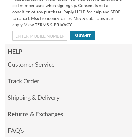
cell number used when signing up. Consent is not a
condition of any purchase. Reply HELP for help and STOP
to cancel. Msg frequency varies. Msg & data rates may
apply. View
TERMS
&
PRIVACY
.
SUBMIT
HELP
Customer Service
Track Order
Shipping & Delivery
Returns & Exchanges
FAQ’s