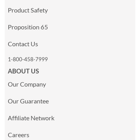
Product Safety
Proposition 65
Contact Us
1-800-458-7999
ABOUT US
Our Company
Our Guarantee
Affiliate Network
Careers