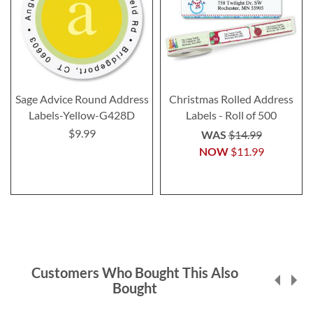
Sage Advice Round Address
Christmas Rolled Address
Labels-Yellow-G428D
Labels - Roll of 500
$9.99
WAS
$14.99
NOW
$11.99
Customers Who Bought This Also
Bought