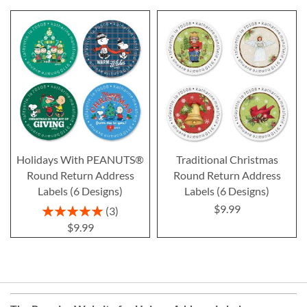
Holidays With PEANUTS®
Traditional Christmas
Round Return Address
Round Return Address
Labels (6 Designs)
Labels (6 Designs)
$9.99
Rating:
3
100%
$9.99