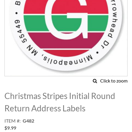
Click to zoom
Skip
to
Christmas Stripes Initial Round
the
beginning
Return Address Labels
of
the
ITEM
G482
images
$9.99
gallery