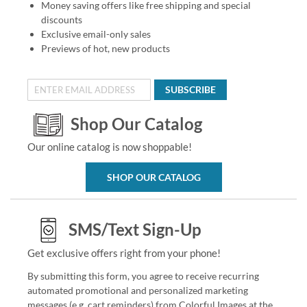
Money saving offers like free shipping and special
discounts
Exclusive email-only sales
Previews of hot, new products
SUBSCRIBE
Shop Our Catalog
Our online catalog is now shoppable!
SHOP OUR CATALOG
SMS/Text Sign-Up
Get exclusive offers right from your phone!
By submitting this form, you agree to receive recurring
automated promotional and personalized marketing
messages (e.g. cart reminders) from Colorful Images at the