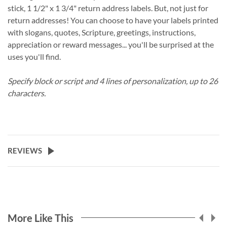
stick, 1 1/2" x 1 3/4" return address labels. But, not just for
return addresses! You can choose to have your labels printed
with slogans, quotes, Scripture, greetings, instructions,
appreciation or reward messages... you'll be surprised at the
uses you'll find.
Specify block or script and 4 lines of personalization, up to 26
characters.
REVIEWS
More Like This