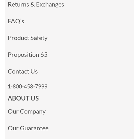
Returns & Exchanges
FAQ’s
Product Safety
Proposition 65
Contact Us
1-800-458-7999
ABOUT US
Our Company
Our Guarantee