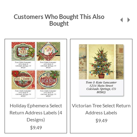
Customers Who Bought This Also
Bought
Holiday Ephemera Select
Victorian Tree Select Return
Return Address Labels (4
Address Labels
Designs)
$9.49
$9.49