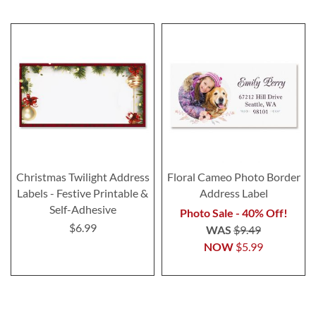
Christmas Twilight Address
Floral Cameo Photo Border
Labels - Festive Printable &
Address Label
Self-Adhesive
Photo Sale - 40% Off!
$6.99
WAS
$9.49
NOW
$5.99