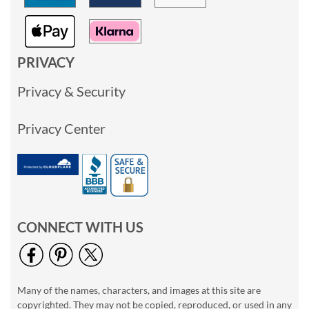
PRIVACY
Privacy & Security
Privacy Center
CONNECT WITH US
Many of the names, characters, and images at this site are
copyrighted. They may not be copied, reproduced, or used in any