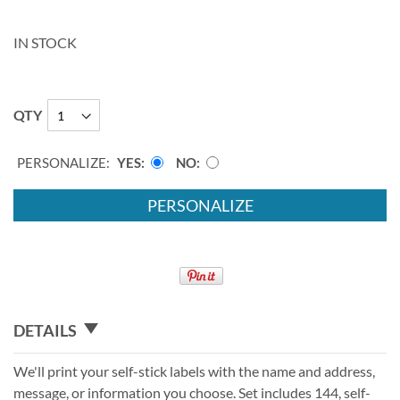
IN STOCK
QTY
PERSONALIZE:
YES
NO
PERSONALIZE
DETAILS
We'll print your self-stick labels with the name and address,
message, or information you choose. Set includes 144, self-