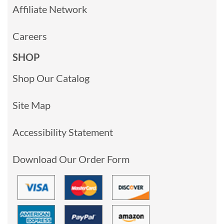
Affiliate Network
Careers
SHOP
Shop Our Catalog
Site Map
Accessibility Statement
Download Our Order Form