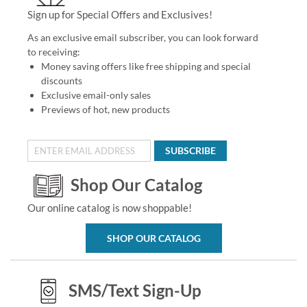
Sign up for Special Offers and Exclusives!
As an exclusive email subscriber, you can look forward
to receiving:
Money saving offers like free shipping and special
discounts
Exclusive email-only sales
Previews of hot, new products
SUBSCRIBE
Shop Our Catalog
Our online catalog is now shoppable!
SHOP OUR CATALOG
SMS/Text Sign-Up