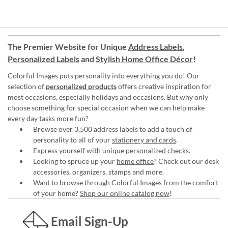
The Premier Website for Unique
Address Labels
,
Personalized Labels
and
Stylish Home Office Décor
!
Colorful Images puts personality into everything you do! Our
selection of
personalized products
offers creative inspiration for
most occasions, especially holidays and occasions. But why only
choose something for special occasion when we can help make
every day tasks more fun?
Browse over 3,500 address labels to add a touch of
personality to all of your
stationery and cards
.
Express yourself with unique
personalized checks
.
Looking to spruce up your
home office
? Check out our desk
accessories, organizers, stamps and more.
Want to browse through Colorful Images from the comfort
of your home?
Shop our online catalog now
!
Email Sign-Up