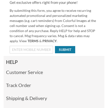
Get exclusive offers right from your phone!
By submitting this form, you agree to receive recurring
automated promotional and personalized marketing
messages (e.g. cart reminders) from Colorful Images at the
cell number used when signing up. Consent is not a
condition of any purchase. Reply HELP for help and STOP
to cancel. Msg frequency varies. Msg & data rates may
apply. View
TERMS
&
PRIVACY
.
SUBMIT
HELP
Customer Service
Track Order
Shipping & Delivery