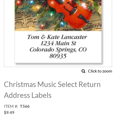
Click to zoom
Skip
to
Christmas Music Select Return
the
beginning
Address Labels
of
the
ITEM
T566
images
$9.49
gallery