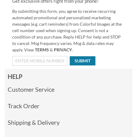
Get exclusive offers right from your phone!
By submitting this form, you agree to receive recurring
automated promotional and personalized marketing
messages (e.g. cart reminders) from Colorful Images at the
cell number used when signing up. Consent is not a
condition of any purchase. Reply HELP for help and STOP
to cancel. Msg frequency varies. Msg & data rates may
apply. View
TERMS
&
PRIVACY
.
SUBMIT
HELP
Customer Service
Track Order
Shipping & Delivery