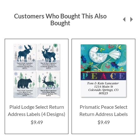
Customers Who Bought This Also
Bought
Plaid Lodge Select Return
Prismatic Peace Select
Address Labels (4 Designs)
Return Address Labels
$9.49
$9.49