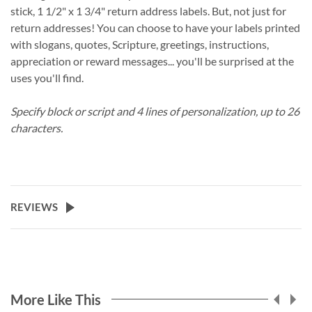
stick, 1 1/2" x 1 3/4" return address labels. But, not just for
return addresses! You can choose to have your labels printed
with slogans, quotes, Scripture, greetings, instructions,
appreciation or reward messages... you'll be surprised at the
uses you'll find.
Specify block or script and 4 lines of personalization, up to 26
characters.
REVIEWS
More Like This