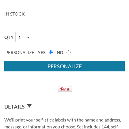
IN STOCK
QTY
PERSONALIZE:
YES
NO
PERSONALIZE
DETAILS
We'll print your self-stick labels with the name and address,
message, or information you choose. Set includes 144, self-