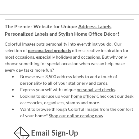
The Premier Website for Unique
Address Labels
,
Personalized Labels
and
Stylish Home Office Décor
!
Colorful Images puts personality into everything you do! Our
selection of
personalized products
offers creative inspiration for
most occasions, especially holidays and occasions. But why only
choose something for special occasion when we can help make
every day tasks more fun?
Browse over 3,500 address labels to add a touch of
personality to all of your
stationery and cards
.
Express yourself with unique
personalized checks
.
Looking to spruce up your
home office
? Check out our desk
accessories, organizers, stamps and more.
Want to browse through Colorful Images from the comfort
of your home?
Shop our online catalog now
!
Email Sign-Up