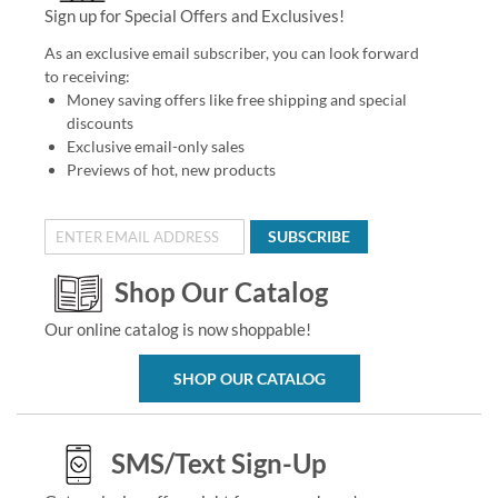
Sign up for Special Offers and Exclusives!
As an exclusive email subscriber, you can look forward
to receiving:
Money saving offers like free shipping and special
discounts
Exclusive email-only sales
Previews of hot, new products
SUBSCRIBE
Shop Our Catalog
Our online catalog is now shoppable!
SHOP OUR CATALOG
SMS/Text Sign-Up