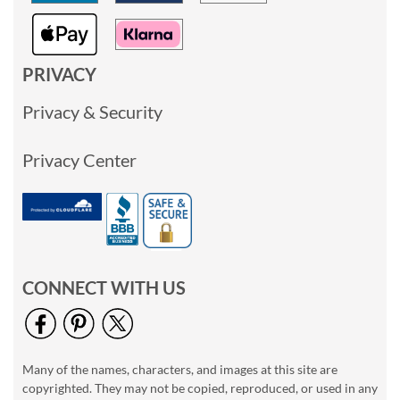
PRIVACY
Privacy & Security
Privacy Center
CONNECT WITH US
Many of the names, characters, and images at this site are
copyrighted. They may not be copied, reproduced, or used in any