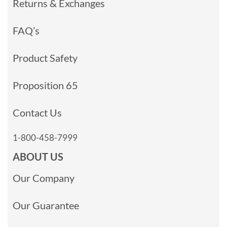
Returns & Exchanges
FAQ’s
Product Safety
Proposition 65
Contact Us
1-800-458-7999
ABOUT US
Our Company
Our Guarantee