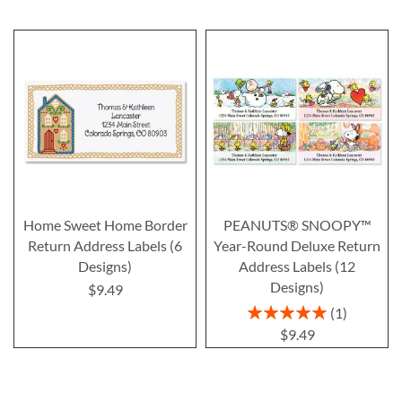
Home Sweet Home Border
PEANUTS® SNOOPY™
Return Address Labels (6
Year-Round Deluxe Return
Designs)
Address Labels (12
Designs)
$9.49
Rating:
1
100%
$9.49