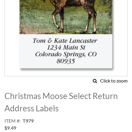
Click to zoom
Skip
to
Christmas Moose Select Return
the
beginning
Address Labels
of
the
ITEM
T979
images
$9.49
gallery