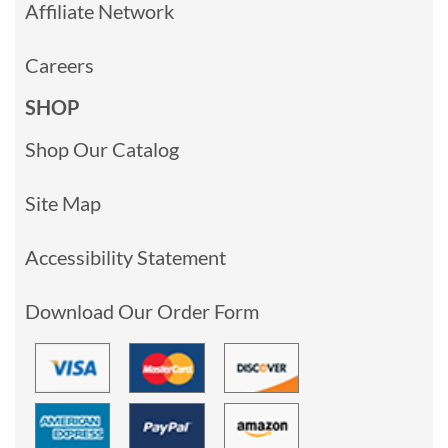
Affiliate Network
Careers
SHOP
Shop Our Catalog
Site Map
Accessibility Statement
Download Our Order Form