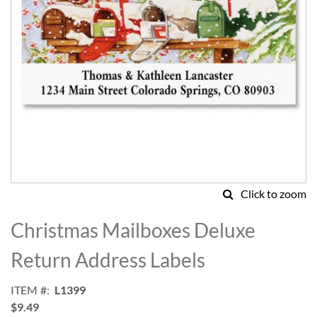
Click to zoom
Skip
to
Christmas Mailboxes Deluxe
the
beginning
Return Address Labels
of
the
ITEM
L1399
images
$9.49
gallery