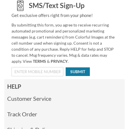
SMS/Text Sign-Up
Get exclusive offers right from your phone!
By submitting this form, you agree to receive recurring
automated promotional and personalized marketing
messages (e.g. cart reminders) from Colorful Images at the
cell number used when signing up. Consent is not a
condition of any purchase. Reply HELP for help and STOP
to cancel. Msg frequency varies. Msg & data rates may
apply. View
TERMS
&
PRIVACY
.
SUBMIT
HELP
Customer Service
Track Order