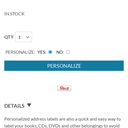
IN STOCK
QTY
PERSONALIZE:
YES
NO
PERSONALIZE
DETAILS
Personalized address labels are also a quick and easy way to
label your books, CDs, DVDs and other belongings to avoid