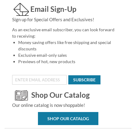
Email Sign-Up
Sign up for Special Offers and Exclusives!
As an exclusive email subscriber, you can look forward
to receiving:
Money saving offers like free shipping and special
discounts
Exclusive email-only sales
Previews of hot, new products
SUBSCRIBE
Shop Our Catalog
Our online catalog is now shoppable!
SHOP OUR CATALOG