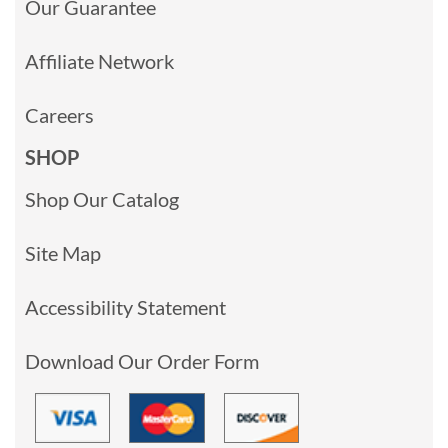
Our Guarantee
Affiliate Network
Careers
SHOP
Shop Our Catalog
Site Map
Accessibility Statement
Download Our Order Form