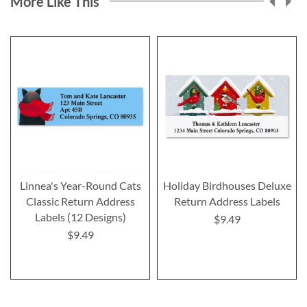
More Like This
Linnea's Year-Round Cats
Holiday Birdhouses Deluxe
Classic Return Address
Return Address Labels
Labels (12 Designs)
$9.49
$9.49