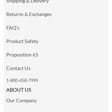
Shipping & Delivery
Returns & Exchanges
FAQ’s
Product Safety
Proposition 65
Contact Us
1-800-458-7999
ABOUT US
Our Company