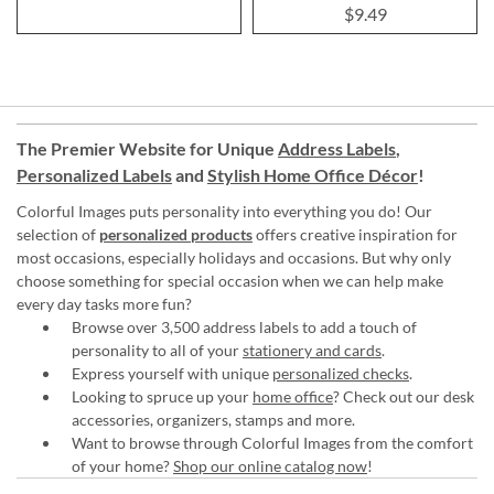
100%
$9.49
The Premier Website for Unique
Address Labels
,
Personalized Labels
and
Stylish Home Office Décor
!
Colorful Images puts personality into everything you do! Our
selection of
personalized products
offers creative inspiration for
most occasions, especially holidays and occasions. But why only
choose something for special occasion when we can help make
every day tasks more fun?
Browse over 3,500 address labels to add a touch of
personality to all of your
stationery and cards
.
Express yourself with unique
personalized checks
.
Looking to spruce up your
home office
? Check out our desk
accessories, organizers, stamps and more.
Want to browse through Colorful Images from the comfort
of your home?
Shop our online catalog now
!