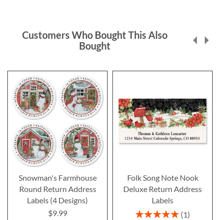
Customers Who Bought This Also
Bought
Snowman's Farmhouse
Folk Song Note Nook
Round Return Address
Deluxe Return Address
Labels (4 Designs)
Labels
$9.99
Rating:
1