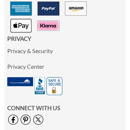
PRIVACY
Privacy & Security
Privacy Center
CONNECT WITH US