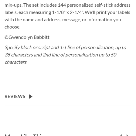
mix-ups. The set includes 144 personalized self-stick address
labels, each measuring 1-1/8" x 2-1/4". We'll print your labels
with the name and address, message, or information you
choose.
©Gwendolyn Babbitt
Specify block or script and 1st line of personalization, up to
35 characters and 2nd line of personalization up to 50
characters.
REVIEWS