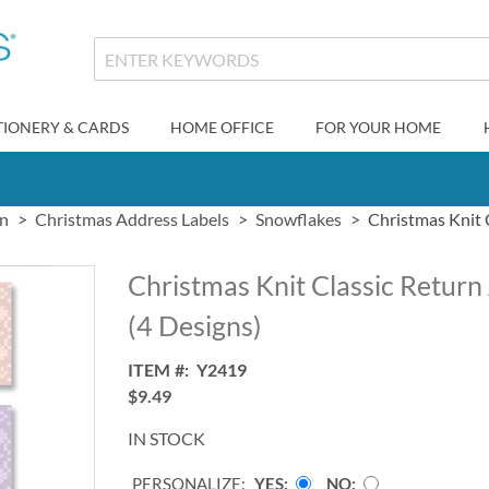
TIONERY & CARDS
HOME OFFICE
FOR YOUR HOME
gn
Christmas Address Labels
Snowflakes
Christmas Knit 
Christmas Knit Classic Return
(4 Designs)
ITEM
Y2419
$9.49
IN STOCK
PERSONALIZE:
YES
NO