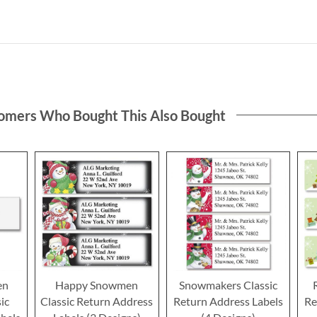
omers Who Bought This Also Bought
en
Happy Snowmen
Snowmakers Classic
ic
Classic Return Address
Return Address Labels
Re