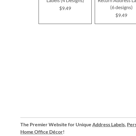
Labels (4 Designs)
Return Address La
(6 designs)
$9.49
$9.49
The Premier Website for Unique
Address Labels
,
Pers
Home Office Décor
!