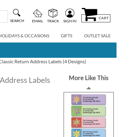
CART
SEARCH
EMAIL
TRACK
SIGN IN
HOLIDAYS & OCCASIONS
GIFTS
OUTLET SALE
Classic Return Address Labels (4 Designs)
More Like This
 Address Labels