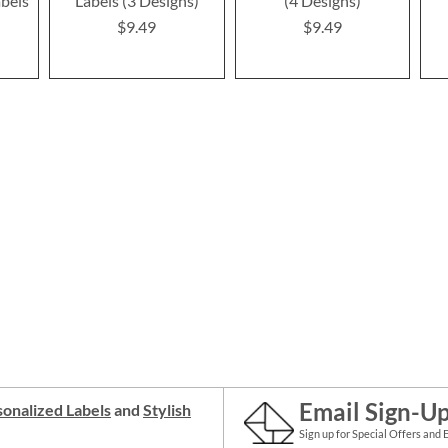
bels
Labels (3 Designs)
(4 Designs)
$9.49
$9.49
Email Sign-U
onalized Labels
and
Stylish
Sign up for Special Offers and 