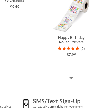
(3 Designs)
(4 Designs)
$9.4
$9.49
$9.49
Happy Birthday
Rolled Stickers
Rating:
2
100%
$7.99
p
SMS/Text Sign-Up
Exclusives!
Get exclusive offers right from your phone!