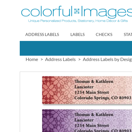
Skip
to
Content
ADDRESS LABELS
LABELS
CHECKS
STA
Home
Address Labels
Address Labels by Desi
Skip
to
the
end
of
the
images
gallery