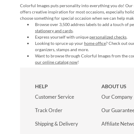
Colorful Images puts personality into everything you do! Our 
offers creative inspiration for most occasions, especially hol
choose something for special occasion when we can help mak
Browse over 3,500 address labels to add a touch of per
stationery and cards
.
Express yourself with unique
personalized checks
.
Looking to spruce up your
home office
? Check out our
organizers, stamps and more.
Want to browse through Colorful Images from the c
our online catalog now
!
HELP
ABOUT US
Customer Service
Our Company
Track Order
Our Guarante
Shipping & Delivery
Affiliate Netw