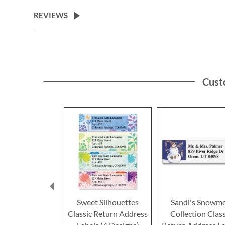
the
beginning
REVIEWS
of
the
images
gallery
Cust
Sweet Silhouettes
Sandi's Snowm
Classic Return Address
Collection Class