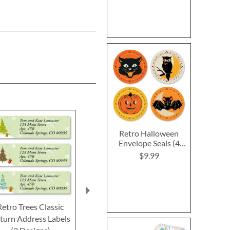
Retro Halloween
Envelope Seals (4
Designs)
$9.99
Retro Trees Classic
Ornamental Classic
Winter's Nest
turn Address Labels
Return Address Labels
Return Addre