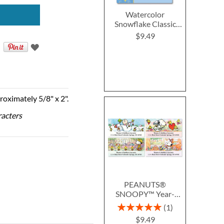
Watercolor
Snowflake Classic
Return Address
$9.49
Labels (4 Designs)
roximately 5/8" x 2".
racters
PEANUTS®
SNOOPY™ Year-
Round Deluxe Return
Rating:
1
Address Labels (12
100%
$9.49
Designs)