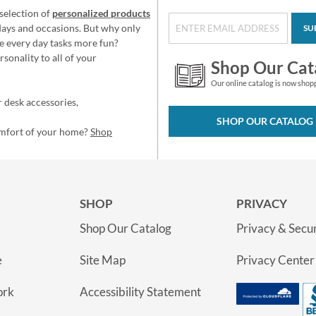
selection of
personalized products
idays and occasions. But why only
SU
e every day tasks more fun?
sonality to all of your
Shop Our Cat
Our online catalog is now shop
 desk accessories,
SHOP OUR CATALOG
omfort of your home?
Shop
SHOP
PRIVACY
Shop Our Catalog
Privacy & Secur
e
Site Map
Privacy Center
ork
Accessibility Statement