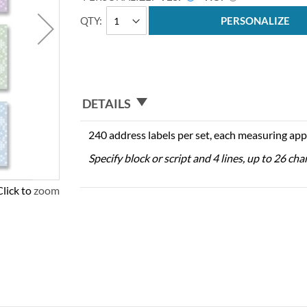
QTY
PERSONALIZE
DETAILS
240 address labels per set, each measuring app
Specify block or script and 4 lines, up to 26 cha
Click to zoom