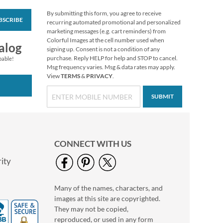
By submitting this form, you agree to receive
BSCRIBE
Halloween Stickers
recurring automated promotional and personalized
marketing messages (e.g. cart reminders) from
Buy 1 Get 1 Free
Colorful Images at the cell number used when
alog
$7.98
signing up. Consent is not a condition of any
purchase. Reply HELP for help and STOP to cancel.
pable!
Msg frequency varies. Msg & data rates may apply.
View
TERMS
&
PRIVACY
.
SUBMIT
CONNECT WITH US
ity
Many of the names, characters, and
Clear Return Rolled
images at this site are copyrighted.
Address Labels
They may not be copied,
$7.99
reproduced, or used in any form