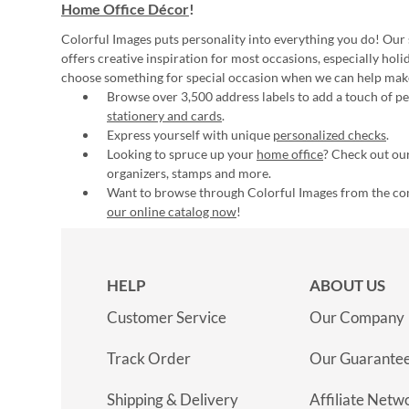
Home Office Décor
!
Colorful Images puts personality into everything you do! Our 
offers creative inspiration for most occasions, especially hol
choose something for special occasion when we can help mak
Browse over 3,500 address labels to add a touch of per
stationery and cards
.
Express yourself with unique
personalized checks
.
Looking to spruce up your
home office
? Check out our
organizers, stamps and more.
Want to browse through Colorful Images from the c
our online catalog now
!
HELP
ABOUT US
Customer Service
Our Company
Track Order
Our Guarante
Shipping & Delivery
Affiliate Netw