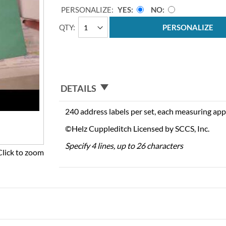
PERSONALIZE:
YES
NO
QTY
PERSONALIZE
DETAILS
240 address labels per set, each measuring app
©Helz Cuppleditch Licensed by SCCS, Inc.
Specify 4 lines, up to 26 characters
Click to zoom