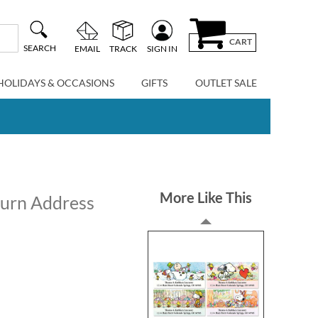
CART
SEARCH
EMAIL
TRACK
SIGN IN
HOLIDAYS & OCCASIONS
GIFTS
OUTLET SALE
More Like This
turn Address