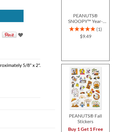
PEANUTS®
SNOOPY™ Year-
Round Deluxe Return
Rating:
1
Address Labels (12
100%
$9.49
Designs)
roximately 5/8" x 2".
PEANUTS® Fall
Stickers
Buy 1 Get 1 Free