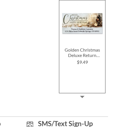
Golden Christmas
Deluxe Return
Address Labels
$9.49
p
SMS/Text Sign-Up