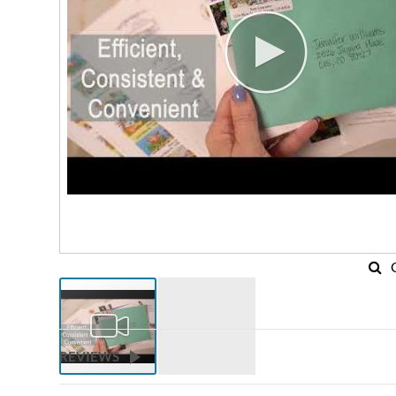
REVIEWS