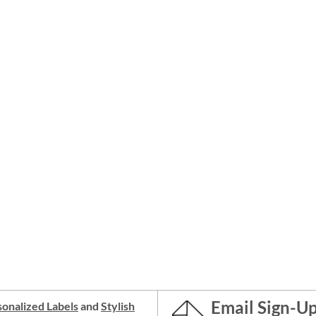
Email Sign-U
onalized Labels
and
Stylish