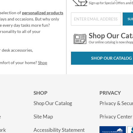
Sign up for Special Offers and 
selection of
personalized products
idays and occasions. But why only
SU
e every day tasks more fun?
sonality to all of your
Shop Our Cat
Our online catalog is now shop
 desk accessories,
SHOP OUR CATALOG
omfort of your home?
Shop
SHOP
PRIVACY
Shop Our Catalog
Privacy & Secur
e
Site Map
Privacy Center
ork
Accessibility Statement