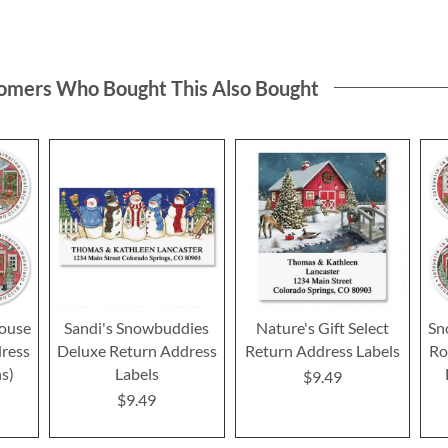
omers Who Bought This Also Bought
ouse
Sandi's Snowbuddies
Nature's Gift Select
Sn
ress
Deluxe Return Address
Return Address Labels
Ro
ns)
Labels
$9.49
$9.49