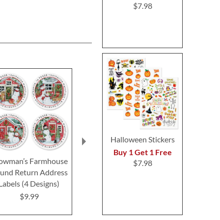
$7.98
Halloween Stickers
Buy 1 Get 1 Free
owman’s Farmhouse
Christmas Flip-Flops
Holiday Chee
$7.98
und Return Address
Deluxe Return Address
Return Addre
Labels (4 Designs)
Labels
$9.4
$9.99
$9.49