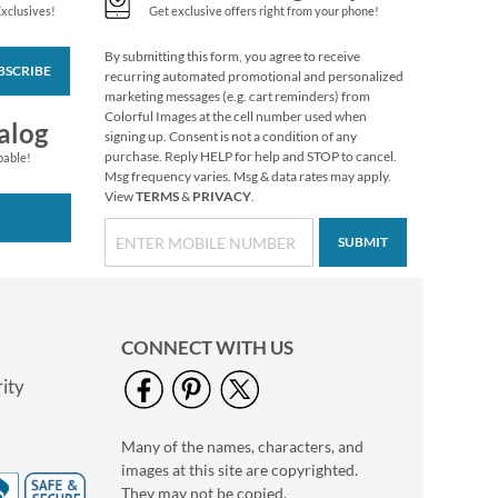
Exclusives!
Get exclusive offers right from your phone!
By submitting this form, you agree to receive
BSCRIBE
Retro Halloween
recurring automated promotional and personalized
Envelope Seals (4
marketing messages (e.g. cart reminders) from
Designs)
Colorful Images at the cell number used when
$9.99
alog
signing up. Consent is not a condition of any
purchase. Reply HELP for help and STOP to cancel.
pable!
Msg frequency varies. Msg & data rates may apply.
View
TERMS
&
PRIVACY
.
SUBMIT
CONNECT WITH US
ity
Many of the names, characters, and
Colorful Celebration
images at this site are copyrighted.
Birthday Stickers
They may not be copied,