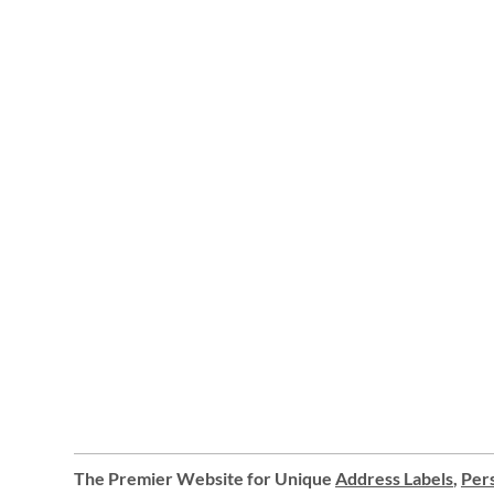
The Premier Website for Unique
Address Labels
,
Pers