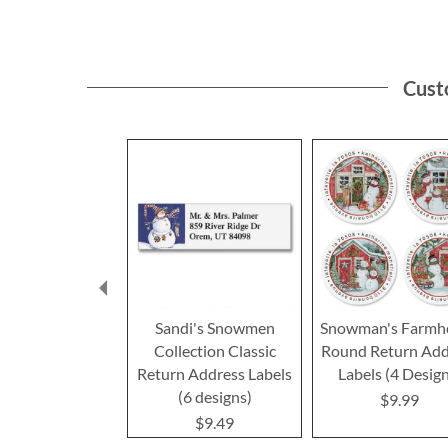
Cust
Sandi's Snowmen
Snowman's Farmh
Collection Classic
Round Return Add
Return Address Labels
Labels (4 Desig
(6 designs)
$9.99
$9.49