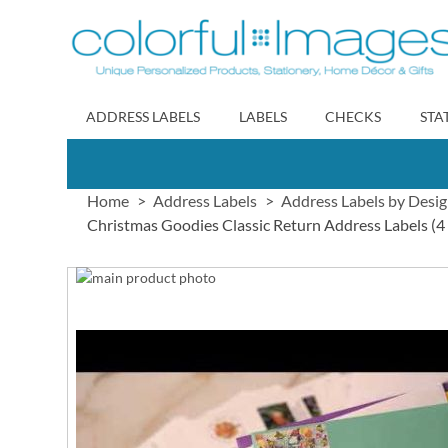
Skip
to
Content
ADDRESS LABELS
LABELS
CHECKS
STA
Home
Address Labels
Address Labels by Desi
Christmas Goodies Classic Return Address Labels (4
Skip
to
Skip
the
to
end
the
of
beginning
the
of
images
the
gallery
images
gallery