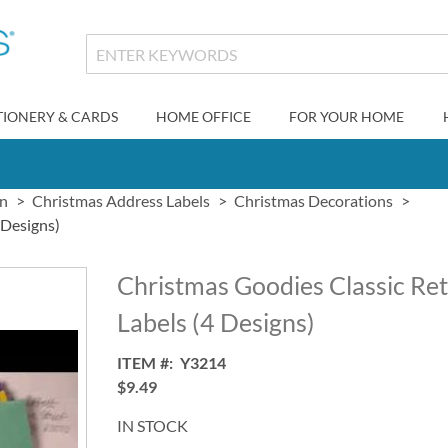
TIONERY & CARDS
HOME OFFICE
FOR YOUR HOME
gn
Christmas Address Labels
Christmas Decorations
 Designs)
Christmas Goodies Classic Re
Labels (4 Designs)
ITEM
Y3214
$9.49
IN STOCK