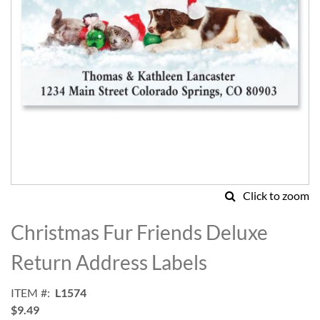
Click to zoom
Skip
to
Christmas Fur Friends Deluxe
the
beginning
Return Address Labels
of
the
ITEM
L1574
images
$9.49
gallery