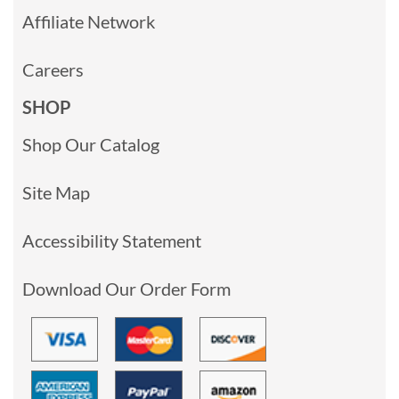
Affiliate Network
Careers
SHOP
Shop Our Catalog
Site Map
Accessibility Statement
Download Our Order Form