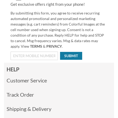
Get exclusive offers right from your phone!
By submitting this form, you agree to receive recurring
automated promotional and personalized marketing
messages (e.g. cart reminders) from Colorful Images at the
cell number used when signing up. Consent is not a
condition of any purchase. Reply HELP for help and STOP
to cancel. Msg frequency varies. Msg & data rates may
apply. View
TERMS
&
PRIVACY
.
SUBMIT
HELP
Customer Service
Track Order
Shipping & Delivery