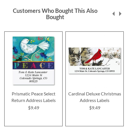
Customers Who Bought This Also
Bought
Prismatic Peace Select
Cardinal Deluxe Christmas
Return Address Labels
Address Labels
$9.49
$9.49