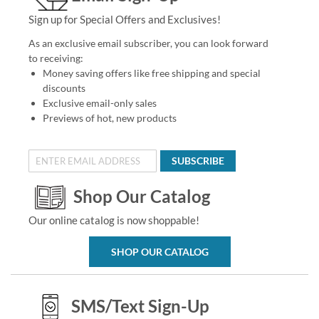
Sign up for Special Offers and Exclusives!
As an exclusive email subscriber, you can look forward
to receiving:
Money saving offers like free shipping and special
discounts
Exclusive email-only sales
Previews of hot, new products
SUBSCRIBE
Shop Our Catalog
Our online catalog is now shoppable!
SHOP OUR CATALOG
SMS/Text Sign-Up