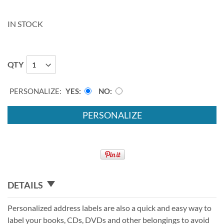
IN STOCK
QTY
PERSONALIZE:
YES
NO
PERSONALIZE
DETAILS
Personalized address labels are also a quick and easy way to
label your books, CDs, DVDs and other belongings to avoid