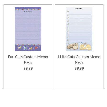
Fun Cats Custom Memo
I Like Cats Custom Memo
Pads
Pads
$9.99
$9.99