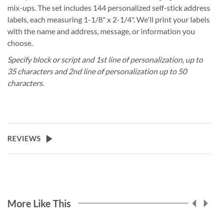
mix-ups. The set includes 144 personalized self-stick address
labels, each measuring 1-1/8" x 2-1/4". We'll print your labels
with the name and address, message, or information you
choose.
Specify block or script and 1st line of personalization, up to
35 characters and 2nd line of personalization up to 50
characters.
REVIEWS
More Like This