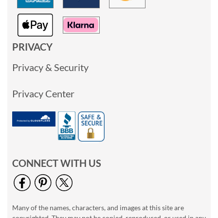
PRIVACY
Privacy & Security
Privacy Center
CONNECT WITH US
Many of the names, characters, and images at this site are
copyrighted. They may not be copied, reproduced, or used in any