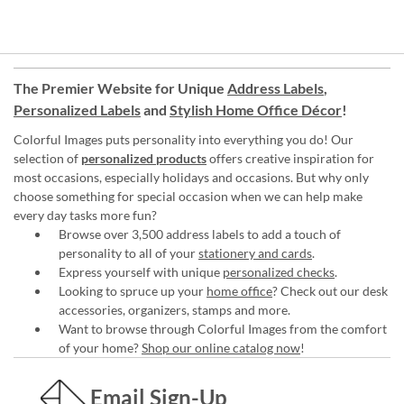
The Premier Website for Unique
Address Labels
,
Personalized Labels
and
Stylish Home Office Décor
!
Colorful Images puts personality into everything you do! Our
selection of
personalized products
offers creative inspiration for
most occasions, especially holidays and occasions. But why only
choose something for special occasion when we can help make
every day tasks more fun?
Browse over 3,500 address labels to add a touch of
personality to all of your
stationery and cards
.
Express yourself with unique
personalized checks
.
Looking to spruce up your
home office
? Check out our desk
accessories, organizers, stamps and more.
Want to browse through Colorful Images from the comfort
of your home?
Shop our online catalog now
!
Email Sign-Up