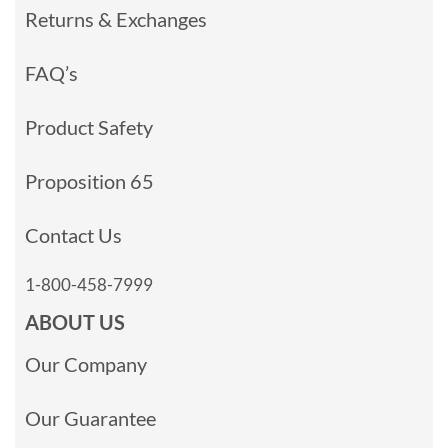
Returns & Exchanges
FAQ’s
Product Safety
Proposition 65
Contact Us
1-800-458-7999
ABOUT US
Our Company
Our Guarantee