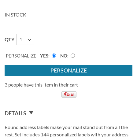
IN STOCK
QTY
PERSONALIZE:
YES
NO
PERSONALIZE
3 people have this item in their cart
DETAILS
Round address labels make your mail stand out from all the
rest. Set includes 144 personalized labels with your address