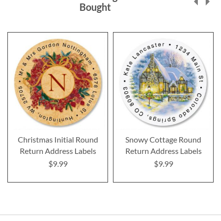
Bought
Christmas Initial Round
Snowy Cottage Round
Return Address Labels
Return Address Labels
$9.99
$9.99