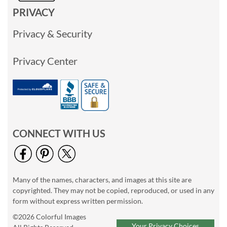
PRIVACY
Privacy & Security
Privacy Center
CONNECT WITH US
Many of the names, characters, and images at this site are
copyrighted. They may not be copied, reproduced, or used in any
form without express written permission.
©2026 Colorful Images
Your Privacy Choices