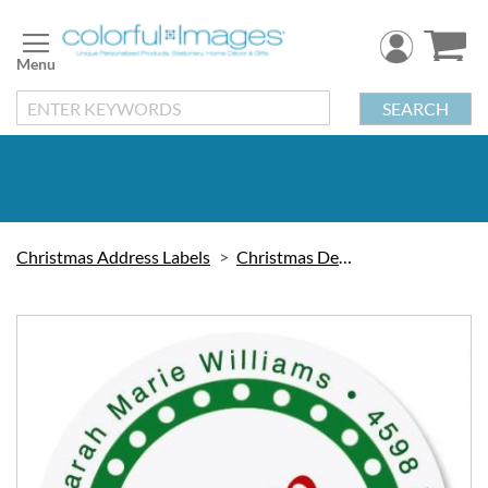
Skip
to
Content
SEARCH
Christmas Address Labels
Christmas Decorations
Skip
to
the
end
of
the
images
gallery