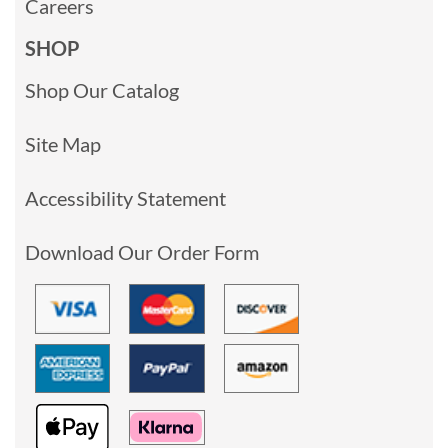
Careers
SHOP
Shop Our Catalog
Site Map
Accessibility Statement
Download Our Order Form