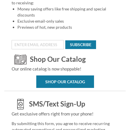
to receiving:
Money saving offers like free shipping and special
discounts
Exclusive email-only sales
Previews of hot, new products
SUBSCRIBE
Shop Our Catalog
Our online catalog is now shoppable!
SHOP OUR CATALOG
SMS/Text Sign-Up
Get exclusive offers right from your phone!
By submitting this form, you agree to receive recurring
automated promotional and personalized marketing