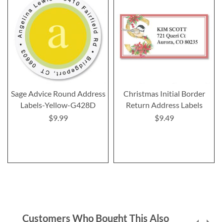
Sage Advice Round Address
Christmas Initial Border
Labels-Yellow-G428D
Return Address Labels
$9.99
$9.49
Customers Who Bought This Also