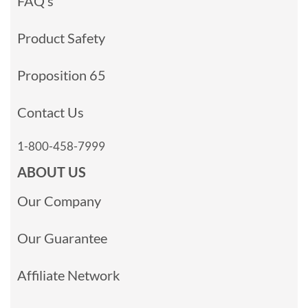
FAQ’s
Product Safety
Proposition 65
Contact Us
1-800-458-7999
ABOUT US
Our Company
Our Guarantee
Affiliate Network