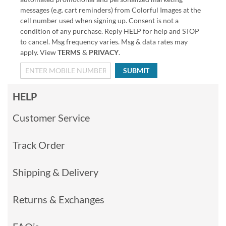
messages (e.g. cart reminders) from Colorful Images at the
cell number used when signing up. Consent is not a
condition of any purchase. Reply HELP for help and STOP
to cancel. Msg frequency varies. Msg & data rates may
apply. View
TERMS
&
PRIVACY
.
SUBMIT
HELP
Customer Service
Track Order
Shipping & Delivery
Returns & Exchanges