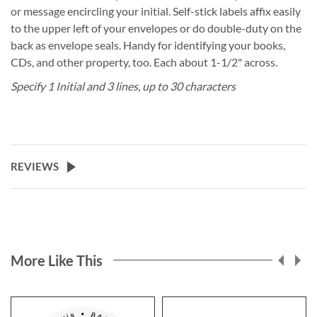
or message encircling your initial. Self-stick labels affix easily
to the upper left of your envelopes or do double-duty on the
back as envelope seals. Handy for identifying your books,
CDs, and other property, too. Each about 1-1/2" across.
Specify 1 Initial and 3 lines, up to 30 characters
REVIEWS
More Like This