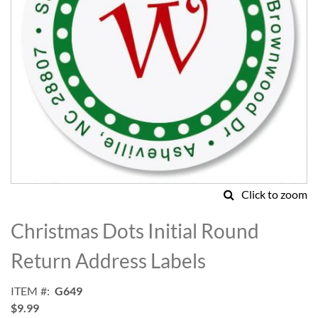
Click to zoom
Skip
to
Christmas Dots Initial Round
the
beginning
Return Address Labels
of
the
ITEM
G649
images
$9.99
gallery