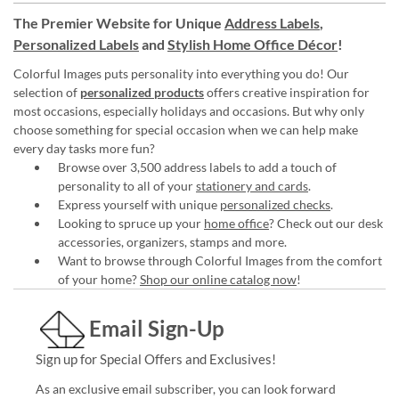
The Premier Website for Unique
Address Labels
,
Personalized Labels
and
Stylish Home Office Décor
!
Colorful Images puts personality into everything you do! Our
selection of
personalized products
offers creative inspiration for
most occasions, especially holidays and occasions. But why only
choose something for special occasion when we can help make
every day tasks more fun?
Browse over 3,500 address labels to add a touch of
personality to all of your
stationery and cards
.
Express yourself with unique
personalized checks
.
Looking to spruce up your
home office
? Check out our desk
accessories, organizers, stamps and more.
Want to browse through Colorful Images from the comfort
of your home?
Shop our online catalog now
!
Email Sign-Up
Sign up for Special Offers and Exclusives!
As an exclusive email subscriber, you can look forward