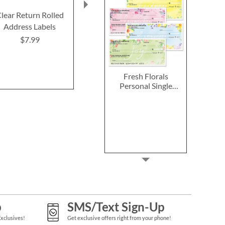
lear Return Rolled
2027–2028 Peanuts
2027 PEANUT
Address Labels
Calendar Pad
Calend
$7.99
$14.99
$9.9
Fresh Florals
Personal Single
Checks
p
SMS/Text Sign-Up
Exclusives!
Get exclusive offers right from your phone!