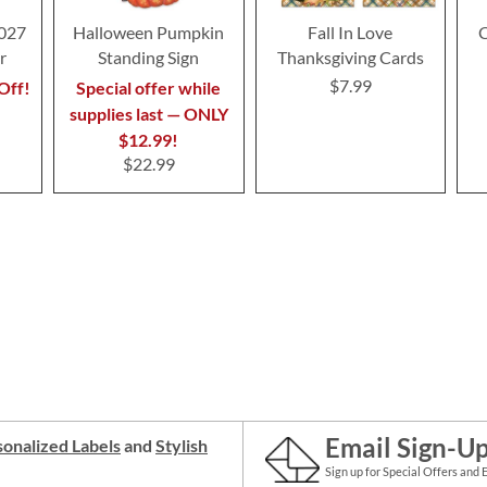
2027
Halloween Pumpkin
Fall In Love
C
r
Standing Sign
Thanksgiving Cards
$7.99
Off!
Special offer while
supplies last — ONLY
$12.99!
$22.99
Email Sign-U
onalized Labels
and
Stylish
Sign up for Special Offers and 