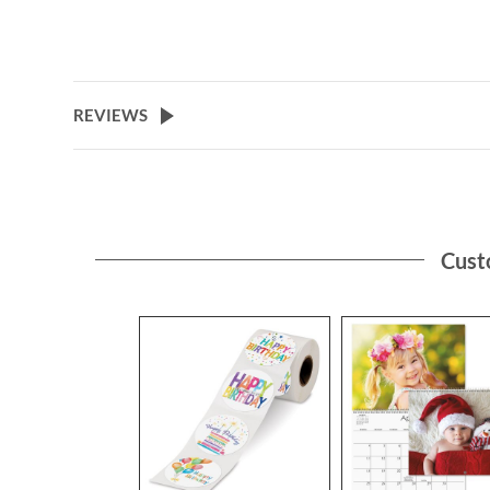
REVIEWS
Cust