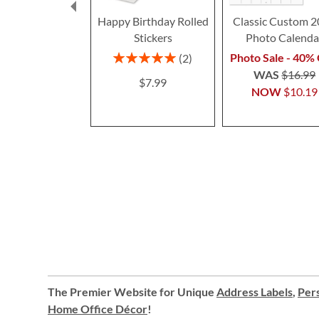
Happy Birthday Rolled
Classic Custom 
Stickers
Photo Calenda
Rating:
Photo Sale - 40% 
2
100%
WAS
$16.99
$7.99
NOW
$10.19
The Premier Website for Unique
Address Labels
,
Pers
Home Office Décor
!