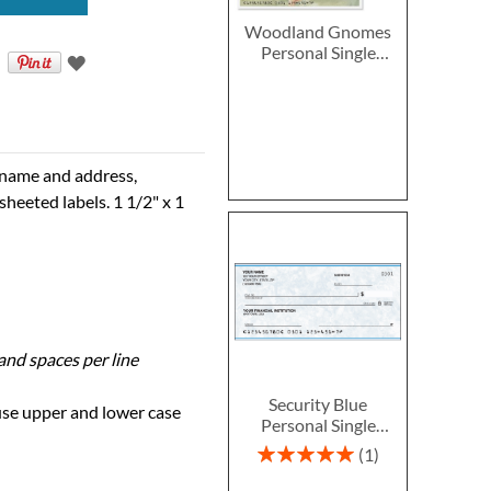
Woodland Gnomes
Personal Single
Checks
e name and address,
sheeted labels. 1 1/2" x 1
 and spaces per line
Security Blue
 use upper and lower case
Personal Single
Checks
Rating:
1
100%