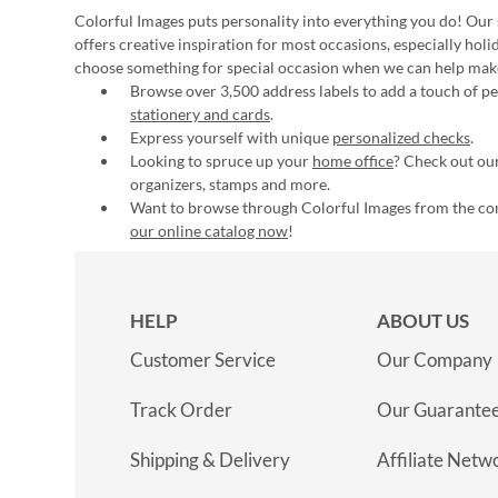
Colorful Images puts personality into everything you do! Our 
offers creative inspiration for most occasions, especially hol
choose something for special occasion when we can help mak
Browse over 3,500 address labels to add a touch of per
stationery and cards
.
Express yourself with unique
personalized checks
.
Looking to spruce up your
home office
? Check out our
organizers, stamps and more.
Want to browse through Colorful Images from the c
our online catalog now
!
HELP
ABOUT US
Customer Service
Our Company
Track Order
Our Guarante
Shipping & Delivery
Affiliate Netw