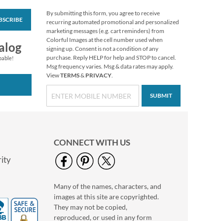
By submitting this form, you agree to receive
BSCRIBE
Vibrant Dragonflies
recurring automated promotional and personalized
Personal Single
marketing messages (e.g. cart reminders) from
Checks
Colorful Images at the cell number used when
alog
signing up. Consent is not a condition of any
purchase. Reply HELP for help and STOP to cancel.
pable!
Msg frequency varies. Msg & data rates may apply.
View
TERMS
&
PRIVACY
.
SUBMIT
CONNECT WITH US
ity
Many of the names, characters, and
Tropical Paradise II
images at this site are copyrighted.
Personal Single
Checks
They may not be copied,
reproduced, or used in any form