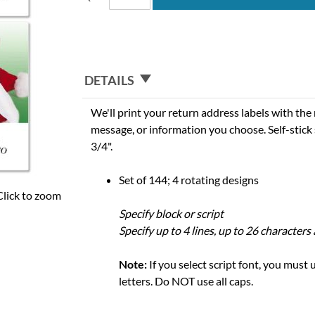
DETAILS
We'll print your return address labels with th
message, or information you choose. Self-stick 
3/4".
Set of 144; 4 rotating designs
Click to zoom
Specify block or script
Specify up to 4 lines, up to 26 characters
Note:
If you select script font, you must
letters. Do NOT use all caps.