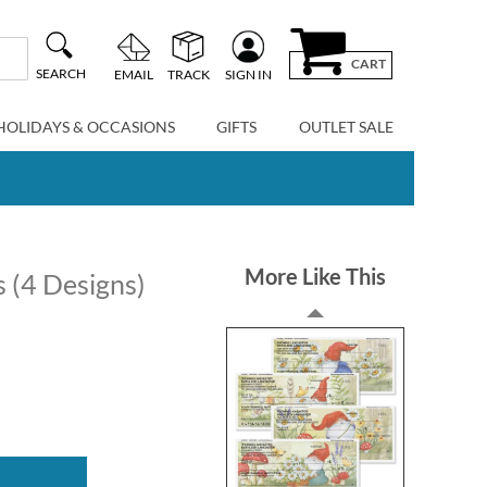
CART
SEARCH
EMAIL
TRACK
SIGN IN
HOLIDAYS & OCCASIONS
GIFTS
OUTLET SALE
More Like This
 (4 Designs)