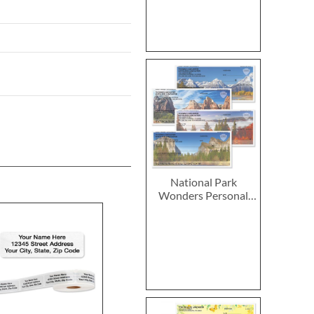
National Park
Wonders Personal
Single Checks