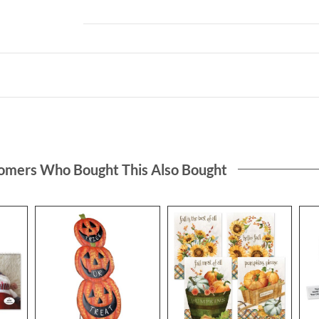
omers Who Bought This Also Bought