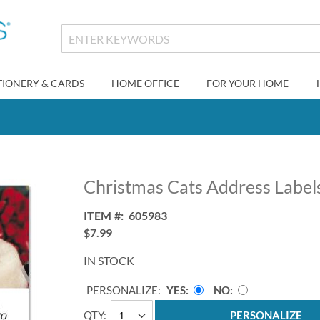
TIONERY & CARDS
HOME OFFICE
FOR YOUR HOME
Christmas Cats Address Labels
ITEM
605983
$7.99
IN STOCK
PERSONALIZE:
YES
NO
QTY
PERSONALIZE