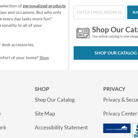
selection of
personalized products
idays and occasions. But why only
SU
e every day tasks more fun?
sonality to all of your
Shop Our Cat
Our online catalog is now shop
 desk accessories,
SHOP OUR CATALOG
omfort of your home?
Shop
SHOP
PRIVACY
Shop Our Catalog
Privacy & Secur
e
Site Map
Privacy Center
ork
Accessibility Statement