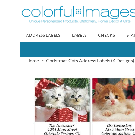
Skip
to
Content
ADDRESS LABELS
LABELS
CHECKS
STA
Home
Christmas Cats Address Labels (4 Designs)
Skip
to
the
end
of
the
images
gallery