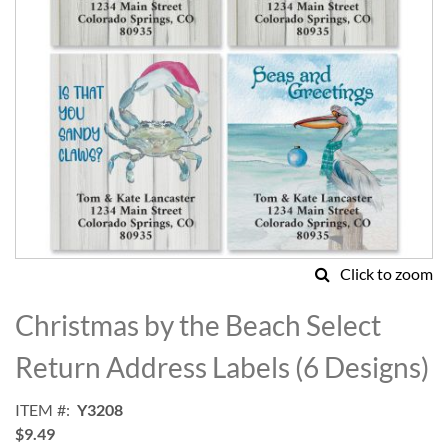
Click to zoom
Skip
to
Christmas by the Beach Select
the
beginning
Return Address Labels (6 Designs)
of
the
ITEM
Y3208
images
$9.49
gallery