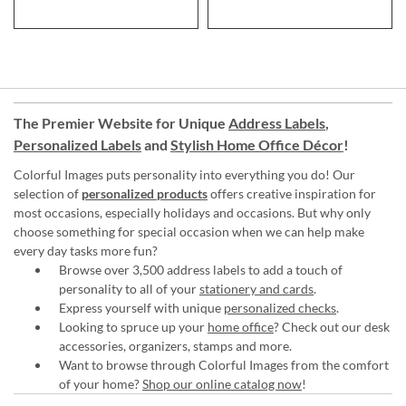
The Premier Website for Unique
Address Labels
,
Personalized Labels
and
Stylish Home Office Décor
!
Colorful Images puts personality into everything you do! Our
selection of
personalized products
offers creative inspiration for
most occasions, especially holidays and occasions. But why only
choose something for special occasion when we can help make
every day tasks more fun?
Browse over 3,500 address labels to add a touch of
personality to all of your
stationery and cards
.
Express yourself with unique
personalized checks
.
Looking to spruce up your
home office
? Check out our desk
accessories, organizers, stamps and more.
Want to browse through Colorful Images from the comfort
of your home?
Shop our online catalog now
!