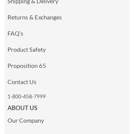
Shipping & Delivery
Returns & Exchanges
FAQ’s
Product Safety
Proposition 65
Contact Us
1-800-458-7999
ABOUT US
Our Company