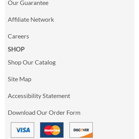
Our Guarantee
Affiliate Network
Careers
SHOP
Shop Our Catalog
Site Map
Accessibility Statement
Download Our Order Form