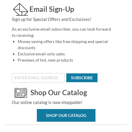
Email Sign-Up
Sign up for Special Offers and Exclusives!
As an exclusive email subscriber, you can look forward
to receiving:
Money saving offers like free shipping and special
discounts
Exclusive email-only sales
Previews of hot, new products
SUBSCRIBE
Shop Our Catalog
Our online catalog is now shoppable!
SHOP OUR CATALOG