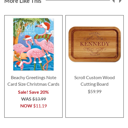
More Like This
Beachy Greetings Note
Scroll Custom Wood
Card Size Christmas Cards
Cutting Board
$59.99
Sale! Save 20%
WAS
$13.99
NOW
$11.19