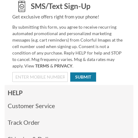
SMS/Text Sign-Up
Get exclusive offers right from your phone!
By submitting this form, you agree to receive recurring
automated promotional and personalized marketing
messages (e.g. cart reminders) from Colorful Images at the
cell number used when signing up. Consent is not a
condition of any purchase. Reply HELP for help and STOP
to cancel. Msg frequency varies. Msg & data rates may
apply. View
TERMS
&
PRIVACY
.
SUBMIT
HELP
Customer Service
Track Order