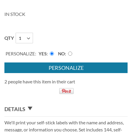
IN STOCK
QTY
PERSONALIZE:
YES
NO
PERSONALIZE
2 people have this item in their cart
DETAILS
We'll print your self-stick labels with the name and address,
message, or information you choose. Set includes 144, self-