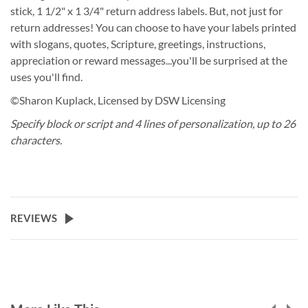
stick, 1 1/2" x 1 3/4" return address labels. But, not just for
return addresses! You can choose to have your labels printed
with slogans, quotes, Scripture, greetings, instructions,
appreciation or reward messages...you'll be surprised at the
uses you'll find.
©Sharon Kuplack, Licensed by DSW Licensing
Specify block or script and 4 lines of personalization, up to 26
characters.
REVIEWS