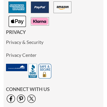
PRIVACY
Privacy & Security
Privacy Center
CONNECT WITH US