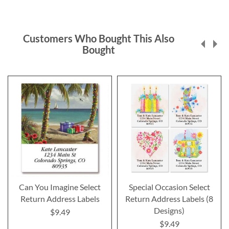
Customers Who Bought This Also
Bought
Can You Imagine Select
Special Occasion Select
Return Address Labels
Return Address Labels (8
Designs)
$9.49
$9.49