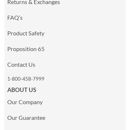
Returns & Exchanges
FAQ’s
Product Safety
Proposition 65
Contact Us
1-800-458-7999
ABOUT US
Our Company
Our Guarantee