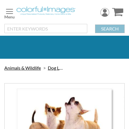
Skip
to
Content
SEARCH
Animals & Wildlife
Dog Labels
Skip
to
the
end
of
the
images
gallery