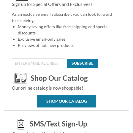
Sign up for Special Offers and Exclusives!
As an exclusive email subscriber, you can look forward
to receiving:
Money saving offers like free shipping and special
discounts
Exclusive email-only sales
Previews of hot, new products
SUBSCRIBE
Shop Our Catalog
Our online catalog is now shoppable!
SHOP OUR CATALOG
SMS/Text Sign-Up