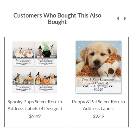
Customers Who Bought This Also
Bought
Spooky Pups Select Return
Puppy & Pal Select Return
Address Labels (4 Designs)
Address Labels
$9.49
$9.49