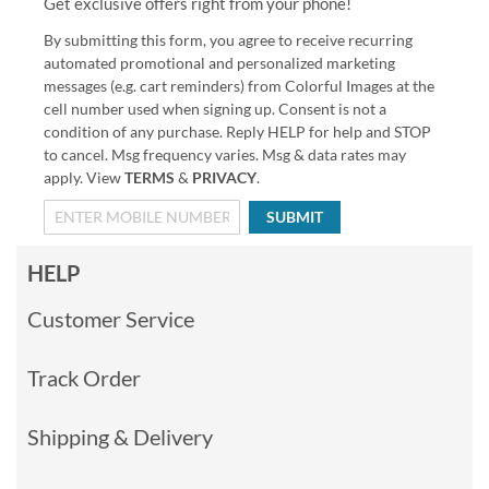
Get exclusive offers right from your phone!
By submitting this form, you agree to receive recurring
automated promotional and personalized marketing
messages (e.g. cart reminders) from Colorful Images at the
cell number used when signing up. Consent is not a
condition of any purchase. Reply HELP for help and STOP
to cancel. Msg frequency varies. Msg & data rates may
apply. View
TERMS
&
PRIVACY
.
SUBMIT
HELP
Customer Service
Track Order
Shipping & Delivery