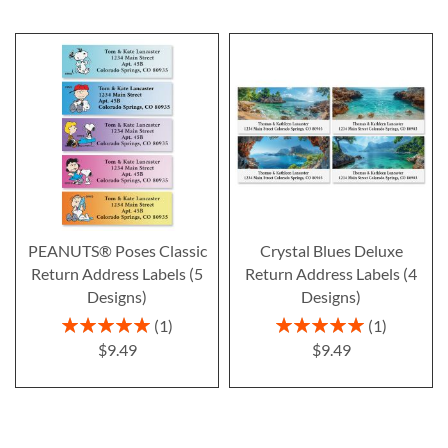
PEANUTS® Poses Classic
Crystal Blues Deluxe
Return Address Labels (5
Return Address Labels (4
Designs)
Designs)
Rating:
Rating:
1
1
100%
100%
$9.49
$9.49