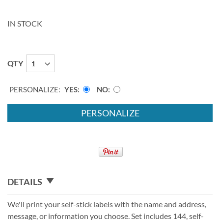
IN STOCK
QTY
PERSONALIZE:
YES
NO
PERSONALIZE
DETAILS
We'll print your self-stick labels with the name and address,
message, or information you choose. Set includes 144, self-