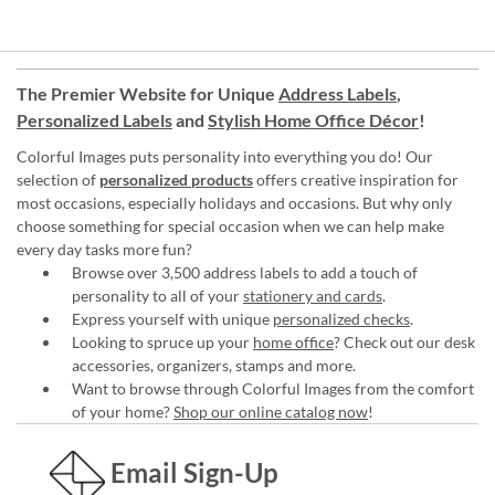
The Premier Website for Unique
Address Labels
,
Personalized Labels
and
Stylish Home Office Décor
!
Colorful Images puts personality into everything you do! Our
selection of
personalized products
offers creative inspiration for
most occasions, especially holidays and occasions. But why only
choose something for special occasion when we can help make
every day tasks more fun?
Browse over 3,500 address labels to add a touch of
personality to all of your
stationery and cards
.
Express yourself with unique
personalized checks
.
Looking to spruce up your
home office
? Check out our desk
accessories, organizers, stamps and more.
Want to browse through Colorful Images from the comfort
of your home?
Shop our online catalog now
!
Email Sign-Up