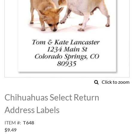
Click to zoom
Skip
to
Chihuahuas Select Return
the
beginning
Address Labels
of
the
ITEM
T648
images
$9.49
gallery