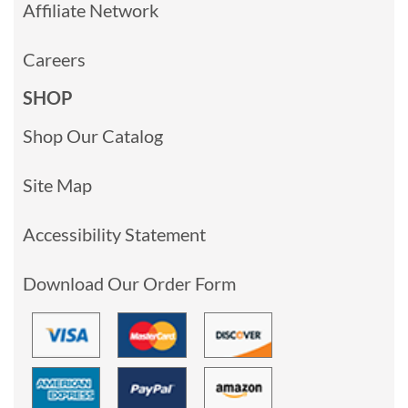
Affiliate Network
Careers
SHOP
Shop Our Catalog
Site Map
Accessibility Statement
Download Our Order Form