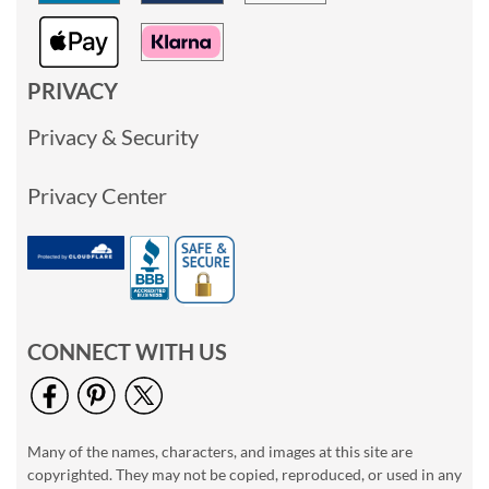
PRIVACY
Privacy & Security
Privacy Center
CONNECT WITH US
Many of the names, characters, and images at this site are
copyrighted. They may not be copied, reproduced, or used in any