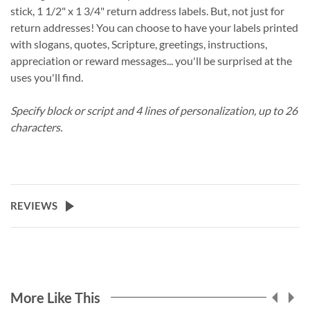
stick, 1 1/2" x 1 3/4" return address labels. But, not just for
return addresses! You can choose to have your labels printed
with slogans, quotes, Scripture, greetings, instructions,
appreciation or reward messages... you'll be surprised at the
uses you'll find.
Specify block or script and 4 lines of personalization, up to 26
characters.
REVIEWS
More Like This