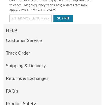
to cancel. Msg frequency varies. Msg & data rates may
apply. View
TERMS
&
PRIVACY
.
SUBMIT
HELP
Customer Service
Track Order
Shipping & Delivery
Returns & Exchanges
FAQ’s
Product Safety