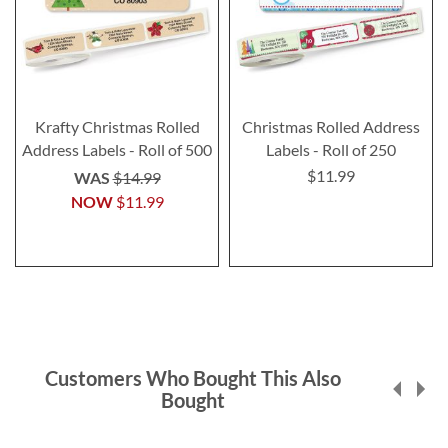
Krafty Christmas Rolled
Christmas Rolled Address
Address Labels - Roll of 500
Labels - Roll of 250
$11.99
WAS
$14.99
NOW
$11.99
Customers Who Bought This Also
Bought