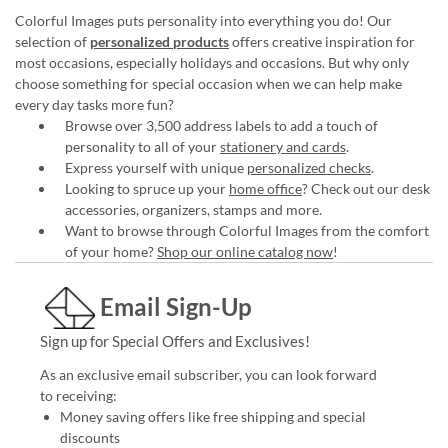
Colorful Images puts personality into everything you do! Our
selection of
personalized products
offers creative inspiration for
most occasions, especially holidays and occasions. But why only
choose something for special occasion when we can help make
every day tasks more fun?
Browse over 3,500 address labels to add a touch of
personality to all of your
stationery and cards
.
Express yourself with unique
personalized checks
.
Looking to spruce up your
home office
? Check out our desk
accessories, organizers, stamps and more.
Want to browse through Colorful Images from the comfort
of your home?
Shop our online catalog now
!
Email Sign-Up
Sign up for Special Offers and Exclusives!
As an exclusive email subscriber, you can look forward
to receiving:
Money saving offers like free shipping and special
discounts