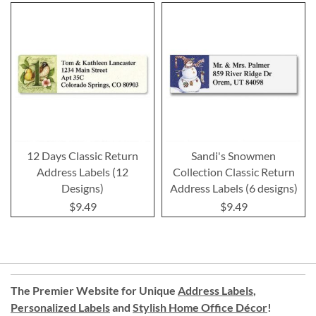
12 Days Classic Return
Sandi's Snowmen
Address Labels (12
Collection Classic Return
Designs)
Address Labels (6 designs)
$9.49
$9.49
The Premier Website for Unique
Address Labels
,
Personalized Labels
and
Stylish Home Office Décor
!