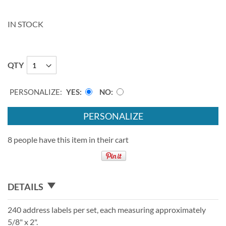
IN STOCK
QTY
PERSONALIZE:
YES
NO
PERSONALIZE
8 people have this item in their cart
DETAILS
240 address labels per set, each measuring approximately
5/8" x 2".