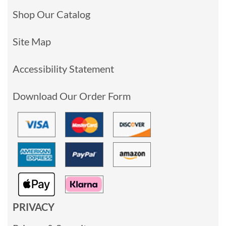
Shop Our Catalog
Site Map
Accessibility Statement
Download Our Order Form
PRIVACY