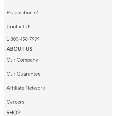
Proposition 65
Contact Us
1-800-458-7999
ABOUT US
Our Company
Our Guarantee
Affiliate Network
Careers
SHOP