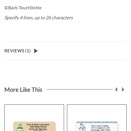
©Barb Tourtillotte
Specify 4 lines, up to 26 characters
REVIEWS (
1
)
More Like This