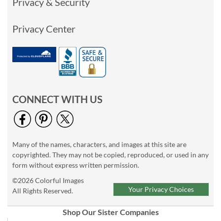
Privacy & Security
Privacy Center
CONNECT WITH US
Many of the names, characters, and images at this site are
copyrighted. They may not be copied, reproduced, or used in any
form without express written permission.
©2026 Colorful Images
Your Privacy Choices
All Rights Reserved.
Shop Our Sister Companies