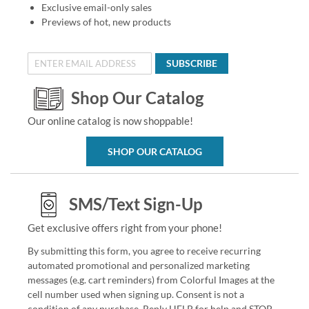
Exclusive email-only sales
Previews of hot, new products
SUBSCRIBE
Shop Our Catalog
Our online catalog is now shoppable!
SHOP OUR CATALOG
SMS/Text Sign-Up
Get exclusive offers right from your phone!
By submitting this form, you agree to receive recurring
automated promotional and personalized marketing
messages (e.g. cart reminders) from Colorful Images at the
cell number used when signing up. Consent is not a
condition of any purchase. Reply HELP for help and STOP