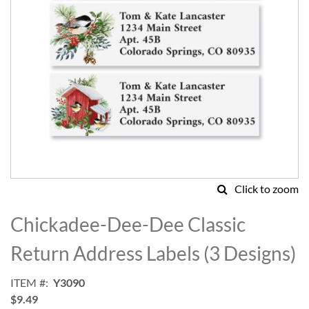
Click to zoom
Skip
to
Chickadee-Dee-Dee Classic
the
beginning
Return Address Labels (3 Designs)
of
the
ITEM
Y3090
images
$9.49
gallery