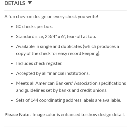
DETAILS
A fun chevron design on every check you write!
80 checks per box.
Standard size, 2 3/4" x 6", tear-off at top.
Available in single and duplicates (which produces a
copy of the check for easy record keeping).
Includes check register.
Accepted by all financial institutions.
Meets all American Bankers' Association specifications
and guidelines set by banks and credit unions.
Sets of 144 coordinating address labels are available.
Please Note:
Image color is enhanced to show design detail.