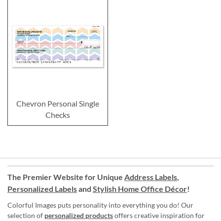
Chevron Personal Single
Checks
The Premier Website for Unique
Address Labels
,
Personalized Labels
and
Stylish Home Office Décor
!
Colorful Images puts personality into everything you do! Our
selection of
personalized products
offers creative inspiration for