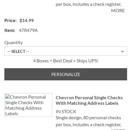
per box, includes a check register,
MORE
measures 2-3/4" x 6".
$14.99
478479A
Quantity
4 Boxes = Best Deal + Ships UPS!
PERSONALIZE
Chevron Personal Single Checks
With Matching Address Labels
IN STOCK
Single design, 80 personal checks
per box, includes a check register,