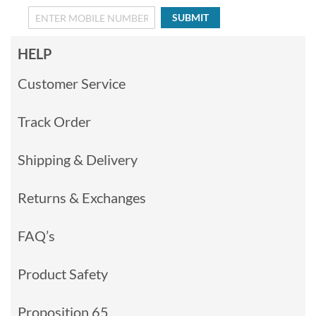
SUBMIT
HELP
Customer Service
Track Order
Shipping & Delivery
Returns & Exchanges
FAQ’s
Product Safety
Proposition 65