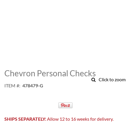
Skip
to
Chevron Personal Checks
the
Click to zoom
beginning
ITEM
478479-G
of
the
images
gallery
SHIPS SEPARATELY:
Allow 12 to 16 weeks for delivery.