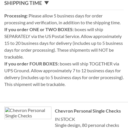
SHIPPING TIME
Processing:
Please allow 5 business days for order
processing and verification, in addition to the shipping time.
If you order ONE or TWO BOXES:
boxes will ship
SEPARATELY via the US Postal Service. Allow approximately
15 to 20 business days for delivery (includes up to 5 business
days for order processing). These shipments will NOT be
trackable.
If you order FOUR BOXES:
boxes will ship TOGETHER via
UPS Ground. Allow approximately 7 to 12 business days for
delivery (includes up to 5 business days for order processing).
This shipment will be trackable.
Grouped
Chevron Personal Single Checks
product
items
IN STOCK
Single design, 80 personal checks