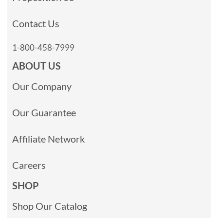
Contact Us
1-800-458-7999
ABOUT US
Our Company
Our Guarantee
Affiliate Network
Careers
SHOP
Shop Our Catalog