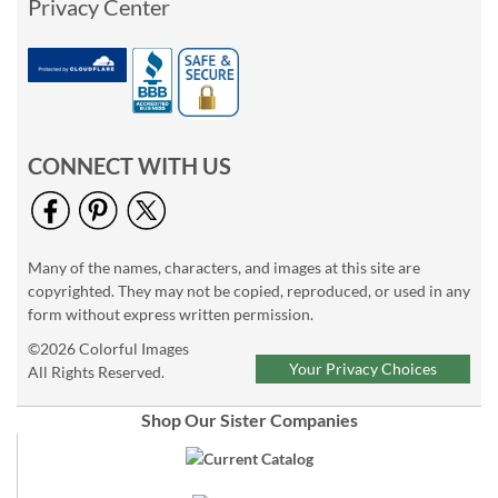
Privacy Center
CONNECT WITH US
Many of the names, characters, and images at this site are
copyrighted. They may not be copied, reproduced, or used in any
form without express written permission.
©2026 Colorful Images
Your Privacy Choices
All Rights Reserved.
Shop Our Sister Companies