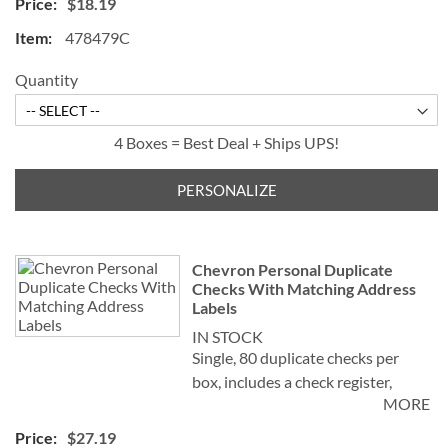
$18.19
check for easy record keeping.
478479C
Quantity
4 Boxes = Best Deal + Ships UPS!
PERSONALIZE
Chevron Personal Duplicate
Checks With Matching Address
Labels
IN STOCK
Single, 80 duplicate checks per
box, includes a check register,
MORE
measures 2-3/4" x 6". Duplicate
checks produce a copy of the
$27.19