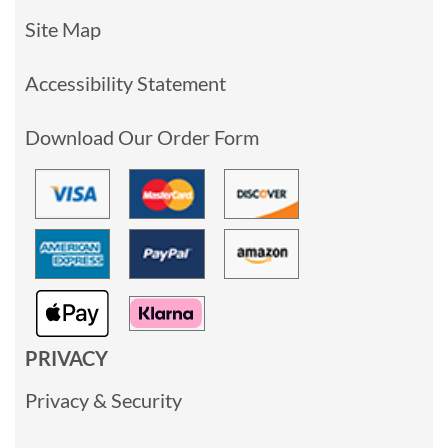
Site Map
Accessibility Statement
Download Our Order Form
PRIVACY
Privacy & Security