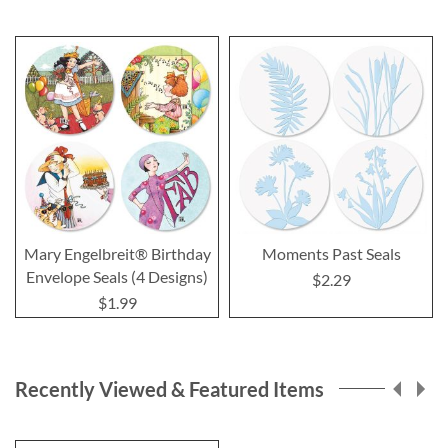
Mary Engelbreit® Birthday
Moments Past Seals
Envelope Seals (4 Designs)
$2.29
$1.99
Recently Viewed & Featured Items