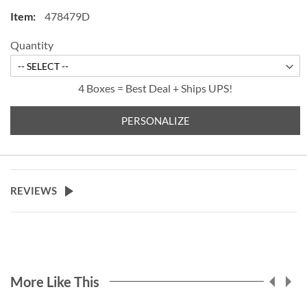
check for easy record keeping.
478479D
Quantity
4 Boxes = Best Deal + Ships UPS!
PERSONALIZE
REVIEWS
More Like This