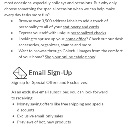
most occasions, especially holidays and occasions. But why only
choose something for special occasion when we can help make
every day tasks more fun?
Browse over 3,500 address labels to add a touch of
personality to all of your
stationery and cards
.
Express yourself with unique
personalized checks
.
Looking to spruce up your
home office
? Check out our desk
accessories, organizers, stamps and more.
Want to browse through Colorful Images from the comfort
of your home?
Shop our online catalog now
!
Email Sign-Up
Sign up for Special Offers and Exclusives!
As an exclusive email subscriber, you can look forward
to receiving:
Money saving offers like free shipping and special
discounts
Exclusive email-only sales
Previews of hot, new products