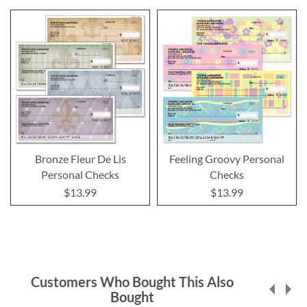
Bronze Fleur De Lis
Feeling Groovy Personal
Personal Checks
Checks
$13.99
$13.99
Customers Who Bought This Also
Bought