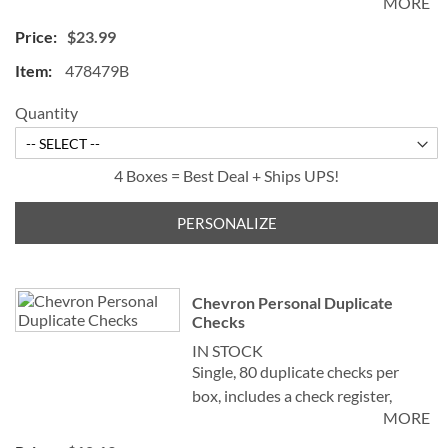
MORE
measures 2-3/4" x 6".
$23.99
478479B
Quantity
4 Boxes = Best Deal + Ships UPS!
PERSONALIZE
Chevron Personal Duplicate
Checks
IN STOCK
Single, 80 duplicate checks per
box, includes a check register,
MORE
measures 2-3/4" x 6". Duplicate
checks produce a copy of the