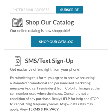
SUBSCRIBE
Shop Our Catalog
Our online catalog is now shoppable!
SHOP OUR CATALOG
SMS/Text Sign-Up
Get exclusive offers right from your phone!
By submitting this form, you agree to receive recurring
automated promotional and personalized marketing
messages (e.g. cart reminders) from Colorful Images at the
cell number used when signing up. Consent is not a
condition of any purchase. Reply HELP for help and STOP
to cancel. Msg frequency varies. Msg & data rates may
apply. View
TERMS
&
PRIVACY
.