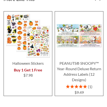
Halloween Stickers
PEANUTS® SNOOPY™
Year-Round Deluxe Return
Buy 1 Get 1 Free
Address Labels (12
$7.98
Designs)
Rating:
1
100%
$9.49