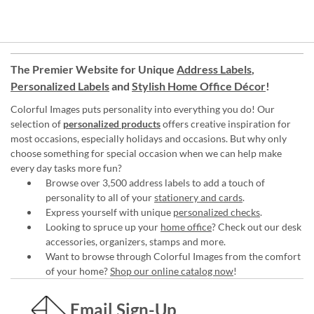
The Premier Website for Unique
Address Labels
,
Personalized Labels
and
Stylish Home Office Décor
!
Colorful Images puts personality into everything you do! Our
selection of
personalized products
offers creative inspiration for
most occasions, especially holidays and occasions. But why only
choose something for special occasion when we can help make
every day tasks more fun?
Browse over 3,500 address labels to add a touch of
personality to all of your
stationery and cards
.
Express yourself with unique
personalized checks
.
Looking to spruce up your
home office
? Check out our desk
accessories, organizers, stamps and more.
Want to browse through Colorful Images from the comfort
of your home?
Shop our online catalog now
!
Email Sign-Up