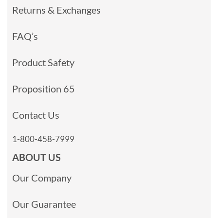
Returns & Exchanges
FAQ’s
Product Safety
Proposition 65
Contact Us
1-800-458-7999
ABOUT US
Our Company
Our Guarantee