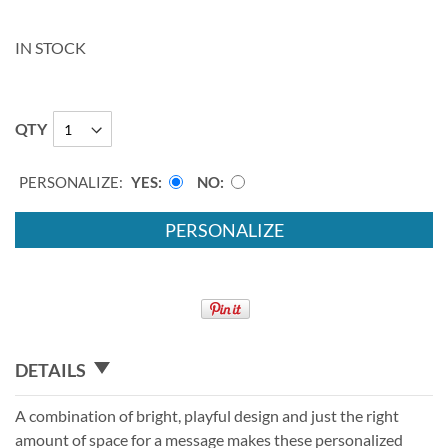
IN STOCK
QTY
PERSONALIZE:
YES
NO
PERSONALIZE
DETAILS
A combination of bright, playful design and just the right
amount of space for a message makes these personalized