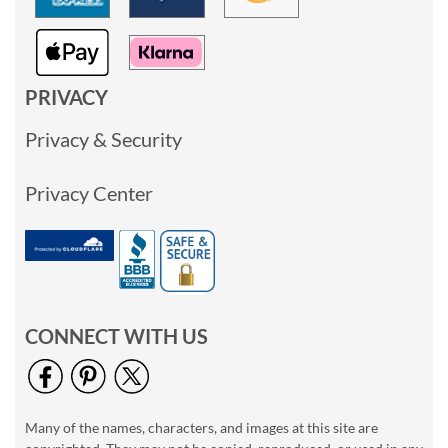
PRIVACY
Privacy & Security
Privacy Center
CONNECT WITH US
Many of the names, characters, and images at this site are