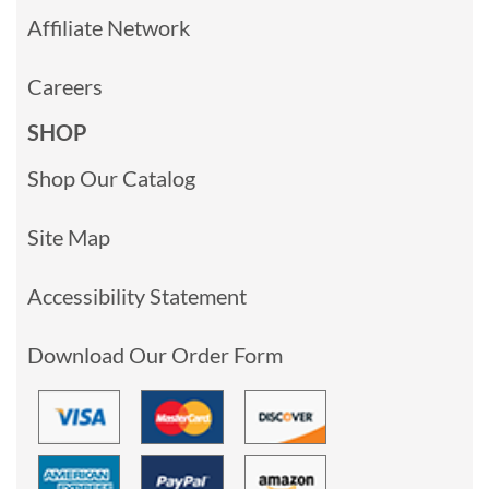
Affiliate Network
Careers
SHOP
Shop Our Catalog
Site Map
Accessibility Statement
Download Our Order Form