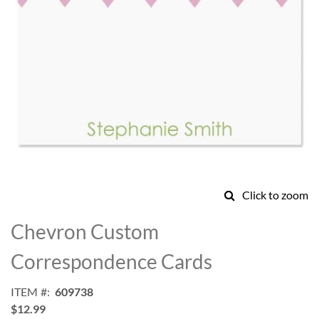
Click to zoom
Skip
to
Chevron Custom
the
beginning
Correspondence Cards
of
the
ITEM
609738
images
$12.99
gallery