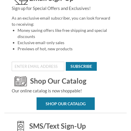
Sign up for Special Offers and Exclusives!
As an exclusive email subscriber, you can look forward
to receiving:
Money saving offers like free shipping and special
discounts
Exclusive email-only sales
Previews of hot, new products
SUBSCRIBE
Shop Our Catalog
Our online catalog is now shoppable!
SHOP OUR CATALOG
SMS/Text Sign-Up