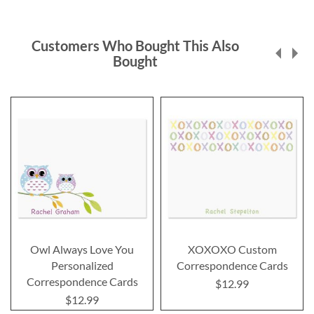
Customers Who Bought This Also
Bought
Owl Always Love You
XOXOXO Custom
Personalized
Correspondence Cards
Correspondence Cards
$12.99
$12.99