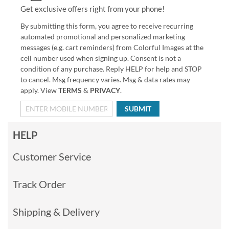
Get exclusive offers right from your phone!
By submitting this form, you agree to receive recurring
automated promotional and personalized marketing
messages (e.g. cart reminders) from Colorful Images at the
cell number used when signing up. Consent is not a
condition of any purchase. Reply HELP for help and STOP
to cancel. Msg frequency varies. Msg & data rates may
apply. View
TERMS
&
PRIVACY
.
SUBMIT
HELP
Customer Service
Track Order
Shipping & Delivery