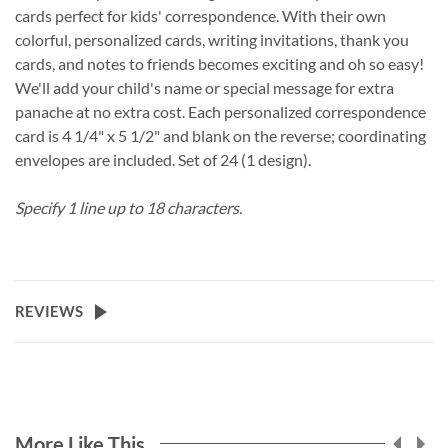
cards perfect for kids' correspondence. With their own
colorful, personalized cards, writing invitations, thank you
cards, and notes to friends becomes exciting and oh so easy!
We'll add your child's name or special message for extra
panache at no extra cost. Each personalized correspondence
card is 4 1/4" x 5 1/2" and blank on the reverse; coordinating
envelopes are included. Set of 24 (1 design).
Specify 1 line up to 18 characters.
REVIEWS
More Like This