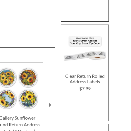
Clear Return Rolled
Address Labels
$7.99
Gallery Sunflower
Harvest Notes Round
Bee Kind Rou
und Return Address
Return Address Labels
Address Lab