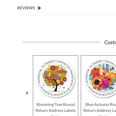
the
beginning
REVIEWS
of
the
images
gallery
Cust
Blooming Tree Round
Blue Autumn Ro
Return Address Labels
Return Address La