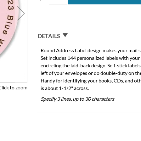
DETAILS
Round Address Label design makes your mail sta
Set includes 144 personalized labels with you
encircling the laid-back design. Self-stick labels
left of your envelopes or do double-duty on th
Handy for identifying your books, CDs, and oth
Click to zoom
is about 1-1/2" across.
Specify 3 lines, up to 30 characters