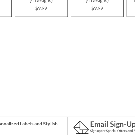
(4 Designs)
(4 Designs)
$9.99
$9.99
Email Sign-U
onalized Labels
and
Stylish
Sign up for Special Offers and 