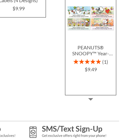
Labels (4 Designs)
(4 Designs)
Design
$9.99
$9.99
$9.9
PEANUTS®
SNOOPY™ Year-
Round Deluxe Return
Rating:
1
Address Labels (12
100%
$9.49
Designs)
p
SMS/Text Sign-Up
Exclusives!
Get exclusive offers right from your phone!