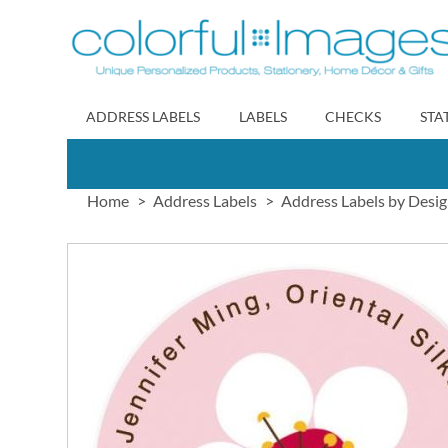
Skip
to
Content
ADDRESS LABELS
LABELS
CHECKS
STA
Home
Address Labels
Address Labels by Desi
Skip
to
the
end
of
the
images
gallery