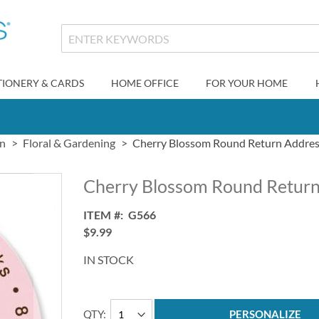
TIONERY & CARDS
HOME OFFICE
FOR YOUR HOME
gn
Floral & Gardening
Cherry Blossom Round Return Addres
Cherry Blossom Round Return
ITEM
G566
$9.99
IN STOCK
QTY
PERSONALIZE