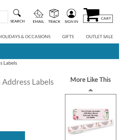
CART
SEARCH
EMAIL
TRACK
SIGN IN
HOLIDAYS & OCCASIONS
GIFTS
OUTLET SALE
s Labels
More Like This
 Address Labels