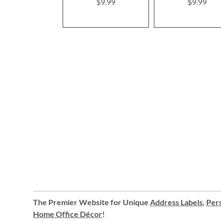
$9.99
$9.99
The Premier Website for Unique
Address Labels
,
Pers
Home Office Décor
!