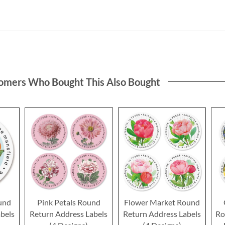
omers Who Bought This Also Bought
und
Pink Petals Round
Flower Market Round
bels
Return Address Labels
Return Address Labels
Ro