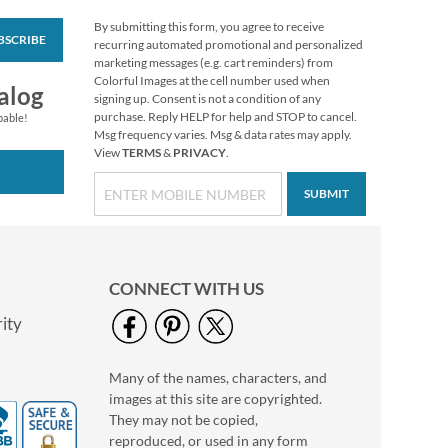
By submitting this form, you agree to receive
BSCRIBE
Wildflowers Classic
recurring automated promotional and personalized
Return Address
marketing messages (e.g. cart reminders) from
Labels (6 Designs)
Colorful Images at the cell number used when
Rating:
1
alog
signing up. Consent is not a condition of any
100%
$9.49
purchase. Reply HELP for help and STOP to cancel.
pable!
Msg frequency varies. Msg & data rates may apply.
View
TERMS
&
PRIVACY
.
SUBMIT
CONNECT WITH US
ity
Many of the names, characters, and
White Return Rolled
images at this site are copyrighted.
Address Labels
They may not be copied,
$7.99
reproduced, or used in any form