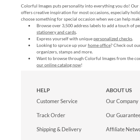
Colorful Images puts personality into everything you do! Our 
offers creative inspiration for most occasions, especially hol
choose something for special occasion when we can help mak
Browse over 3,500 address labels to add a touch of per
stationery and cards
.
Express yourself with unique
personalized checks
.
Looking to spruce up your
home office
? Check out our
organizers, stamps and more.
Want to browse through Colorful Images from the c
our online catalog now
!
HELP
ABOUT US
Customer Service
Our Company
Track Order
Our Guarante
Shipping & Delivery
Affiliate Netw