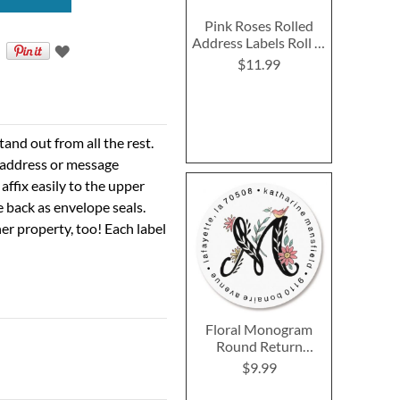
Pink Roses Rolled
Address Labels Roll of
250
$11.99
nd out from all the rest.
r address or message
 affix easily to the upper
e back as envelope seals.
er property, too! Each label
Floral Monogram
Round Return
Address Labels
$9.99