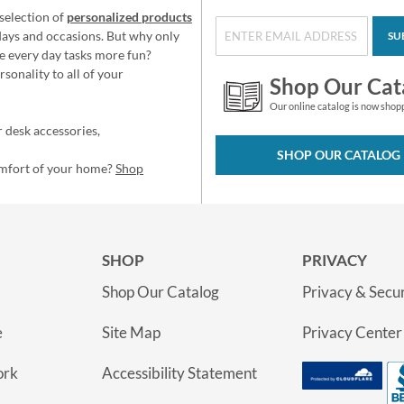
selection of
personalized products
idays and occasions. But why only
SU
e every day tasks more fun?
sonality to all of your
Shop Our Cat
Our online catalog is now shop
 desk accessories,
SHOP OUR CATALOG
omfort of your home?
Shop
SHOP
PRIVACY
Shop Our Catalog
Privacy & Secur
e
Site Map
Privacy Center
ork
Accessibility Statement