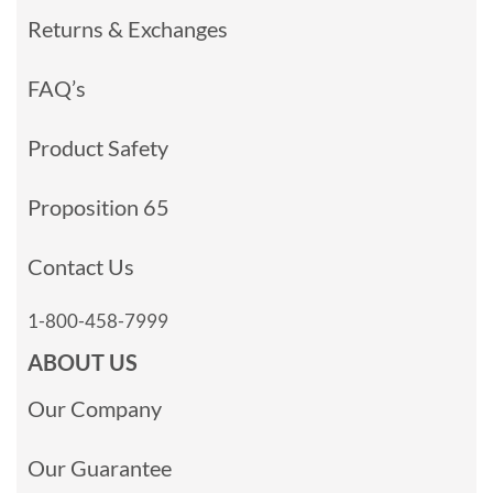
Returns & Exchanges
FAQ’s
Product Safety
Proposition 65
Contact Us
1-800-458-7999
ABOUT US
Our Company
Our Guarantee