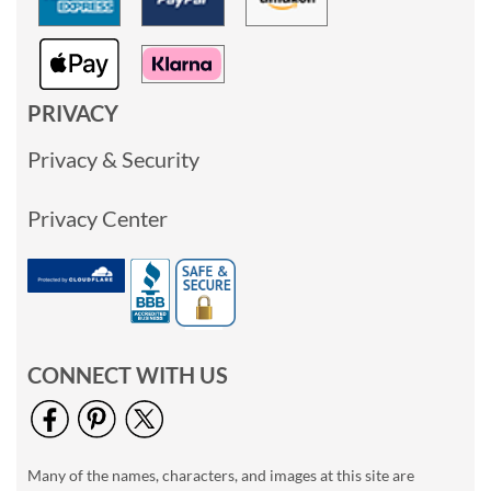
PRIVACY
Privacy & Security
Privacy Center
CONNECT WITH US
Many of the names, characters, and images at this site are