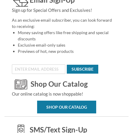
Sign up for Special Offers and Exclusives!
As an exclusive email subscriber, you can look forward
to receiving:
Money saving offers like free shipping and special
discounts
Exclusive email-only sales
Previews of hot, new products
SUBSCRIBE
Shop Our Catalog
Our online catalog is now shoppable!
SHOP OUR CATALOG
SMS/Text Sign-Up