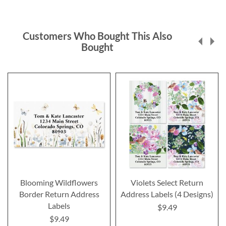
Customers Who Bought This Also
Bought
Blooming Wildflowers
Violets Select Return
Border Return Address
Address Labels (4 Designs)
Labels
$9.49
$9.49