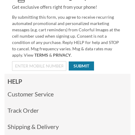
Get exclusive offers right from your phone!
By submitting this form, you agree to receive recurring
automated promotional and personalized marketing
messages (e.g. cart reminders) from Colorful Images at the
cell number used when signing up. Consent is not a
condition of any purchase. Reply HELP for help and STOP
to cancel. Msg frequency varies. Msg & data rates may
apply. View
TERMS
&
PRIVACY
.
SUBMIT
HELP
Customer Service
Track Order
Shipping & Delivery