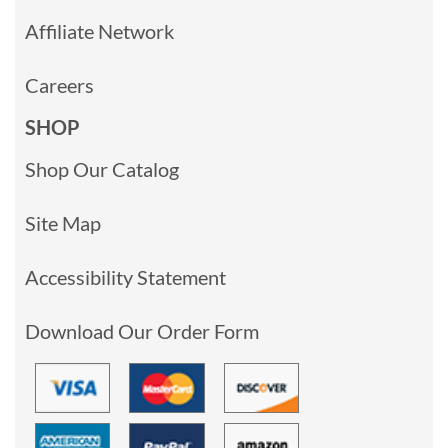
Affiliate Network
Careers
SHOP
Shop Our Catalog
Site Map
Accessibility Statement
Download Our Order Form