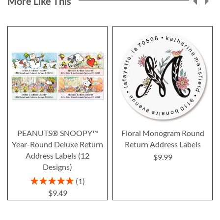
More Like This
PEANUTS® SNOOPY™
Floral Monogram Round
Year-Round Deluxe Return
Return Address Labels
Address Labels (12
$9.99
Designs)
Rating:
1
100%
$9.49