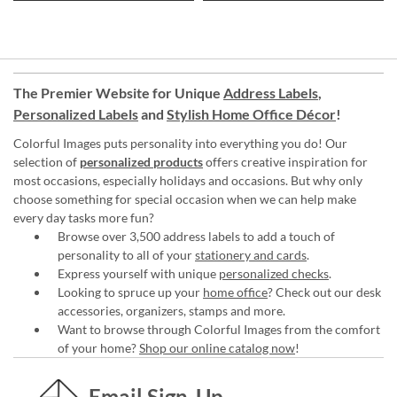
The Premier Website for Unique
Address Labels
,
Personalized Labels
and
Stylish Home Office Décor
!
Colorful Images puts personality into everything you do! Our
selection of
personalized products
offers creative inspiration for
most occasions, especially holidays and occasions. But why only
choose something for special occasion when we can help make
every day tasks more fun?
Browse over 3,500 address labels to add a touch of
personality to all of your
stationery and cards
.
Express yourself with unique
personalized checks
.
Looking to spruce up your
home office
? Check out our desk
accessories, organizers, stamps and more.
Want to browse through Colorful Images from the comfort
of your home?
Shop our online catalog now
!
Email Sign-Up