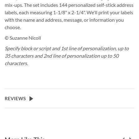
mix-ups. The set includes 144 personalized self-stick address
labels, each measuring 1-1/8" x 2-1/4". We'll print your labels
with the name and address, message, or information you
choose.
© Suzanne Nicoll
Specify block or script and 1st line of personalization, up to
35 characters and 2nd line of personalization up to 50
characters.
REVIEWS