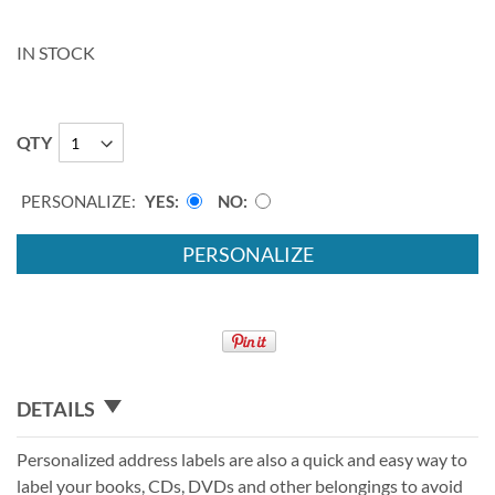
IN STOCK
QTY
PERSONALIZE:
YES
NO
PERSONALIZE
DETAILS
Personalized address labels are also a quick and easy way to
label your books, CDs, DVDs and other belongings to avoid