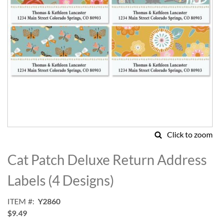
Click to zoom
Skip
to
Cat Patch Deluxe Return Address
the
beginning
Labels (4 Designs)
of
the
ITEM
Y2860
images
$9.49
gallery