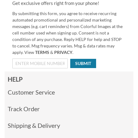
Get exclusive offers right from your phone!
By submitting this form, you agree to receive recurring
automated promotional and personalized marketing
messages (e.g. cart reminders) from Colorful Images at the
cell number used when signing up. Consent is not a
condition of any purchase. Reply HELP for help and STOP
to cancel. Msg frequency varies. Msg & data rates may
apply. View
TERMS
&
PRIVACY
.
SUBMIT
HELP
Customer Service
Track Order
Shipping & Delivery