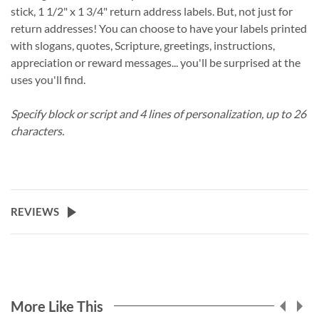
stick, 1 1/2" x 1 3/4" return address labels. But, not just for
return addresses! You can choose to have your labels printed
with slogans, quotes, Scripture, greetings, instructions,
appreciation or reward messages... you'll be surprised at the
uses you'll find.
Specify block or script and 4 lines of personalization, up to 26
characters.
REVIEWS
More Like This