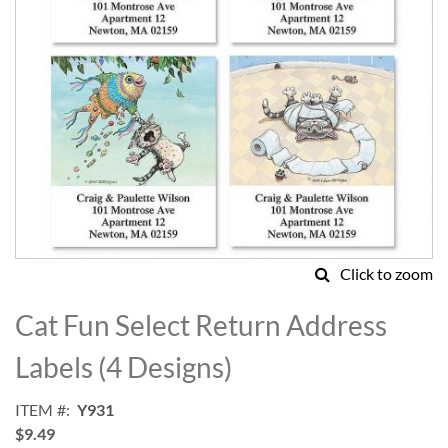
Click to zoom
Skip
to
Cat Fun Select Return Address
the
beginning
Labels (4 Designs)
of
the
ITEM
Y931
images
$9.49
gallery