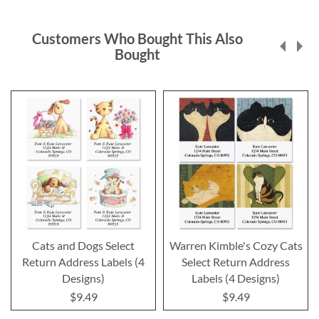
Customers Who Bought This Also
Bought
Cats and Dogs Select
Warren Kimble's Cozy Cats
Return Address Labels (4
Select Return Address
Designs)
Labels (4 Designs)
$9.49
$9.49