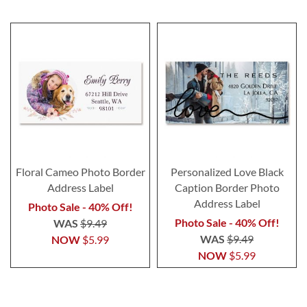
Floral Cameo Photo Border
Personalized Love Black
Address Label
Caption Border Photo
Address Label
Photo Sale - 40% Off!
Photo Sale - 40% Off!
WAS
$9.49
WAS
$9.49
NOW
$5.99
NOW
$5.99