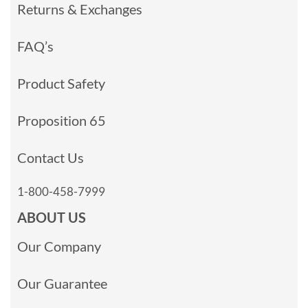
Returns & Exchanges
FAQ’s
Product Safety
Proposition 65
Contact Us
1-800-458-7999
ABOUT US
Our Company
Our Guarantee