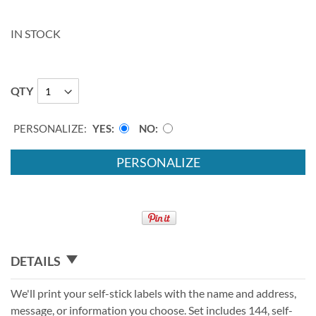
IN STOCK
QTY
PERSONALIZE:
YES
NO
PERSONALIZE
DETAILS
We'll print your self-stick labels with the name and address,
message, or information you choose. Set includes 144, self-