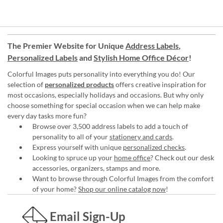
The Premier Website for Unique
Address Labels
,
Personalized Labels
and
Stylish Home Office Décor
!
Colorful Images puts personality into everything you do! Our
selection of
personalized products
offers creative inspiration for
most occasions, especially holidays and occasions. But why only
choose something for special occasion when we can help make
every day tasks more fun?
Browse over 3,500 address labels to add a touch of
personality to all of your
stationery and cards
.
Express yourself with unique
personalized checks
.
Looking to spruce up your
home office
? Check out our desk
accessories, organizers, stamps and more.
Want to browse through Colorful Images from the comfort
of your home?
Shop our online catalog now
!
Email Sign-Up