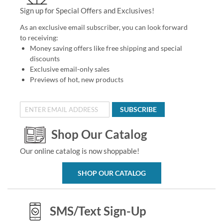
Sign up for Special Offers and Exclusives!
As an exclusive email subscriber, you can look forward
to receiving:
Money saving offers like free shipping and special
discounts
Exclusive email-only sales
Previews of hot, new products
SUBSCRIBE
Shop Our Catalog
Our online catalog is now shoppable!
SHOP OUR CATALOG
SMS/Text Sign-Up