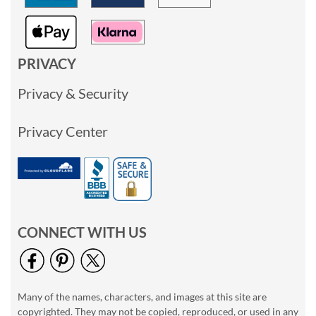
PRIVACY
Privacy & Security
Privacy Center
CONNECT WITH US
Many of the names, characters, and images at this site are
copyrighted. They may not be copied, reproduced, or used in any