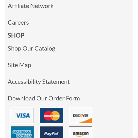
Affiliate Network
Careers
SHOP
Shop Our Catalog
Site Map
Accessibility Statement
Download Our Order Form