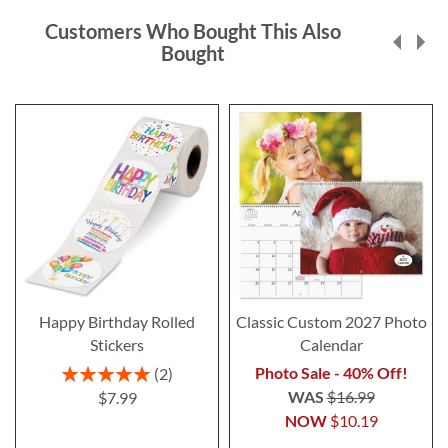
Customers Who Bought This Also
Bought
Happy Birthday Rolled
Classic Custom 2027 Photo
Stickers
Calendar
Rating:
Photo Sale - 40% Off!
2
100%
WAS
$16.99
$7.99
NOW
$10.19