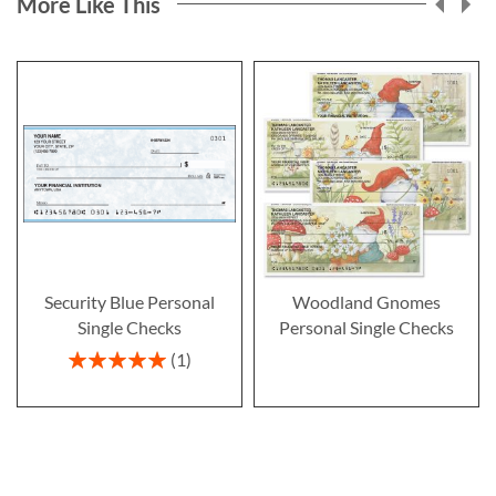
More Like This
Security Blue Personal
Woodland Gnomes
Single Checks
Personal Single Checks
Rating:
1
100%