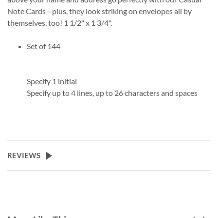
Note Cards—plus, they look striking on envelopes all by
themselves, too! 1 1/2" x 1 3/4".
Set of 144
Specify 1 initial
Specify up to 4 lines, up to 26 characters and spaces
REVIEWS