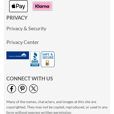
PRIVACY
Privacy & Security
Privacy Center
CONNECT WITH US
Many of the names, characters, and images at this site are
copyrighted. They may not be copied, reproduced, or used in any
form without express written permission.