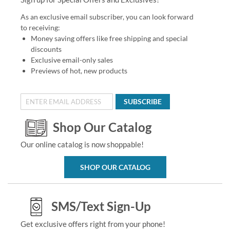
As an exclusive email subscriber, you can look forward
to receiving:
Money saving offers like free shipping and special
discounts
Exclusive email-only sales
Previews of hot, new products
SUBSCRIBE
Shop Our Catalog
Our online catalog is now shoppable!
SHOP OUR CATALOG
SMS/Text Sign-Up
Get exclusive offers right from your phone!