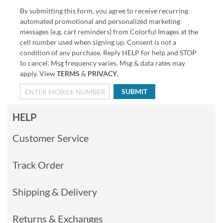
By submitting this form, you agree to receive recurring
automated promotional and personalized marketing
messages (e.g. cart reminders) from Colorful Images at the
cell number used when signing up. Consent is not a
condition of any purchase. Reply HELP for help and STOP
to cancel. Msg frequency varies. Msg & data rates may
apply. View
TERMS
&
PRIVACY
.
SUBMIT
HELP
Customer Service
Track Order
Shipping & Delivery
Returns & Exchanges