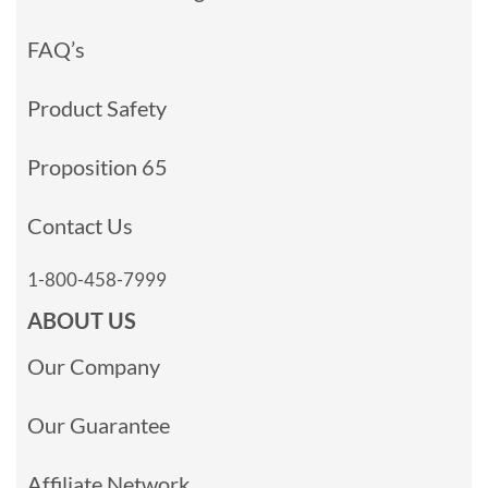
FAQ’s
Product Safety
Proposition 65
Contact Us
1-800-458-7999
ABOUT US
Our Company
Our Guarantee
Affiliate Network