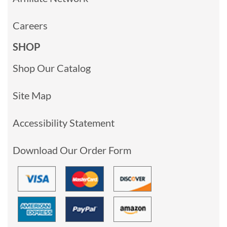
Careers
SHOP
Shop Our Catalog
Site Map
Accessibility Statement
Download Our Order Form