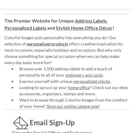
The Premier Website for Unique
Address Labels
,
Personalized Labels
and
Stylish Home Office Décor
!
Colorful Images puts personality into everything you do! Our
selection of
personalized products
offers creative inspiration for
most occasions, especially holidays and occasions. But why only
choose something for special occasion when we can help make
every day tasks more fun?
Browse over 3,500 address labels to add a touch of
personality to all of your
stationery and cards
.
Express yourself with unique
personalized checks
.
Looking to spruce up your
home office
? Check out our desk
accessories, organizers, stamps and more.
Want to browse through Colorful Images from the comfort
of your home?
Shop our online catalog now
!
Email Sign-Up
Sign up for Special Offers and Exclusives!