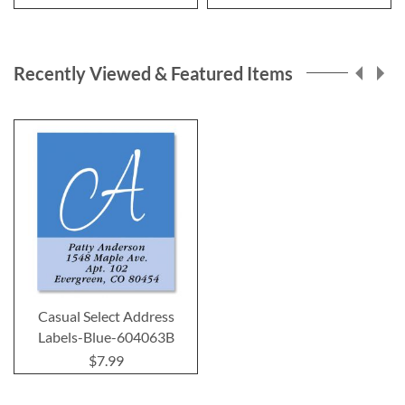
Recently Viewed & Featured Items
Casual Select Address
Labels-Blue-604063B
$7.99