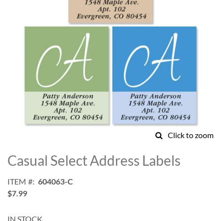
Click to zoom
Skip
to
Casual Select Address Labels
the
beginning
ITEM
604063-C
of
$7.99
the
images
gallery
IN STOCK