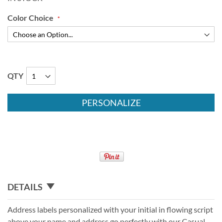
Color Choice
QTY
PERSONALIZE
DETAILS
Address labels personalized with your initial in flowing script
above your name and address go perfectly with our Casual