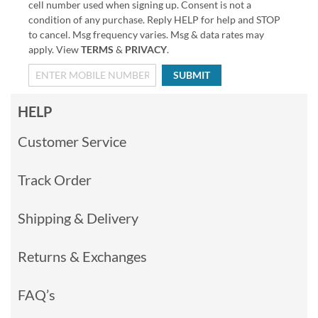
cell number used when signing up. Consent is not a
condition of any purchase. Reply HELP for help and STOP
to cancel. Msg frequency varies. Msg & data rates may
apply. View
TERMS
&
PRIVACY
.
SUBMIT
HELP
Customer Service
Track Order
Shipping & Delivery
Returns & Exchanges
FAQ’s