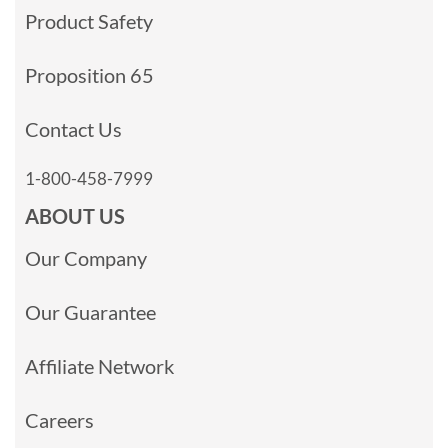
Product Safety
Proposition 65
Contact Us
1-800-458-7999
ABOUT US
Our Company
Our Guarantee
Affiliate Network
Careers