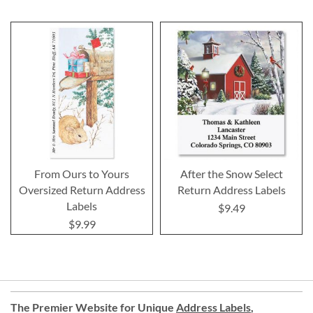
From Ours to Yours
After the Snow Select
Oversized Return Address
Return Address Labels
Labels
$9.49
$9.99
The Premier Website for Unique
Address Labels
,