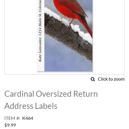
Click to zoom
Skip
to
Cardinal Oversized Return
the
beginning
Address Labels
of
the
ITEM
K464
images
$9.99
gallery