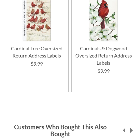
Cardinal Tree Oversized
Cardinals & Dogwood
Return Address Labels
Oversized Return Address
Labels
$9.99
$9.99
Customers Who Bought This Also
Bought