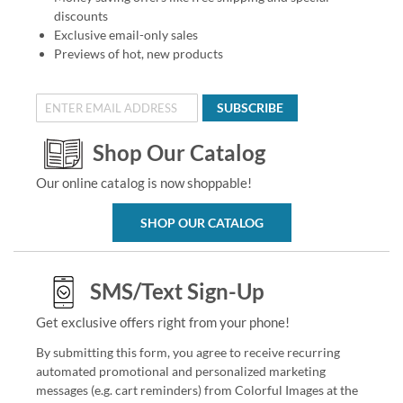
discounts
Exclusive email-only sales
Previews of hot, new products
SUBSCRIBE
Shop Our Catalog
Our online catalog is now shoppable!
SHOP OUR CATALOG
SMS/Text Sign-Up
Get exclusive offers right from your phone!
By submitting this form, you agree to receive recurring
automated promotional and personalized marketing
messages (e.g. cart reminders) from Colorful Images at the