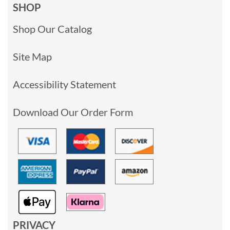
SHOP
Shop Our Catalog
Site Map
Accessibility Statement
Download Our Order Form
PRIVACY