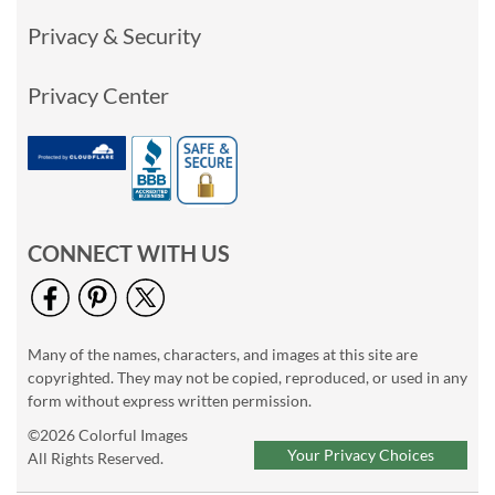
Privacy & Security
Privacy Center
CONNECT WITH US
Many of the names, characters, and images at this site are
copyrighted. They may not be copied, reproduced, or used in any
form without express written permission.
©2026 Colorful Images
Your Privacy Choices
All Rights Reserved.