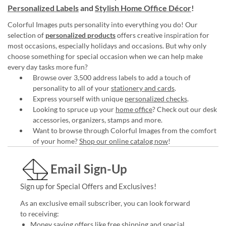
Personalized Labels
and
Stylish Home Office Décor
!
Colorful Images puts personality into everything you do! Our
selection of
personalized products
offers creative inspiration for
most occasions, especially holidays and occasions. But why only
choose something for special occasion when we can help make
every day tasks more fun?
Browse over 3,500 address labels to add a touch of
personality to all of your
stationery and cards
.
Express yourself with unique
personalized checks
.
Looking to spruce up your
home office
? Check out our desk
accessories, organizers, stamps and more.
Want to browse through Colorful Images from the comfort
of your home?
Shop our online catalog now
!
Email Sign-Up
Sign up for Special Offers and Exclusives!
As an exclusive email subscriber, you can look forward
to receiving:
Money saving offers like free shipping and special