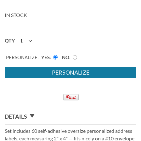
IN STOCK
QTY
PERSONALIZE:
YES
NO
PERSONALIZE
DETAILS
Set includes 60 self-adhesive oversize personalized address
labels, each measuring 2" x 4" — fits nicely on a #10 envelope.