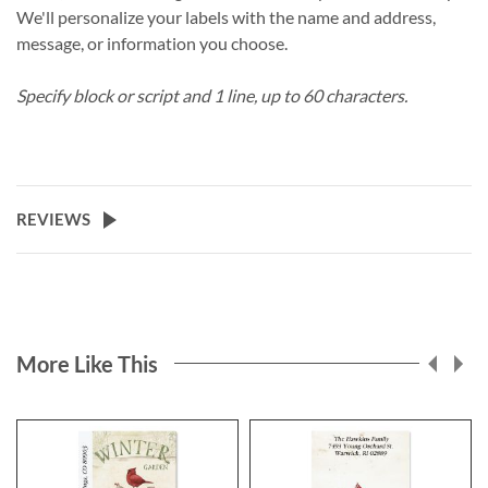
We'll personalize your labels with the name and address,
message, or information you choose.
Specify block or script and 1 line, up to 60 characters.
REVIEWS
More Like This