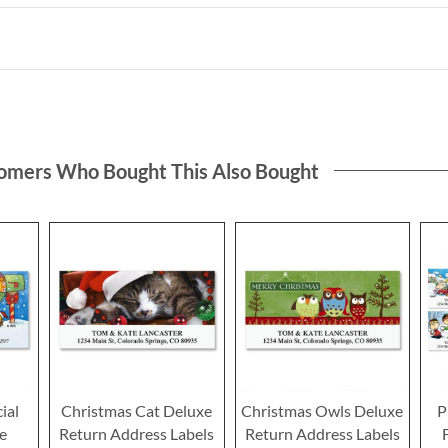
omers Who Bought This Also Bought
ial
Christmas Cat Deluxe
Christmas Owls Deluxe
P
e
Return Address Labels
Return Address Labels