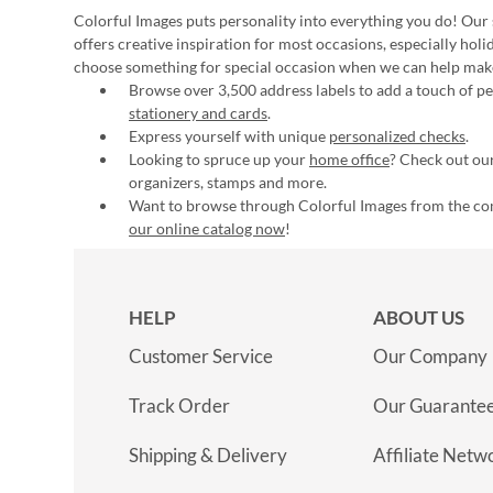
Colorful Images puts personality into everything you do! Our 
offers creative inspiration for most occasions, especially hol
choose something for special occasion when we can help mak
Browse over 3,500 address labels to add a touch of per
stationery and cards
.
Express yourself with unique
personalized checks
.
Looking to spruce up your
home office
? Check out our
organizers, stamps and more.
Want to browse through Colorful Images from the c
our online catalog now
!
HELP
ABOUT US
Customer Service
Our Company
Track Order
Our Guarante
Shipping & Delivery
Affiliate Netw