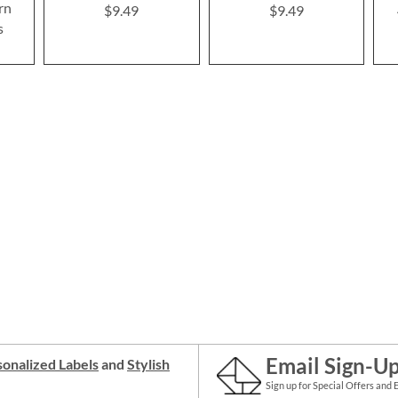
rn
$9.49
$9.49
s
Email Sign-U
onalized Labels
and
Stylish
Sign up for Special Offers and 