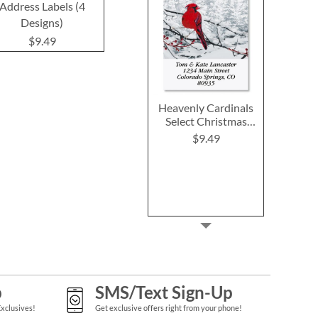
Address Labels (4
Labels
$9.4
Designs)
$9.49
$9.49
Heavenly Cardinals
Select Christmas
Address Labels
$9.49
p
SMS/Text Sign-Up
Exclusives!
Get exclusive offers right from your phone!