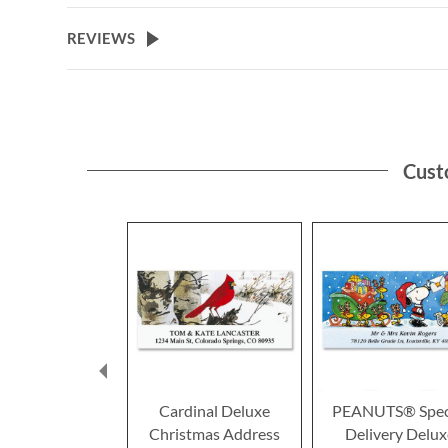
the
beginning
REVIEWS
of
the
images
gallery
Cust
Cardinal Deluxe
PEANUTS® Spec
Christmas Address
Delivery Delux