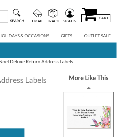
CART
SEARCH
EMAIL
TRACK
SIGN IN
HOLIDAYS & OCCASIONS
GIFTS
OUTLET SALE
Noel Deluxe Return Address Labels
More Like This
Address Labels