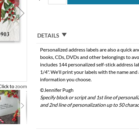
DETAILS
Personalized address labels are also a quick an
books, CDs, DVDs and other belongings to avo
includes 144 personalized self-stick address la
1/4". We'll print your labels with the name and
information you choose.
Click to zoom
©Jennifer Pugh
Specify block or script and 1st line of personal
and 2nd line of personalization up to 50 charac