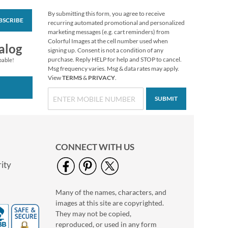
By submitting this form, you agree to receive
BSCRIBE
Rolled Address Labels
recurring automated promotional and personalized
- Gloss White -
marketing messages (e.g. cart reminders) from
470471E
Colorful Images at the cell number used when
Rating:
1
alog
signing up. Consent is not a condition of any
60%
WAS
$14.99
purchase. Reply HELP for help and STOP to cancel.
pable!
Msg frequency varies. Msg & data rates may apply.
NOW
$11.99
View
TERMS
&
PRIVACY
.
SUBMIT
CONNECT WITH US
ity
Many of the names, characters, and
Merry Christmas
images at this site are copyrighted.
Wreath Select Return
Address Labels
They may not be copied,
$9.49
reproduced, or used in any form