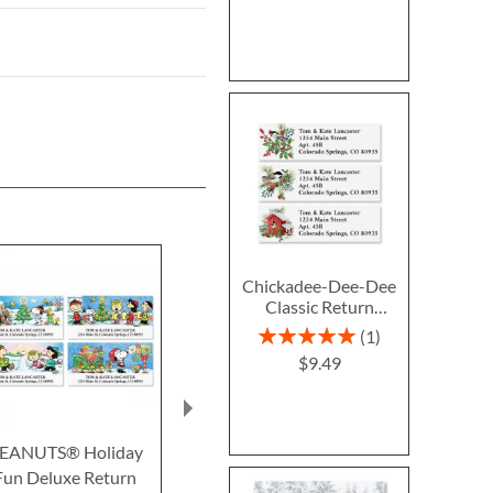
Chickadee-Dee-Dee
Classic Return
Address Labels (3
Rating:
1
Designs)
100%
$9.49
EANUTS® Holiday
On a Winter Day
Peaceful Fore
Fun Deluxe Return
Deluxe Return Address
Return Addre