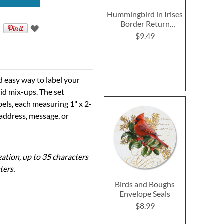
Hummingbird in Irises
Border Return
Address Labels
$9.49
d easy way to label your
id mix-ups. The set
bels, each measuring 1" x 2-
 address, message, or
ization, up to 35 characters
ters.
Birds and Boughs
Envelope Seals
$8.99