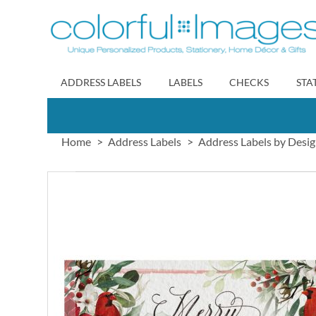
Skip
to
Content
ADDRESS LABELS
LABELS
CHECKS
STA
Home
Address Labels
Address Labels by Desi
Skip
to
the
end
of
the
images
gallery