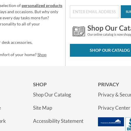
selection of
personalized products
idays and occasions. But why only
SU
e every day tasks more fun?
sonality to all of your
Shop Our Cat
Our online catalog is now shop
 desk accessories,
SHOP OUR CATALOG
omfort of your home?
Shop
SHOP
PRIVACY
Shop Our Catalog
Privacy & Secur
e
Site Map
Privacy Center
ork
Accessibility Statement