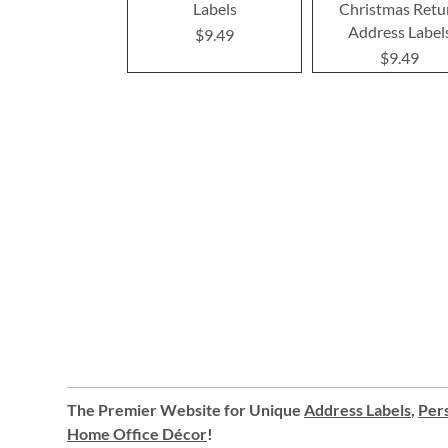
Labels
Christmas Retu
Address Label
$9.49
$9.49
The Premier Website for Unique
Address Labels
,
Pers
Home Office Décor
!