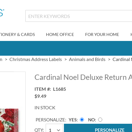
TIONERY & CARDS
HOME OFFICE
FOR YOUR HOME
gn
Christmas Address Labels
Animals and Birds
Cardinal 
Cardinal Noel Deluxe Return 
ITEM
L1685
$9.49
IN STOCK
PERSONALIZE:
YES
NO
QTY
PERSONALIZE