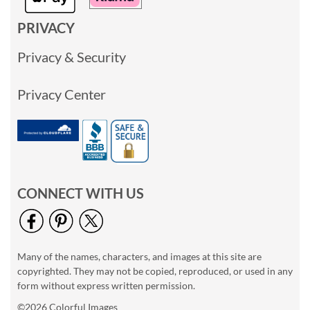
PRIVACY
Privacy & Security
Privacy Center
CONNECT WITH US
Many of the names, characters, and images at this site are
copyrighted. They may not be copied, reproduced, or used in any
form without express written permission.
©2026 Colorful Images