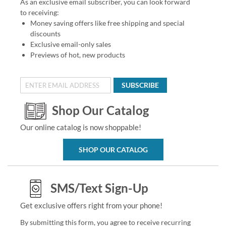
As an exclusive email subscriber, you can look forward
to receiving:
Money saving offers like free shipping and special
discounts
Exclusive email-only sales
Previews of hot, new products
SUBSCRIBE
Shop Our Catalog
Our online catalog is now shoppable!
SHOP OUR CATALOG
SMS/Text Sign-Up
Get exclusive offers right from your phone!
By submitting this form, you agree to receive recurring