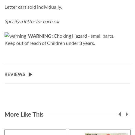
Letter cars sold individually.
Specify a letter for each car
WARNING:
Choking Hazard - small parts.
Keep out of reach of Children under 3 years.
REVIEWS
More Like This