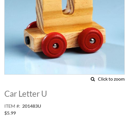
Click to zoom
Skip
to
Car Letter U
the
beginning
ITEM
201483U
of
$5.99
the
images
gallery