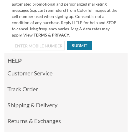
automated promotional and personalized marketing
messages (e.g. cart reminders) from Colorful Images at the
cell number used when signing up. Consent is not a
condition of any purchase. Reply HELP for help and STOP
to cancel. Msg frequency varies. Msg & data rates may
apply. View
TERMS
&
PRIVACY
.
SUBMIT
HELP
Customer Service
Track Order
Shipping & Delivery
Returns & Exchanges