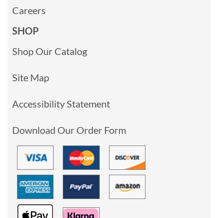
Careers
SHOP
Shop Our Catalog
Site Map
Accessibility Statement
Download Our Order Form