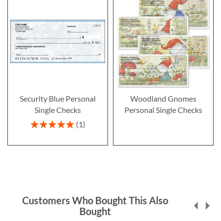
Security Blue Personal
Woodland Gnomes
Single Checks
Personal Single Checks
Rating:
1
100%
Customers Who Bought This Also
Bought