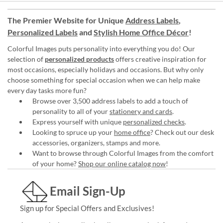
The Premier Website for Unique
Address Labels
,
Personalized Labels
and
Stylish Home Office Décor
!
Colorful Images puts personality into everything you do! Our
selection of
personalized products
offers creative inspiration for
most occasions, especially holidays and occasions. But why only
choose something for special occasion when we can help make
every day tasks more fun?
Browse over 3,500 address labels to add a touch of
personality to all of your
stationery and cards
.
Express yourself with unique
personalized checks
.
Looking to spruce up your
home office
? Check out our desk
accessories, organizers, stamps and more.
Want to browse through Colorful Images from the comfort
of your home?
Shop our online catalog now
!
Email Sign-Up
Sign up for Special Offers and Exclusives!