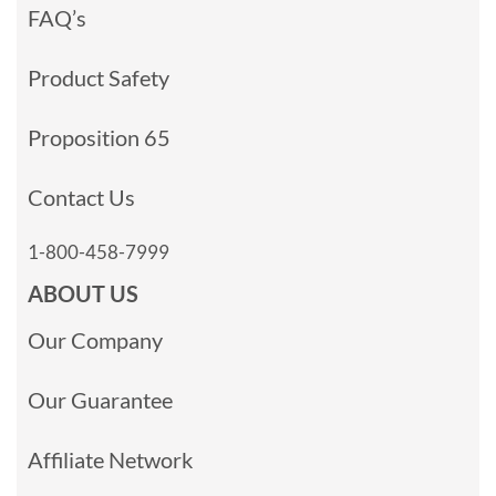
FAQ’s
Product Safety
Proposition 65
Contact Us
1-800-458-7999
ABOUT US
Our Company
Our Guarantee
Affiliate Network