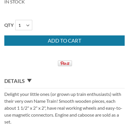
IN STOCK
QTY
ADD TO CART
DETAILS
Delight your little ones (or grown up train enthusiasts) with
their very own Name Train! Smooth wooden pieces, each
about 1 1/2" x 2" x 2", have real working wheels and easy-to-
use magnetic connectors. Engine and caboose are sold as a
set.