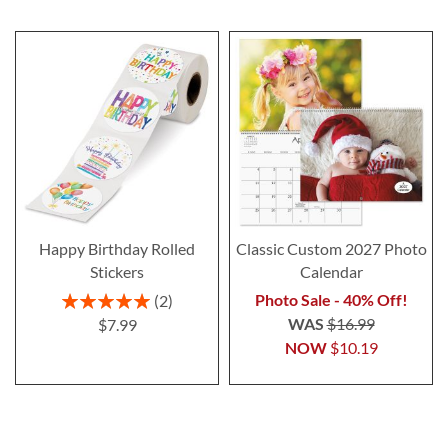
Happy Birthday Rolled
Classic Custom 2027 Photo
Stickers
Calendar
Rating:
Photo Sale - 40% Off!
2
100%
WAS
$16.99
$7.99
NOW
$10.19