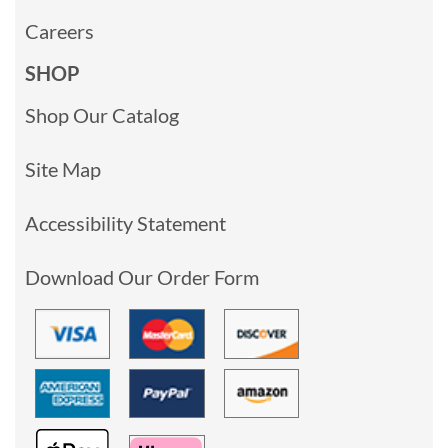
Careers
SHOP
Shop Our Catalog
Site Map
Accessibility Statement
Download Our Order Form