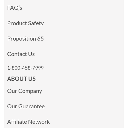
FAQ’s
Product Safety
Proposition 65
Contact Us
1-800-458-7999
ABOUT US
Our Company
Our Guarantee
Affiliate Network