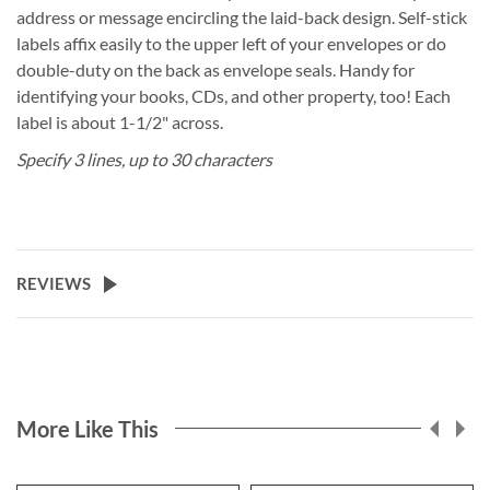
address or message encircling the laid-back design. Self-stick
labels affix easily to the upper left of your envelopes or do
double-duty on the back as envelope seals. Handy for
identifying your books, CDs, and other property, too! Each
label is about 1-1/2" across.
Specify 3 lines, up to 30 characters
REVIEWS
More Like This