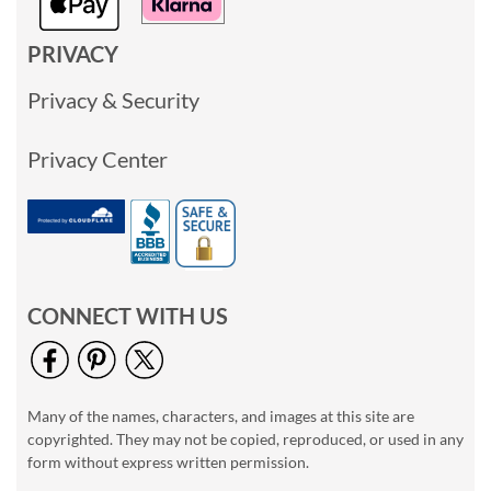
PRIVACY
Privacy & Security
Privacy Center
CONNECT WITH US
Many of the names, characters, and images at this site are
copyrighted. They may not be copied, reproduced, or used in any
form without express written permission.