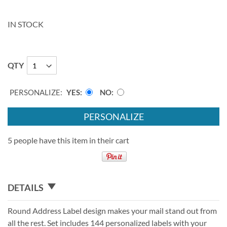
IN STOCK
QTY
PERSONALIZE:
YES
NO
PERSONALIZE
5 people have this item in their cart
DETAILS
Round Address Label design makes your mail stand out from
all the rest. Set includes 144 personalized labels with your