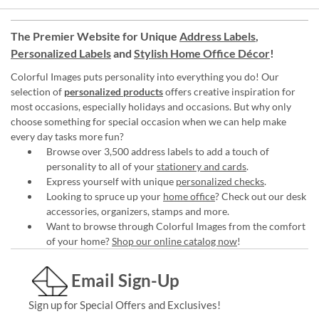
The Premier Website for Unique
Address Labels
,
Personalized Labels
and
Stylish Home Office Décor
!
Colorful Images puts personality into everything you do! Our
selection of
personalized products
offers creative inspiration for
most occasions, especially holidays and occasions. But why only
choose something for special occasion when we can help make
every day tasks more fun?
Browse over 3,500 address labels to add a touch of
personality to all of your
stationery and cards
.
Express yourself with unique
personalized checks
.
Looking to spruce up your
home office
? Check out our desk
accessories, organizers, stamps and more.
Want to browse through Colorful Images from the comfort
of your home?
Shop our online catalog now
!
Email Sign-Up
Sign up for Special Offers and Exclusives!