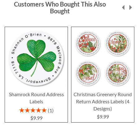
Customers Who Bought This Also
Bought
Shamrock Round Address
Christmas Greenery Round
Labels
Return Address Labels (4
Designs)
Rating:
1
100%
$9.99
$9.99