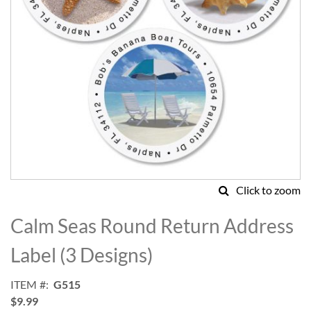
Click to zoom
Skip
to
Calm Seas Round Return Address
the
beginning
Label (3 Designs)
of
the
ITEM
G515
images
$9.99
gallery