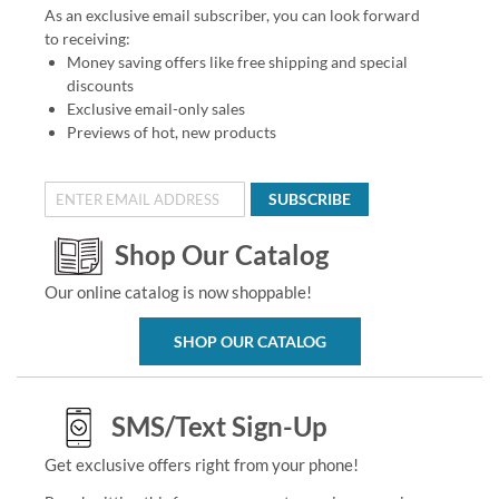
As an exclusive email subscriber, you can look forward
to receiving:
Money saving offers like free shipping and special
discounts
Exclusive email-only sales
Previews of hot, new products
SUBSCRIBE
Shop Our Catalog
Our online catalog is now shoppable!
SHOP OUR CATALOG
SMS/Text Sign-Up
Get exclusive offers right from your phone!