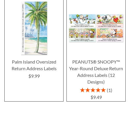
Palm Island Oversized
PEANUTS® SNOOPY™
Return Address Labels
Year-Round Deluxe Return
Address Labels (12
$9.99
Designs)
Rating:
1
100%
$9.49