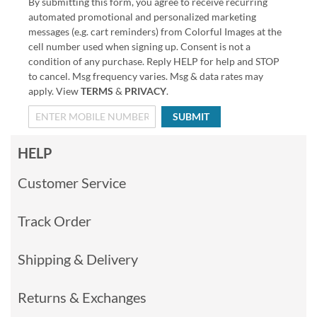
By submitting this form, you agree to receive recurring
automated promotional and personalized marketing
messages (e.g. cart reminders) from Colorful Images at the
cell number used when signing up. Consent is not a
condition of any purchase. Reply HELP for help and STOP
to cancel. Msg frequency varies. Msg & data rates may
apply. View
TERMS
&
PRIVACY
.
SUBMIT
HELP
Customer Service
Track Order
Shipping & Delivery
Returns & Exchanges