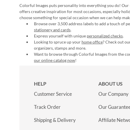
Colorful Images puts personality into everything you do! Our 
offers creative inspiration for most occasions, especially hol
choose something for special occasion when we can help mak
Browse over 3,500 address labels to add a touch of per
stationery and cards
.
Express yourself with unique
personalized checks
.
Looking to spruce up your
home office
? Check out our
organizers, stamps and more.
Want to browse through Colorful Images from the c
our online catalog now
!
HELP
ABOUT US
Customer Service
Our Company
Track Order
Our Guarante
Shipping & Delivery
Affiliate Netw