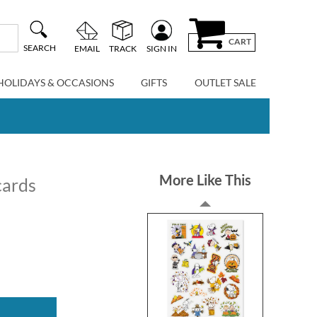
CART
SEARCH
EMAIL
TRACK
SIGN IN
HOLIDAYS & OCCASIONS
GIFTS
OUTLET SALE
More Like This
cards