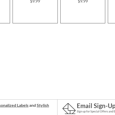
$9.99
$9.99
Email Sign-U
onalized Labels
and
Stylish
Sign up for Special Offers and 