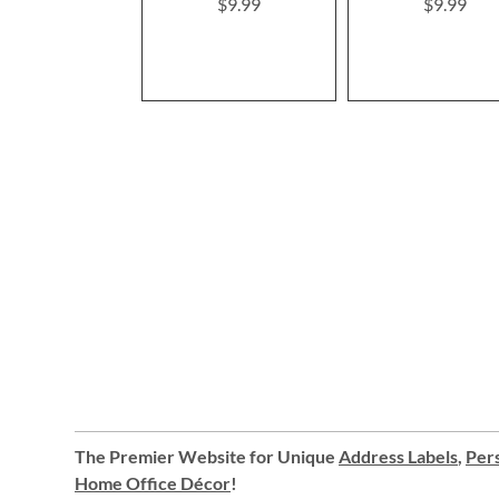
$9.99
$9.99
The Premier Website for Unique
Address Labels
,
Pers
Home Office Décor
!