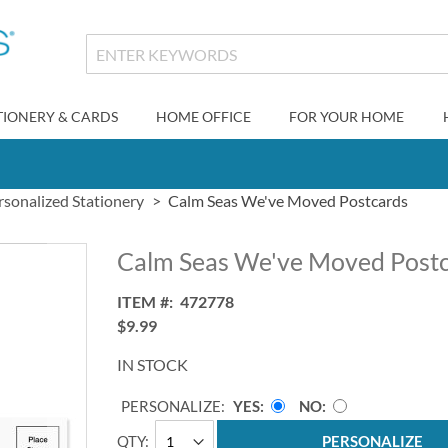
TIONERY & CARDS
HOME OFFICE
FOR YOUR HOME
rsonalized Stationery
Calm Seas We've Moved Postcards
Calm Seas We've Moved Post
ITEM
472778
$9.99
IN STOCK
PERSONALIZE:
YES
NO
QTY
PERSONALIZE