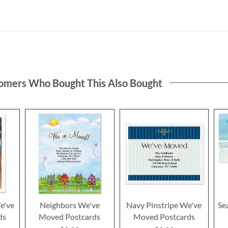
omers Who Bought This Also Bought
e've
Neighbors We've
Navy Pinstripe We've
Se
ds
Moved Postcards
Moved Postcards