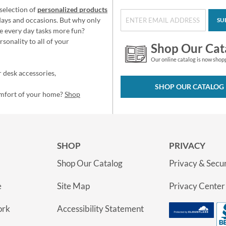
selection of
personalized products
idays and occasions. But why only
SU
e every day tasks more fun?
sonality to all of your
Shop Our Cat
Our online catalog is now shop
 desk accessories,
SHOP OUR CATALOG
omfort of your home?
Shop
SHOP
PRIVACY
Shop Our Catalog
Privacy & Secur
e
Site Map
Privacy Center
ork
Accessibility Statement