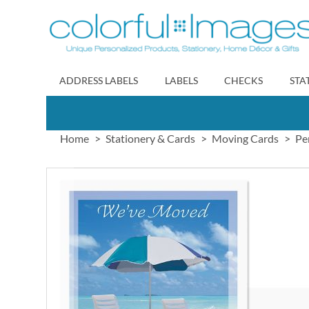
Skip
to
Content
ADDRESS LABELS
LABELS
CHECKS
STA
Home
Stationery & Cards
Moving Cards
Pe
Skip
to
the
end
of
the
images
gallery