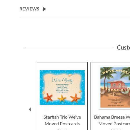
the
beginning
REVIEWS
of
the
images
gallery
Cust
Starfish Trio We've
Bahama Breeze W
Moved Postcards
Moved Postcar