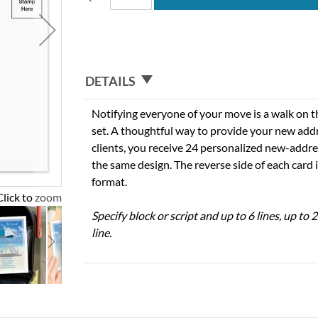
DETAILS
Notifying everyone of your move is a walk on t
set. A thoughtful way to provide your new addre
clients, you receive 24 personalized new-address
the same design. The reverse side of each card 
format.
Click to zoom
Specify block or script and up to 6 lines, up to
line.