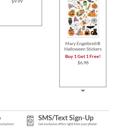
Engelbr
$9.99
SAVE $1.00 each when
$4.9
you purchase two or
more note card sets!
$8.99
Mary Engelbreit®
Halloween Stickers
Buy 1 Get 1 Free!
$6.98
p
SMS/Text Sign-Up
Exclusives!
Get exclusive offers right from your phone!