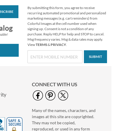
By submitting this form, you agree to receive
BSCRIBE
PEANUTS® Seasonal
recurring automated promotional and personalized
Value Pack Stickers
marketing messages (e.g. cart reminders) from
Colorful Images at the cell number used when
$10.99
alog
signing up. Consent is not a condition of any
purchase. Reply HELP for help and STOP to cancel.
pable!
Msg frequency varies. Msg & data rates may apply.
View
TERMS
&
PRIVACY
.
SUBMIT
CONNECT WITH US
ity
Many of the names, characters, and
Happy Birthday
images at this site are copyrighted.
Rolled Stickers
They may not be copied,
Rating:
2
reproduced, or used in any form
100%