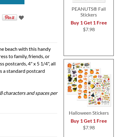
PEANUTS® Fall
Stickers
Buy 1 Get 1 Free
$7.98
he beach with this handy
ss to family, friends, or
 postcards, 4" x 5 1/4", all
is a standard postcard
 28 characters and spaces per
Halloween Stickers
Buy 1 Get 1 Free
$7.98