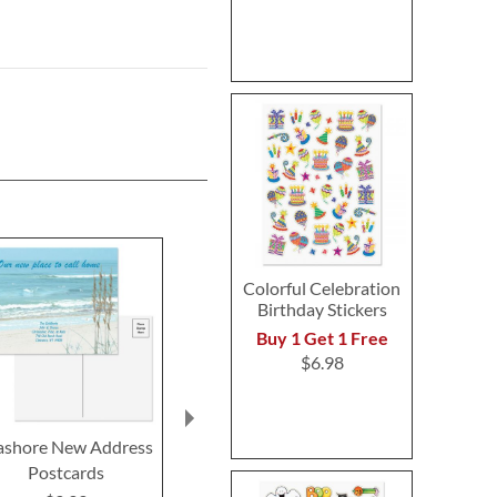
Colorful Celebration
Birthday Stickers
Buy 1 Get 1 Free
$6.98
ashore New Address
Cool Serenity Custom
Mary's Merma
Postcards
Note Cards
Cards by