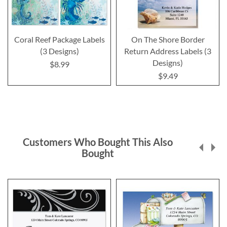
Coral Reef Package Labels
On The Shore Border
(3 Designs)
Return Address Labels (3
Designs)
$8.99
$9.49
Customers Who Bought This Also
Bought