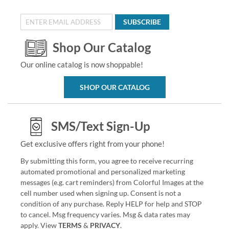
SUBSCRIBE
Shop Our Catalog
Our online catalog is now shoppable!
SHOP OUR CATALOG
SMS/Text Sign-Up
Get exclusive offers right from your phone!
By submitting this form, you agree to receive recurring
automated promotional and personalized marketing
messages (e.g. cart reminders) from Colorful Images at the
cell number used when signing up. Consent is not a
condition of any purchase. Reply HELP for help and STOP
to cancel. Msg frequency varies. Msg & data rates may
apply. View
TERMS
&
PRIVACY
.