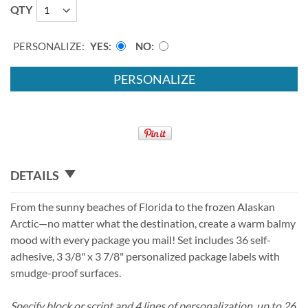
QTY
PERSONALIZE:
YES
NO
PERSONALIZE
DETAILS
From the sunny beaches of Florida to the frozen Alaskan
Arctic—no matter what the destination, create a warm balmy
mood with every package you mail! Set includes 36 self-
adhesive, 3 3/8" x 3 7/8" personalized package labels with
smudge-proof surfaces.
Specify block or script and 4 lines of personalization, up to 26