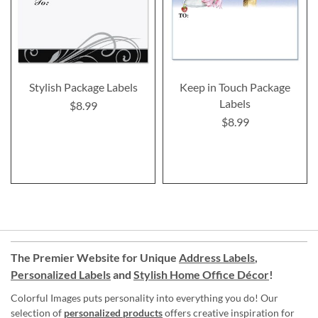
Stylish Package Labels
Keep in Touch Package
Labels
$8.99
$8.99
The Premier Website for Unique
Address Labels
,
Personalized Labels
and
Stylish Home Office Décor
!
Colorful Images puts personality into everything you do! Our
selection of
personalized products
offers creative inspiration for