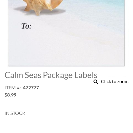
Skip
to
Calm Seas Package Labels
the
Click to zoom
beginning
ITEM
472777
of
$8.99
the
images
gallery
IN STOCK