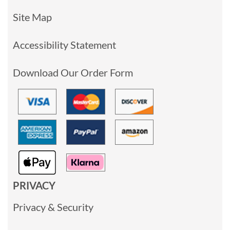
Site Map
Accessibility Statement
Download Our Order Form
PRIVACY
Privacy & Security