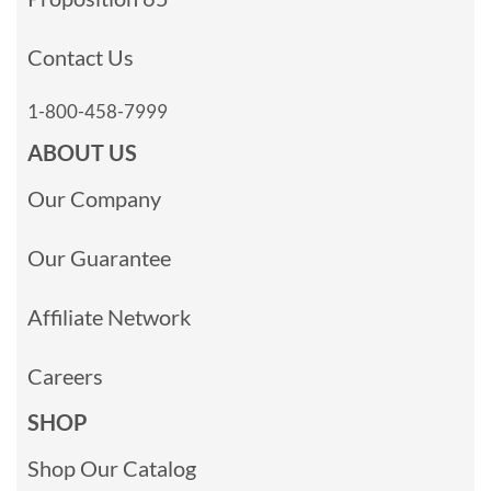
Contact Us
1-800-458-7999
ABOUT US
Our Company
Our Guarantee
Affiliate Network
Careers
SHOP
Shop Our Catalog