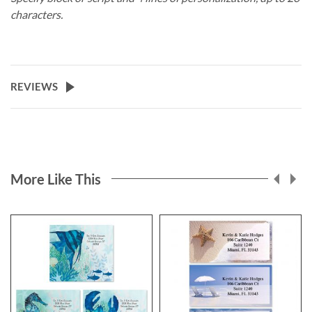
characters.
REVIEWS
More Like This