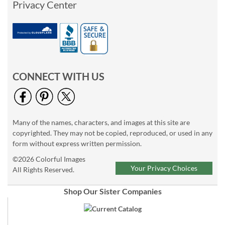
Privacy Center
CONNECT WITH US
Many of the names, characters, and images at this site are
copyrighted. They may not be copied, reproduced, or used in any
form without express written permission.
©2026 Colorful Images
Your Privacy Choices
All Rights Reserved.
Shop Our Sister Companies