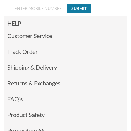
SUBMIT
HELP
Customer Service
Track Order
Shipping & Delivery
Returns & Exchanges
FAQ’s
Product Safety
Proposition 65