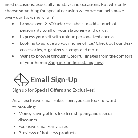
most occasions, especially holidays and occasions. But why only
choose something for special occasion when we can help make
every day tasks more fun?
Browse over 3,500 address labels to add a touch of
personality to all of your
stationery and cards
.
Express yourself with unique
personalized checks
.
Looking to spruce up your
home office
? Check out our desk
accessories, organizers, stamps and more.
Want to browse through Colorful Images from the comfort
of your home?
Shop our online catalog now
!
Email Sign-Up
Sign up for Special Offers and Exclusives!
As an exclusive email subscriber, you can look forward
to receiving:
Money saving offers like free shipping and special
discounts
Exclusive email-only sales
Previews of hot, new products