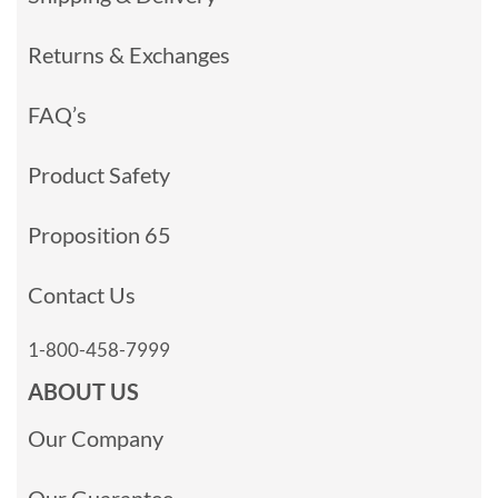
Returns & Exchanges
FAQ’s
Product Safety
Proposition 65
Contact Us
1-800-458-7999
ABOUT US
Our Company
Our Guarantee