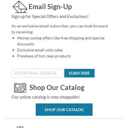
Email Sign-Up
Sign up for Special Offers and Exclusives!
As an exclusive email subscriber, you can look forward
to receiving:
Money saving offers like free shipping and special
discounts
Exclusive email-only sales
Previews of hot, new products
SUBSCRIBE
Shop Our Catalog
Our online catalog is now shoppable!
SHOP OUR CATALOG