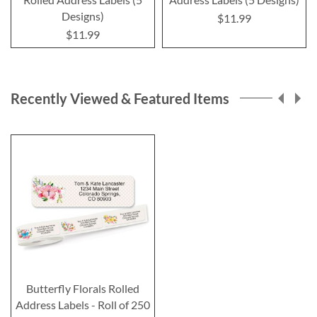
Designs)
$11.99
$11.99
Recently Viewed & Featured Items
Butterfly Florals Rolled
Address Labels - Roll of 250