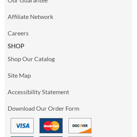
Affiliate Network
Careers
SHOP
Shop Our Catalog
Site Map
Accessibility Statement
Download Our Order Form