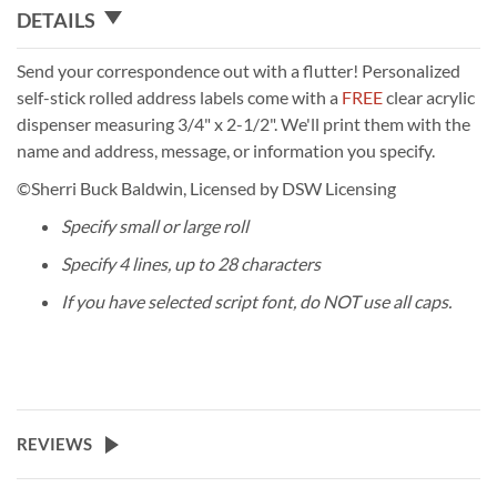
DETAILS
Send your correspondence out with a flutter! Personalized
self-stick rolled address labels come with a
FREE
clear acrylic
dispenser measuring 3/4" x 2-1/2". We'll print them with the
name and address, message, or information you specify.
©Sherri Buck Baldwin, Licensed by DSW Licensing
Specify small or large roll
Specify 4 lines, up to 28 characters
If you have selected script font, do NOT use all caps.
REVIEWS