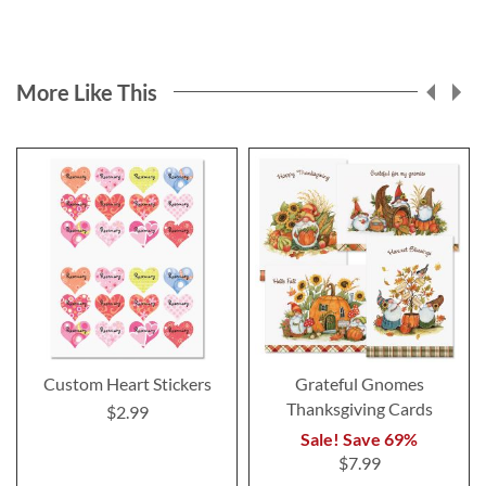
More Like This
Custom Heart Stickers
Grateful Gnomes
Thanksgiving Cards
$2.99
Sale! Save 69%
$7.99