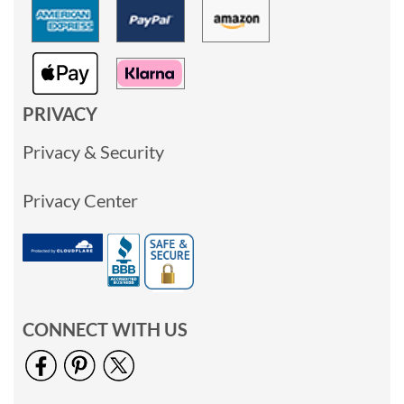
PRIVACY
Privacy & Security
Privacy Center
CONNECT WITH US