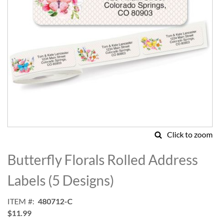
Click to zoom
Skip
to
Butterfly Florals Rolled Address
the
beginning
Labels (5 Designs)
of
the
ITEM
480712-C
images
$11.99
gallery