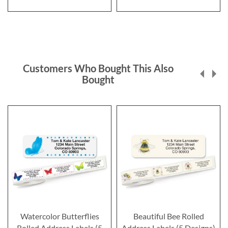
Customers Who Bought This Also
Bought
Watercolor Butterflies
Beautiful Bee Rolled
Rolled Address Labels (5
Address Labels (5 Designs)