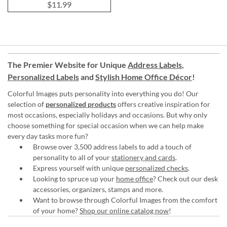
$11.99
The Premier Website for Unique
Address Labels
,
Personalized Labels
and
Stylish Home Office Décor
!
Colorful Images puts personality into everything you do! Our
selection of
personalized products
offers creative inspiration for
most occasions, especially holidays and occasions. But why only
choose something for special occasion when we can help make
every day tasks more fun?
Browse over 3,500 address labels to add a touch of
personality to all of your
stationery and cards
.
Express yourself with unique
personalized checks
.
Looking to spruce up your
home office
? Check out our desk
accessories, organizers, stamps and more.
Want to browse through Colorful Images from the comfort
of your home?
Shop our online catalog now
!