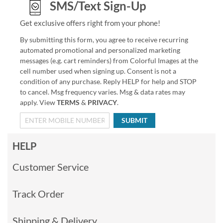
SMS/Text Sign-Up
Get exclusive offers right from your phone!
By submitting this form, you agree to receive recurring
automated promotional and personalized marketing
messages (e.g. cart reminders) from Colorful Images at the
cell number used when signing up. Consent is not a
condition of any purchase. Reply HELP for help and STOP
to cancel. Msg frequency varies. Msg & data rates may
apply. View
TERMS
&
PRIVACY
.
SUBMIT
HELP
Customer Service
Track Order
Shipping & Delivery