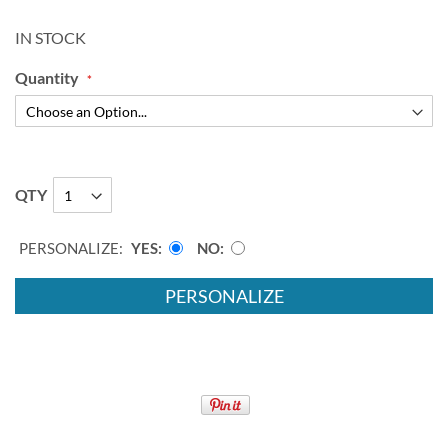
IN STOCK
Quantity
QTY
PERSONALIZE:
YES
NO
PERSONALIZE