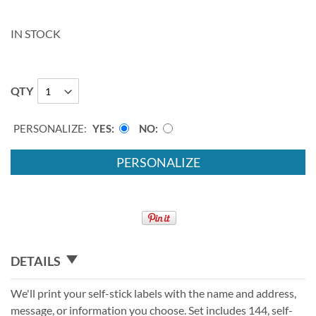
IN STOCK
QTY
PERSONALIZE:
YES
NO
PERSONALIZE
DETAILS
We'll print your self-stick labels with the name and address,
message, or information you choose. Set includes 144, self-