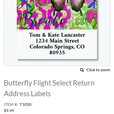
Click to zoom
Skip
to
Butterfly Flight Select Return
the
beginning
Address Labels
of
the
ITEM
T1020
images
$9.49
gallery