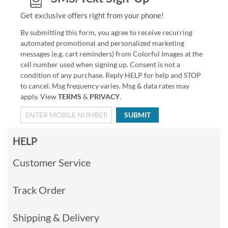
Get exclusive offers right from your phone!
By submitting this form, you agree to receive recurring
automated promotional and personalized marketing
messages (e.g. cart reminders) from Colorful Images at the
cell number used when signing up. Consent is not a
condition of any purchase. Reply HELP for help and STOP
to cancel. Msg frequency varies. Msg & data rates may
apply. View
TERMS
&
PRIVACY
.
SUBMIT
HELP
Customer Service
Track Order
Shipping & Delivery