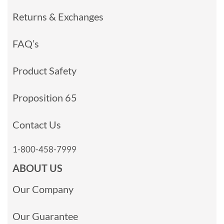
Returns & Exchanges
FAQ’s
Product Safety
Proposition 65
Contact Us
1-800-458-7999
ABOUT US
Our Company
Our Guarantee