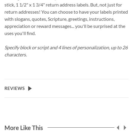
stick, 1 1/2" x 1 3/4" return address labels. But, not just for
return addresses! You can choose to have your labels printed
with slogans, quotes, Scripture, greetings, instructions,
appreciation or reward messages... you'll be surprised at the
uses you'll find.
Specify block or script and 4 lines of personalization, up to 26
characters.
REVIEWS
More Like This