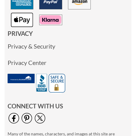
PRIVACY
Privacy & Security
Privacy Center
CONNECT WITH US
Many of the names, characters, and images at this site are