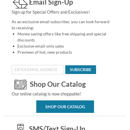
Email Sign-Up
Sign up for Special Offers and Exclusives!
As an exclusive email subscriber, you can look forward
to receiving:
Money saving offers like free shipping and special
discounts
Exclusive email-only sales
Previews of hot, new products
SUBSCRIBE
Shop Our Catalog
Our online catalog is now shoppable!
SHOP OUR CATALOG
SMS/Text Sign-Up