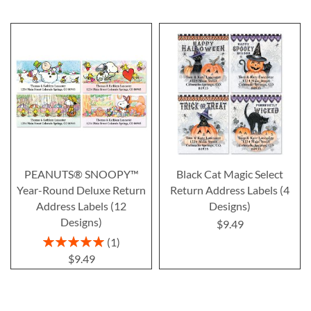
PEANUTS® SNOOPY™
Black Cat Magic Select
Year-Round Deluxe Return
Return Address Labels (4
Address Labels (12
Designs)
Designs)
$9.49
Rating:
1
100%
$9.49