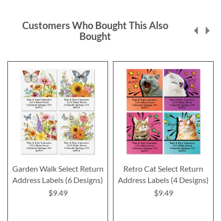
Customers Who Bought This Also
Bought
Garden Walk Select Return
Retro Cat Select Return
Address Labels (6 Designs)
Address Labels (4 Designs)
$9.49
$9.49