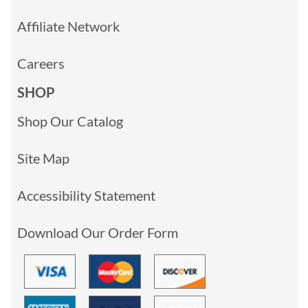
Affiliate Network
Careers
SHOP
Shop Our Catalog
Site Map
Accessibility Statement
Download Our Order Form