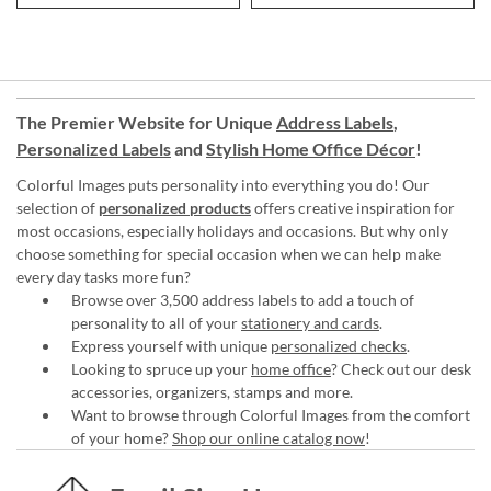
The Premier Website for Unique
Address Labels
,
Personalized Labels
and
Stylish Home Office Décor
!
Colorful Images puts personality into everything you do! Our
selection of
personalized products
offers creative inspiration for
most occasions, especially holidays and occasions. But why only
choose something for special occasion when we can help make
every day tasks more fun?
Browse over 3,500 address labels to add a touch of
personality to all of your
stationery and cards
.
Express yourself with unique
personalized checks
.
Looking to spruce up your
home office
? Check out our desk
accessories, organizers, stamps and more.
Want to browse through Colorful Images from the comfort
of your home?
Shop our online catalog now
!