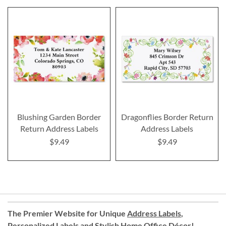
Blushing Garden Border
Dragonflies Border Return
Return Address Labels
Address Labels
$9.49
$9.49
The Premier Website for Unique
Address Labels
,
Personalized Labels
and
Stylish Home Office Décor
!