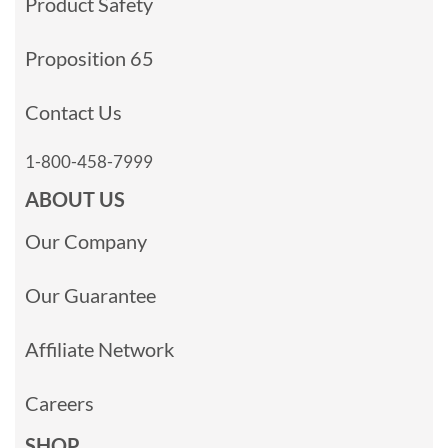
Product Safety
Proposition 65
Contact Us
1-800-458-7999
ABOUT US
Our Company
Our Guarantee
Affiliate Network
Careers
SHOP