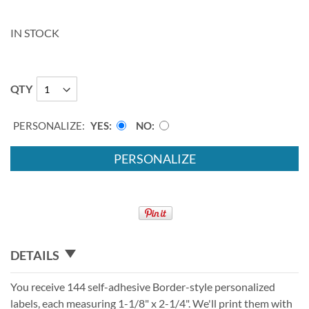
IN STOCK
QTY
PERSONALIZE:
YES
NO
PERSONALIZE
DETAILS
You receive 144 self-adhesive Border-style personalized
labels, each measuring 1-1/8" x 2-1/4". We'll print them with