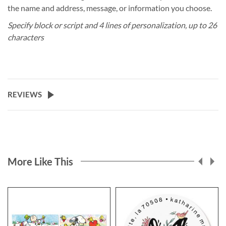
the name and address, message, or information you choose.
Specify block or script and 4 lines of personalization, up to 26
characters
REVIEWS
More Like This