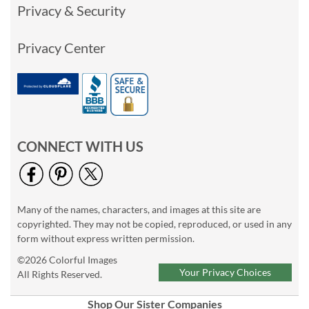
Privacy & Security
Privacy Center
CONNECT WITH US
Many of the names, characters, and images at this site are
copyrighted. They may not be copied, reproduced, or used in any
form without express written permission.
©2026 Colorful Images
Your Privacy Choices
All Rights Reserved.
Shop Our Sister Companies