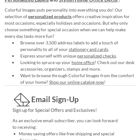
Colorful Images puts personality into everything you do! Our
selection of
personalized products
offers creative inspiration for
most occasions, especially holidays and occasions. But why only
choose something for special occasion when we can help make
every day tasks more fun?
Browse over 3,500 address labels to add a touch of
personality to all of your
stationery and cards
.
Express yourself with unique
personalized checks
.
Looking to spruce up your
home office
? Check out our desk
accessories, organizers, stamps and more.
Want to browse through Colorful Images from the comfort
of your home?
Shop our online catalog now
!
Email Sign-Up
Sign up for Special Offers and Exclusives!
As an exclusive email subscriber, you can look forward
to receiving:
Money saving offers like free shipping and special