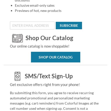
discounts
Exclusive email-only sales
Previews of hot, new products
SUBSCRIBE
Shop Our Catalog
Our online catalog is now shoppable!
SHOP OUR CATALOG
SMS/Text Sign-Up
Get exclusive offers right from your phone!
By submitting this form, you agree to receive recurring
automated promotional and personalized marketing
messages (e.g. cart reminders) from Colorful Images at the
cell number used when signing up. Consent is not a