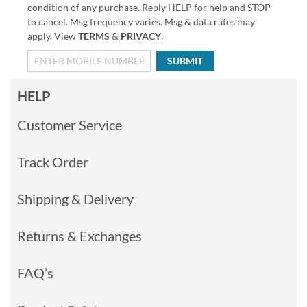
condition of any purchase. Reply HELP for help and STOP
to cancel. Msg frequency varies. Msg & data rates may
apply. View
TERMS
&
PRIVACY
.
SUBMIT
HELP
Customer Service
Track Order
Shipping & Delivery
Returns & Exchanges
FAQ’s