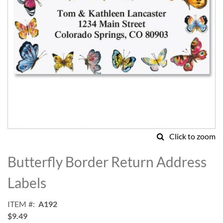
Click to zoom
Skip
to
Butterfly Border Return Address
the
beginning
Labels
of
the
ITEM
A192
images
$9.49
gallery