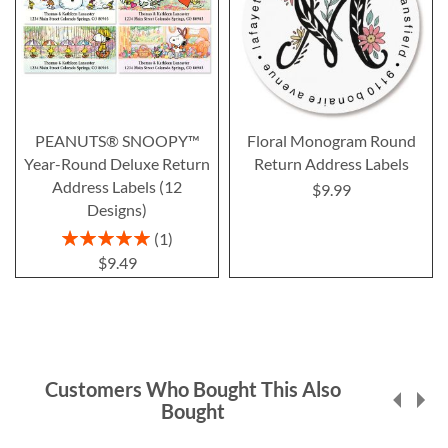
PEANUTS® SNOOPY™
Floral Monogram Round
Year-Round Deluxe Return
Return Address Labels
Address Labels (12
$9.99
Designs)
Rating:
1
100%
$9.49
Customers Who Bought This Also
Bought