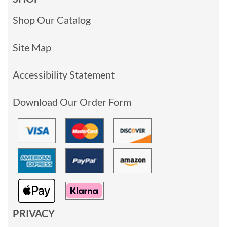
Shop Our Catalog
Site Map
Accessibility Statement
Download Our Order Form
PRIVACY