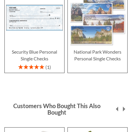
Security Blue Personal
National Park Wonders
Single Checks
Personal Single Checks
Rating:
1
100%
Customers Who Bought This Also
Bought