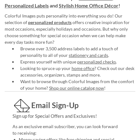
Personalized Labels
and
Stylish Home Office Décor
!
Colorful Images puts personality into everything you do! Our
selection of
personalized products
offers creative inspiration for
most occasions, especially holidays and occasions. But why only
choose something for special occasion when we can help make
every day tasks more fun?
Browse over 3,500 address labels to add a touch of
personality to all of your
stationery and cards
.
Express yourself with unique
personalized checks
.
Looking to spruce up your
home office
? Check out our desk
accessories, organizers, stamps and more.
Want to browse through Colorful Images from the comfort
of your home?
Shop our online catalog now
!
Email Sign-Up
Sign up for Special Offers and Exclusives!
As an exclusive email subscriber, you can look forward
to receiving:
Money saving offers like free shipping and special