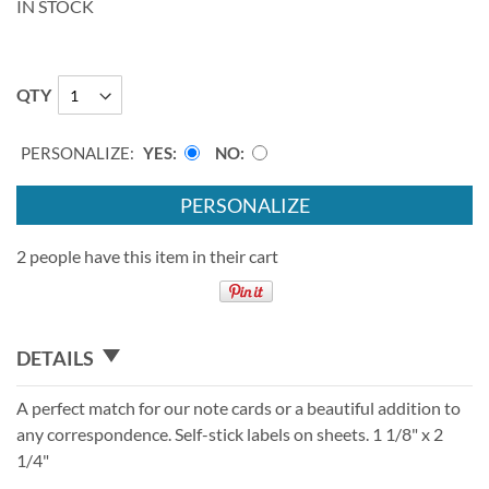
IN STOCK
QTY
PERSONALIZE:
YES
NO
PERSONALIZE
2 people have this item in their cart
DETAILS
A perfect match for our note cards or a beautiful addition to
any correspondence. Self-stick labels on sheets. 1 1/8" x 2
1/4"