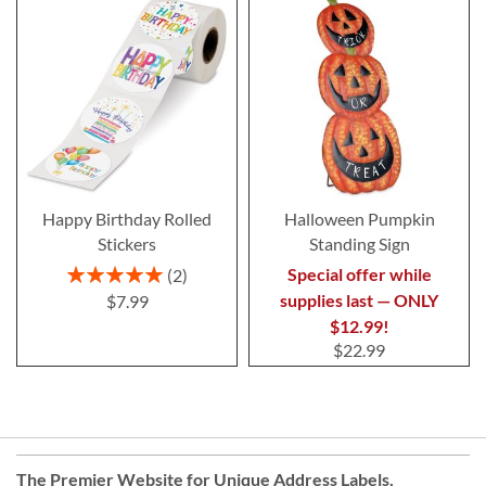
Happy Birthday Rolled
Halloween Pumpkin
Stickers
Standing Sign
Rating:
Special offer while
2
100%
supplies last — ONLY
$7.99
$12.99!
$22.99
The Premier Website for Unique
Address Labels
,