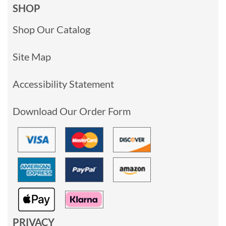
SHOP
Shop Our Catalog
Site Map
Accessibility Statement
Download Our Order Form
PRIVACY