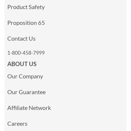
Product Safety
Proposition 65
Contact Us
1-800-458-7999
ABOUT US
Our Company
Our Guarantee
Affiliate Network
Careers