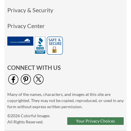
Privacy & Security
Privacy Center
CONNECT WITH US
Many of the names, characters, and images at this site are
copyrighted. They may not be copied, reproduced, or used in any
form without express written permission.
©2026 Colorful Images
Your Privacy Choices
All Rights Reserved.