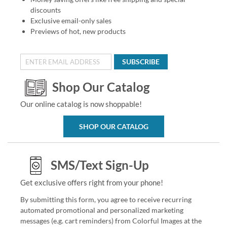
discounts
Exclusive email-only sales
Previews of hot, new products
SUBSCRIBE
Shop Our Catalog
Our online catalog is now shoppable!
SHOP OUR CATALOG
SMS/Text Sign-Up
Get exclusive offers right from your phone!
By submitting this form, you agree to receive recurring
automated promotional and personalized marketing
messages (e.g. cart reminders) from Colorful Images at the