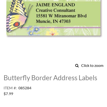
Click to zoom
Skip
to
Butterfly Border Address Labels
the
beginning
ITEM
085284
of
$7.99
the
images
gallery