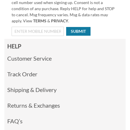
cell number used when signing up. Consent is not a
condition of any purchase. Reply HELP for help and STOP
to cancel. Msg frequency varies. Msg & data rates may
apply. View
TERMS
&
PRIVACY
.
SUBMIT
HELP
Customer Service
Track Order
Shipping & Delivery
Returns & Exchanges
FAQ’s