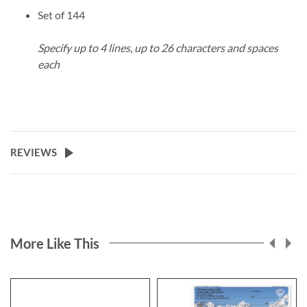
Set of 144
Specify up to 4 lines, up to 26 characters and spaces
each
REVIEWS
More Like This