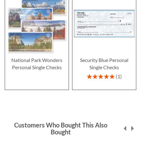
National Park Wonders
Security Blue Personal
Personal Single Checks
Single Checks
Rating:
1
100%
Customers Who Bought This Also
Bought