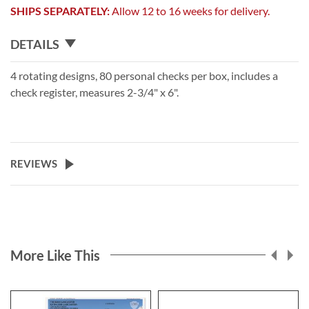
SHIPS SEPARATELY:
Allow 12 to 16 weeks for delivery.
DETAILS
4 rotating designs, 80 personal checks per box, includes a
check register, measures 2-3/4" x 6".
REVIEWS
More Like This