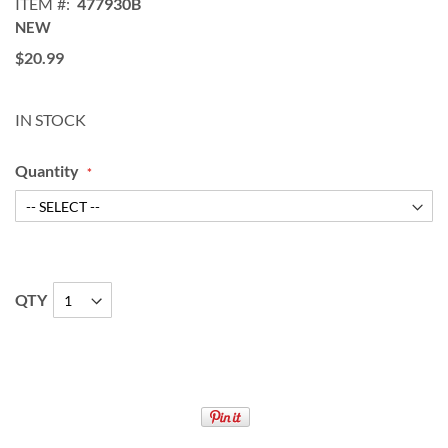
ITEM
477930B
NEW
$20.99
IN STOCK
Quantity
QTY