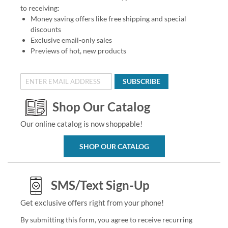
to receiving:
Money saving offers like free shipping and special
discounts
Exclusive email-only sales
Previews of hot, new products
SUBSCRIBE
Shop Our Catalog
Our online catalog is now shoppable!
SHOP OUR CATALOG
SMS/Text Sign-Up
Get exclusive offers right from your phone!
By submitting this form, you agree to receive recurring