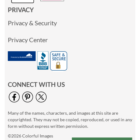
PRIVACY
Privacy & Security
Privacy Center
CONNECT WITH US
Many of the names, characters, and images at this site are
copyrighted. They may not be copied, reproduced, or used in any
form without express written permission.
©2026 Colorful Images