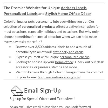
The Premier Website for Unique
Address Labels
,
Personalized Labels
and
Stylish Home Office Décor
!
Colorful Images puts personality into everything you do! Our
selection of
personalized products
offers creative inspiration for
most occasions, especially holidays and occasions. But why only
choose something for special occasion when we can help make
every day tasks more fun?
Browse over 3,500 address labels to add a touch of
personality to all of your
stationery and cards
.
Express yourself with unique
personalized checks
.
Looking to spruce up your
home office
? Check out our desk
accessories, organizers, stamps and more.
Want to browse through Colorful Images from the comfort
of your home?
Shop our online catalog now
!
Email Sign-Up
Sign up for Special Offers and Exclusives!
As an exclusive email subscriber, you can look forward