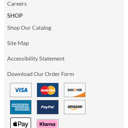
Careers
SHOP
Shop Our Catalog
Site Map
Accessibility Statement
Download Our Order Form