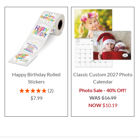
Happy Birthday Rolled
Classic Custom 2027 Photo
Stickers
Calendar
Rating:
Photo Sale - 40% Off!
2
100%
WAS
$16.99
$7.99
NOW
$10.19