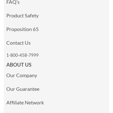
FAQ’s
Product Safety
Proposition 65
Contact Us
1-800-458-7999
ABOUT US
Our Company
Our Guarantee
Affiliate Network