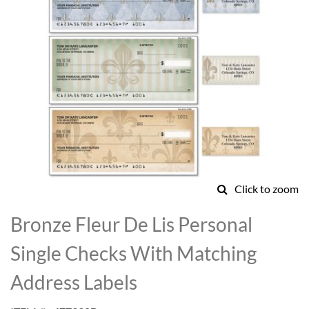
Click to zoom
Skip
to
Bronze Fleur De Lis Personal
the
beginning
Single Checks With Matching
of
the
Address Labels
images
gallery