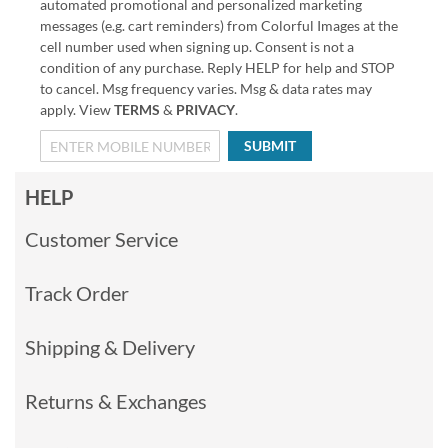
automated promotional and personalized marketing
messages (e.g. cart reminders) from Colorful Images at the
cell number used when signing up. Consent is not a
condition of any purchase. Reply HELP for help and STOP
to cancel. Msg frequency varies. Msg & data rates may
apply. View
TERMS
&
PRIVACY
.
SUBMIT
HELP
Customer Service
Track Order
Shipping & Delivery
Returns & Exchanges