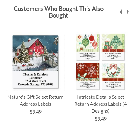
Customers Who Bought This Also
Bought
Nature's Gift Select Return
Intricate Details Select
Address Labels
Return Address Labels (4
Designs)
$9.49
$9.49