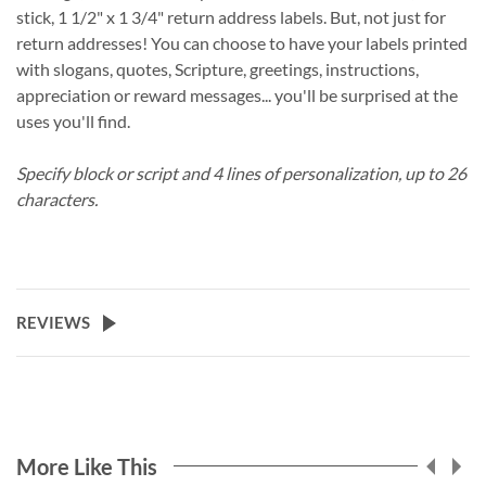
stick, 1 1/2" x 1 3/4" return address labels. But, not just for
return addresses! You can choose to have your labels printed
with slogans, quotes, Scripture, greetings, instructions,
appreciation or reward messages... you'll be surprised at the
uses you'll find.
Specify block or script and 4 lines of personalization, up to 26
characters.
REVIEWS
More Like This