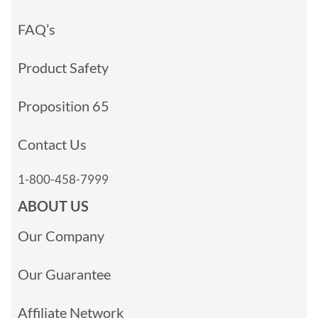
FAQ’s
Product Safety
Proposition 65
Contact Us
1-800-458-7999
ABOUT US
Our Company
Our Guarantee
Affiliate Network