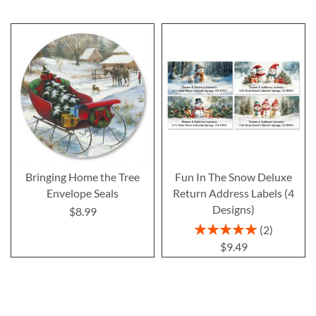
Bringing Home the Tree
Fun In The Snow Deluxe
Envelope Seals
Return Address Labels (4
Designs)
$8.99
Rating:
2
100%
$9.49