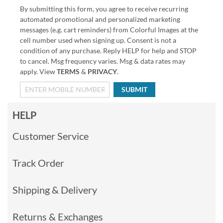
By submitting this form, you agree to receive recurring
automated promotional and personalized marketing
messages (e.g. cart reminders) from Colorful Images at the
cell number used when signing up. Consent is not a
condition of any purchase. Reply HELP for help and STOP
to cancel. Msg frequency varies. Msg & data rates may
apply. View
TERMS
&
PRIVACY
.
SUBMIT
HELP
Customer Service
Track Order
Shipping & Delivery
Returns & Exchanges