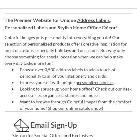
The Premier Website for Unique
Address Labels
,
Personalized Labels
and
Stylish Home Office Décor
!
Colorful Images puts personality into everything you do! Our
selection of
personalized products
offers creative inspiration for
most occasions, especially holidays and occasions. But why only
choose something for special occasion when we can help make
every day tasks more fun?
Browse over 3,500 address labels to add a touch of
personality to all of your
stationery and cards
.
Express yourself with unique
personalized checks
.
Looking to spruce up your
home office
? Check out our desk
accessories, organizers, stamps and more.
Want to browse through Colorful Images from the comfort
of your home?
Shop our online catalog now
!
Email Sign-Up
Sign up for Special Offers and Exclusives!