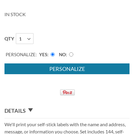
IN STOCK
QTY
PERSONALIZE:
YES
NO
PERSONALIZE
DETAILS
We'll print your self-stick labels with the name and address,
message, or information you choose. Set includes 144, self-