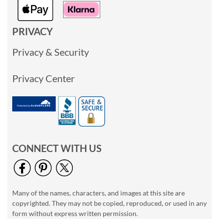
PRIVACY
Privacy & Security
Privacy Center
CONNECT WITH US
Many of the names, characters, and images at this site are
copyrighted. They may not be copied, reproduced, or used in any
form without express written permission.