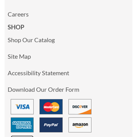
Careers
SHOP
Shop Our Catalog
Site Map
Accessibility Statement
Download Our Order Form