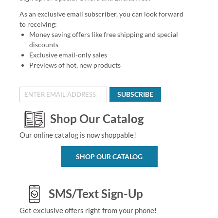
As an exclusive email subscriber, you can look forward
to receiving:
Money saving offers like free shipping and special
discounts
Exclusive email-only sales
Previews of hot, new products
SUBSCRIBE
Shop Our Catalog
Our online catalog is now shoppable!
SHOP OUR CATALOG
SMS/Text Sign-Up
Get exclusive offers right from your phone!