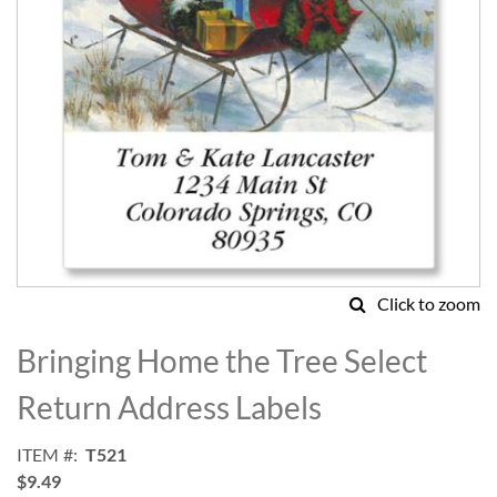
Click to zoom
Skip
to
Bringing Home the Tree Select
the
beginning
Return Address Labels
of
the
ITEM
T521
images
$9.49
gallery