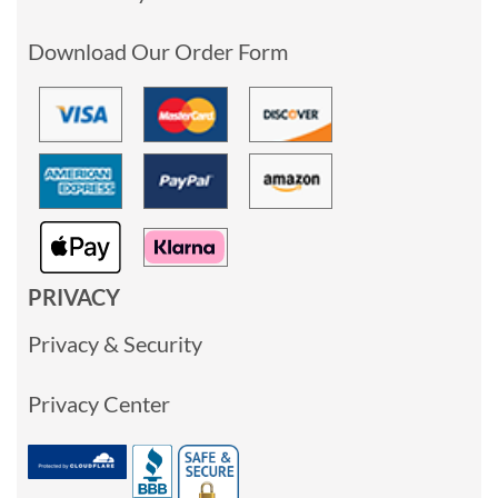
Download Our Order Form
PRIVACY
Privacy & Security
Privacy Center