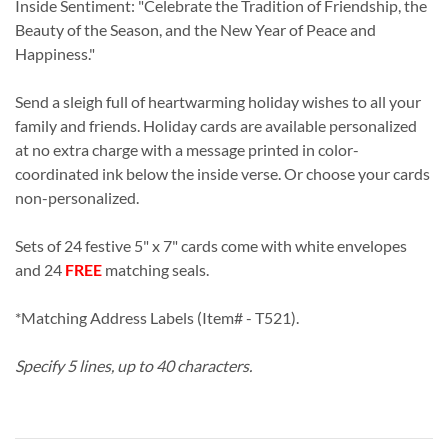
Inside Sentiment: "Celebrate the Tradition of Friendship, the
Beauty of the Season, and the New Year of Peace and
Happiness."
Send a sleigh full of heartwarming holiday wishes to all your
family and friends. Holiday cards are available personalized
at no extra charge with a message printed in color-
coordinated ink below the inside verse. Or choose your cards
non-personalized.
Sets of 24 festive 5" x 7" cards come with white envelopes
and 24
FREE
matching seals.
*Matching Address Labels (Item# - T521).
Specify 5 lines, up to 40 characters.