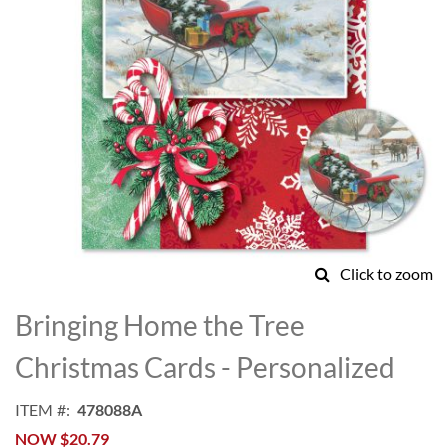
Click to zoom
Skip
to
Bringing Home the Tree
the
beginning
Christmas Cards - Personalized
of
the
ITEM
478088A
images
NOW
$20.79
gallery