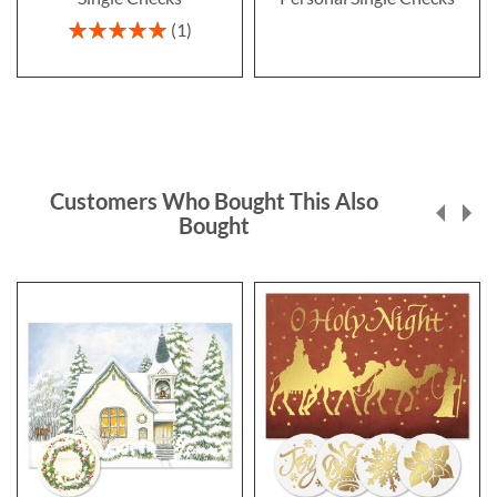
Rating:
1
100%
Customers Who Bought This Also
Bought