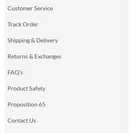
Customer Service
Track Order
Shipping & Delivery
Returns & Exchanges
FAQ’s
Product Safety
Proposition 65
Contact Us