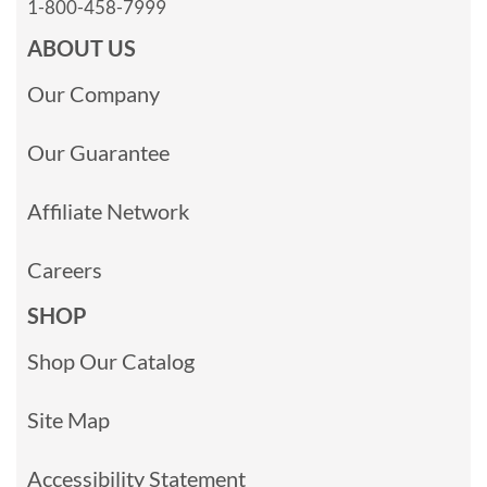
1-800-458-7999
ABOUT US
Our Company
Our Guarantee
Affiliate Network
Careers
SHOP
Shop Our Catalog
Site Map
Accessibility Statement