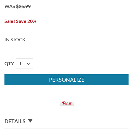
WAS
$25.99
Sale! Save 20%
IN STOCK
QTY
PERSONALIZE
DETAILS