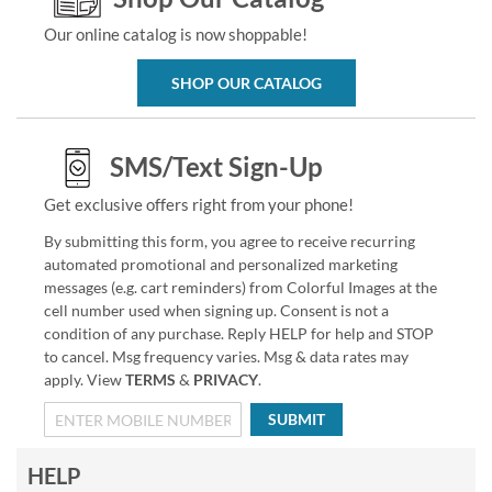
Our online catalog is now shoppable!
SHOP OUR CATALOG
SMS/Text Sign-Up
Get exclusive offers right from your phone!
By submitting this form, you agree to receive recurring
automated promotional and personalized marketing
messages (e.g. cart reminders) from Colorful Images at the
cell number used when signing up. Consent is not a
condition of any purchase. Reply HELP for help and STOP
to cancel. Msg frequency varies. Msg & data rates may
apply. View
TERMS
&
PRIVACY
.
SUBMIT
HELP