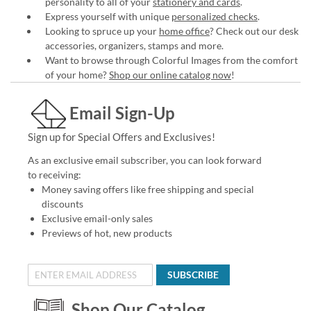
personality to all of your
stationery and cards
.
Express yourself with unique
personalized checks
.
Looking to spruce up your
home office
? Check out our desk
accessories, organizers, stamps and more.
Want to browse through Colorful Images from the comfort
of your home?
Shop our online catalog now
!
Email Sign-Up
Sign up for Special Offers and Exclusives!
As an exclusive email subscriber, you can look forward
to receiving:
Money saving offers like free shipping and special
discounts
Exclusive email-only sales
Previews of hot, new products
SUBSCRIBE
Shop Our Catalog