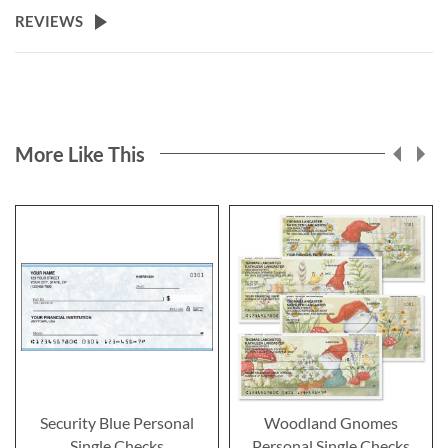
REVIEWS
More Like This
Security Blue Personal
Woodland Gnomes
Single Checks
Personal Single Checks