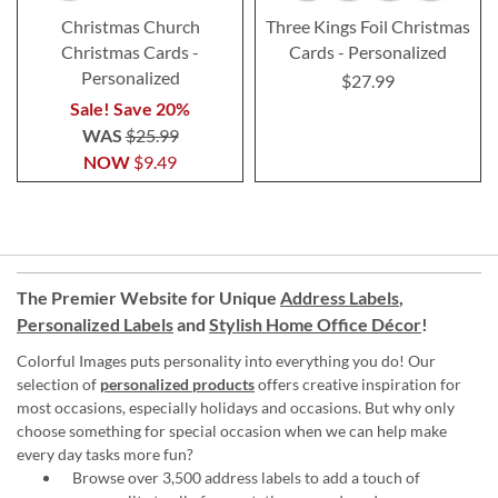
Christmas Church
Three Kings Foil Christmas
Christmas Cards -
Cards - Personalized
Personalized
$27.99
Sale! Save 20%
WAS
$25.99
NOW
$9.49
The Premier Website for Unique
Address Labels
,
Personalized Labels
and
Stylish Home Office Décor
!
Colorful Images puts personality into everything you do! Our
selection of
personalized products
offers creative inspiration for
most occasions, especially holidays and occasions. But why only
choose something for special occasion when we can help make
every day tasks more fun?
Browse over 3,500 address labels to add a touch of