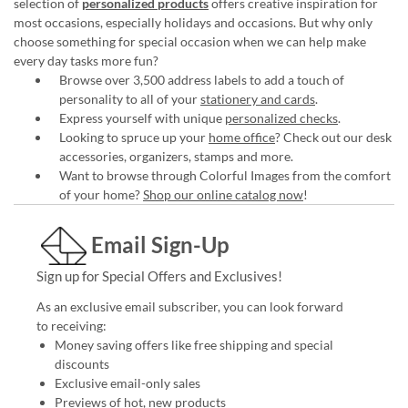
selection of
personalized products
offers creative inspiration for
most occasions, especially holidays and occasions. But why only
choose something for special occasion when we can help make
every day tasks more fun?
Browse over 3,500 address labels to add a touch of
personality to all of your
stationery and cards
.
Express yourself with unique
personalized checks
.
Looking to spruce up your
home office
? Check out our desk
accessories, organizers, stamps and more.
Want to browse through Colorful Images from the comfort
of your home?
Shop our online catalog now
!
Email Sign-Up
Sign up for Special Offers and Exclusives!
As an exclusive email subscriber, you can look forward
to receiving:
Money saving offers like free shipping and special
discounts
Exclusive email-only sales
Previews of hot, new products