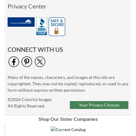
Privacy Center
CONNECT WITH US
Many of the names, characters, and images at this site are
copyrighted. They may not be copied, reproduced, or used in any
form without express written permission.
©2026 Colorful Images
Your Privacy Choices
All Rights Reserved.
Shop Our Sister Companies