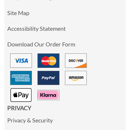
Site Map
Accessibility Statement
Download Our Order Form
PRIVACY
Privacy & Security