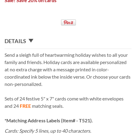
Sale! Save 20% on cards
DETAILS
Send a sleigh full of heartwarming holiday wishes to all your
family and friends. Holiday cards are available personalized
at no extra charge with a message printed in color-
coordinated ink below the inside verse. Or choose your cards
non-personalized.
Sets of 24 festive 5" x 7" cards come with white envelopes
and 24
FREE
matching seals.
*Matching Address Labels (Item# - T521).
Cards: Specify 5 lines, up to 40 characters.