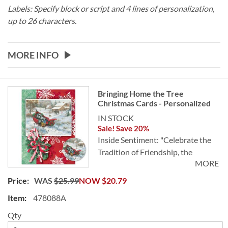
Labels: Specify block or script and 4 lines of personalization,
up to 26 characters.
MORE INFO
Grouped
Bringing Home the Tree
product
Christmas Cards - Personalized
items
IN STOCK
Sale! Save 20%
Inside Sentiment: "Celebrate the
Tradition of Friendship, the
MORE
Beauty of the Season, and the New
Year of Peace and Happiness."
WAS
$25.99
NOW
$20.79
478088A
Send a sleigh full of heartwarming
holiday wishes to all your family
Qty
and friends. Holiday cards are