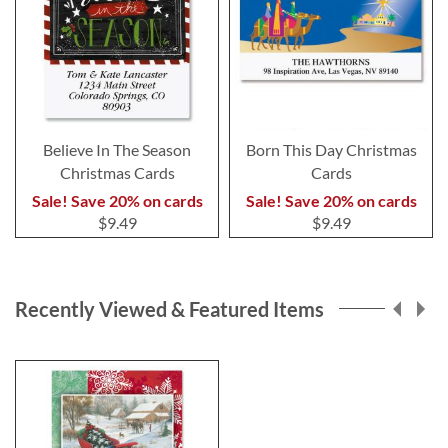
Believe In The Season
Born This Day Christmas
Christmas Cards
Cards
Sale! Save 20% on cards
Sale! Save 20% on cards
$9.49
$9.49
Recently Viewed & Featured Items