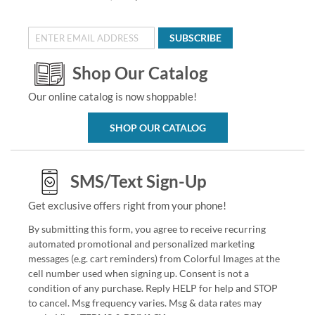
SUBSCRIBE
Shop Our Catalog
Our online catalog is now shoppable!
SHOP OUR CATALOG
SMS/Text Sign-Up
Get exclusive offers right from your phone!
By submitting this form, you agree to receive recurring
automated promotional and personalized marketing
messages (e.g. cart reminders) from Colorful Images at the
cell number used when signing up. Consent is not a
condition of any purchase. Reply HELP for help and STOP
to cancel. Msg frequency varies. Msg & data rates may