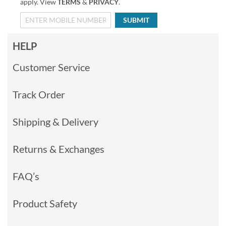
apply. View
TERMS
&
PRIVACY
.
SUBMIT
HELP
Customer Service
Track Order
Shipping & Delivery
Returns & Exchanges
FAQ’s
Product Safety