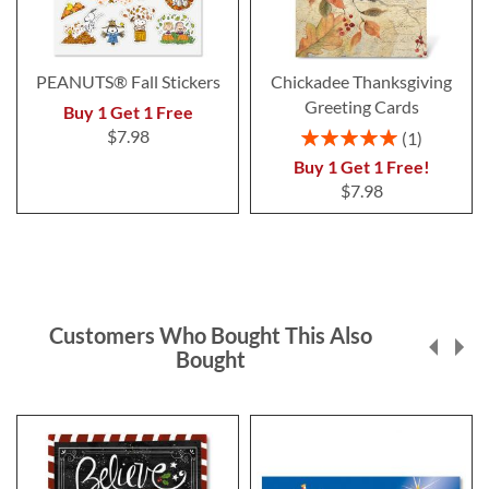
PEANUTS® Fall Stickers
Chickadee Thanksgiving
Greeting Cards
Buy 1 Get 1 Free
Rating:
$7.98
1
100%
Buy 1 Get 1 Free!
$7.98
Customers Who Bought This Also
Bought