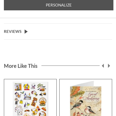
you'll find.
PERSONALIZE
Specify block or script and 4 lines
of personalization, up to 26
characters.
REVIEWS
More Like This