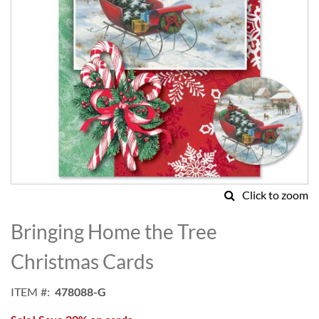
Click to zoom
Skip
to
Bringing Home the Tree
the
beginning
Christmas Cards
of
the
ITEM
478088-G
images
gallery