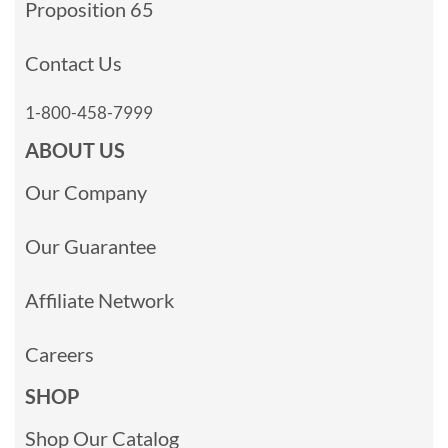
Proposition 65
Contact Us
1-800-458-7999
ABOUT US
Our Company
Our Guarantee
Affiliate Network
Careers
SHOP
Shop Our Catalog