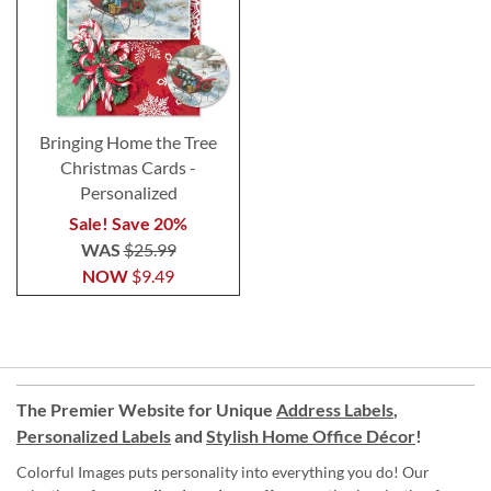
Bringing Home the Tree
Christmas Cards -
Personalized
Sale! Save 20%
WAS
$25.99
NOW
$9.49
The Premier Website for Unique
Address Labels
,
Personalized Labels
and
Stylish Home Office Décor
!
Colorful Images puts personality into everything you do! Our