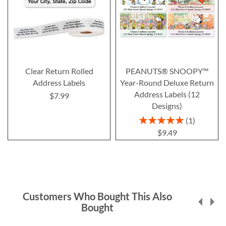
Clear Return Rolled
PEANUTS® SNOOPY™
Address Labels
Year-Round Deluxe Return
Address Labels (12
$7.99
Designs)
Rating:
1
100%
$9.49
Customers Who Bought This Also
Bought