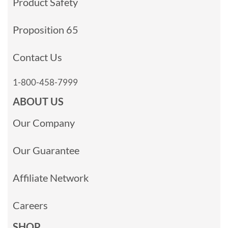
Product Safety
Proposition 65
Contact Us
1-800-458-7999
ABOUT US
Our Company
Our Guarantee
Affiliate Network
Careers
SHOP