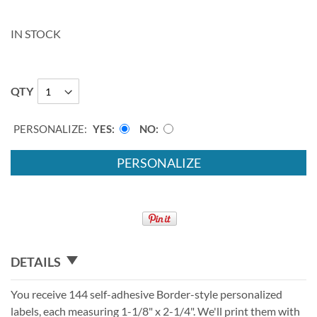
IN STOCK
QTY
PERSONALIZE:
YES
NO
PERSONALIZE
DETAILS
You receive 144 self-adhesive Border-style personalized
labels, each measuring 1-1/8" x 2-1/4". We'll print them with