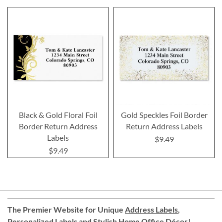
Black & Gold Floral Foil
Gold Speckles Foil Border
Border Return Address
Return Address Labels
Labels
$9.49
$9.49
The Premier Website for Unique
Address Labels
,
Personalized Labels
and
Stylish Home Office Décor
!