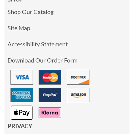
Shop Our Catalog
Site Map
Accessibility Statement
Download Our Order Form
PRIVACY