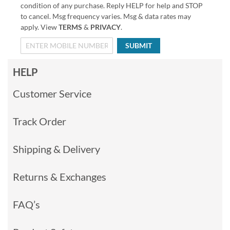
condition of any purchase. Reply HELP for help and STOP
to cancel. Msg frequency varies. Msg & data rates may
apply. View
TERMS
&
PRIVACY
.
SUBMIT
HELP
Customer Service
Track Order
Shipping & Delivery
Returns & Exchanges
FAQ’s