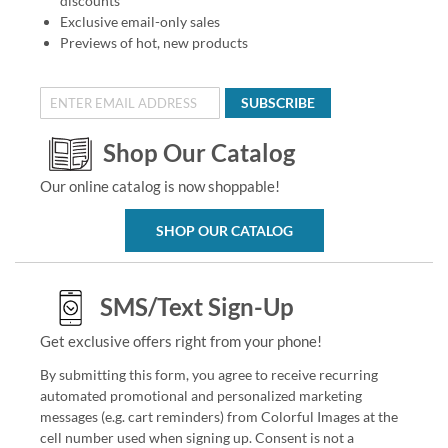
discounts
Exclusive email-only sales
Previews of hot, new products
SUBSCRIBE
Shop Our Catalog
Our online catalog is now shoppable!
SHOP OUR CATALOG
SMS/Text Sign-Up
Get exclusive offers right from your phone!
By submitting this form, you agree to receive recurring
automated promotional and personalized marketing
messages (e.g. cart reminders) from Colorful Images at the
cell number used when signing up. Consent is not a