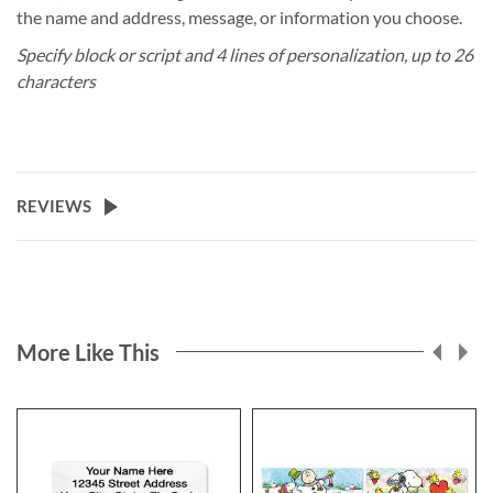
the name and address, message, or information you choose.
Specify block or script and 4 lines of personalization, up to 26
characters
REVIEWS
More Like This