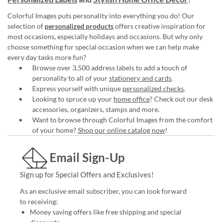
Colorful Images puts personality into everything you do! Our
selection of
personalized products
offers creative inspiration for
most occasions, especially holidays and occasions. But why only
choose something for special occasion when we can help make
every day tasks more fun?
Browse over 3,500 address labels to add a touch of
personality to all of your
stationery and cards
.
Express yourself with unique
personalized checks
.
Looking to spruce up your
home office
? Check out our desk
accessories, organizers, stamps and more.
Want to browse through Colorful Images from the comfort
of your home?
Shop our online catalog now
!
Email Sign-Up
Sign up for Special Offers and Exclusives!
As an exclusive email subscriber, you can look forward
to receiving:
Money saving offers like free shipping and special