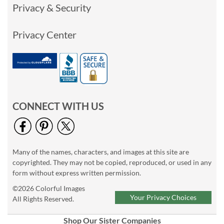
Privacy & Security
Privacy Center
CONNECT WITH US
Many of the names, characters, and images at this site are
copyrighted. They may not be copied, reproduced, or used in any
form without express written permission.
©2026 Colorful Images
Your Privacy Choices
All Rights Reserved.
Shop Our Sister Companies