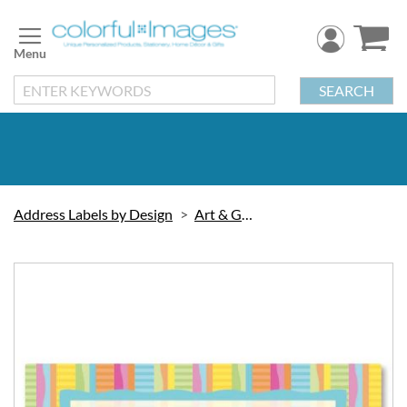
Skip
to
Content
SEARCH
Address Labels by Design
Art & Graphic
Skip
to
the
end
of
the
images
gallery