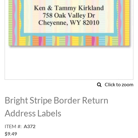
Click to zoom
Skip
to
Bright Stripe Border Return
the
beginning
Address Labels
of
the
ITEM
A372
images
$9.49
gallery