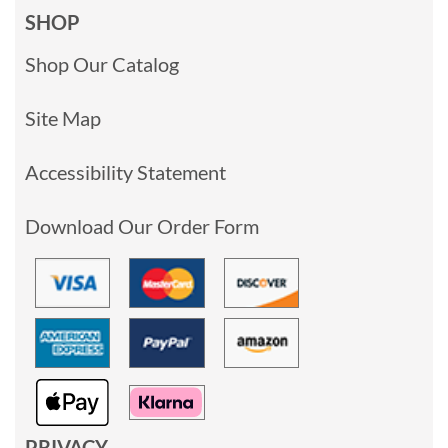
SHOP
Shop Our Catalog
Site Map
Accessibility Statement
Download Our Order Form
PRIVACY