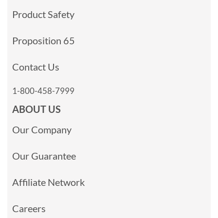
Product Safety
Proposition 65
Contact Us
1-800-458-7999
ABOUT US
Our Company
Our Guarantee
Affiliate Network
Careers