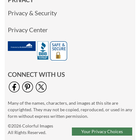
Privacy & Security
Privacy Center
CONNECT WITH US
Many of the names, characters, and images at this site are
copyrighted. They may not be copied, reproduced, or used in any
form without express written permission.
©2026 Colorful Images
Your Privacy Choices
All Rights Reserved.