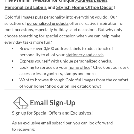
Personalized Labels
and
Stylish Home Office Décor
!
Colorful Images puts personality into everything you do! Our
selection of
personalized products
offers creative inspiration for
most occasions, especially holidays and occasions. But why only
choose something for special occasion when we can help make
every day tasks more fun?
Browse over 3,500 address labels to add a touch of
personality to all of your
stationery and cards
.
Express yourself with unique
personalized checks
.
Looking to spruce up your
home office
? Check out our desk
accessories, organizers, stamps and more.
Want to browse through Colorful Images from the comfort
of your home?
Shop our online catalog now
!
Email Sign-Up
Sign up for Special Offers and Exclusives!
As an exclusive email subscriber, you can look forward
to receiving: