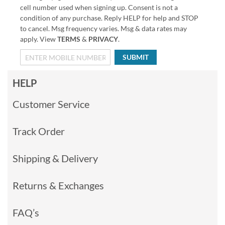
cell number used when signing up. Consent is not a
condition of any purchase. Reply HELP for help and STOP
to cancel. Msg frequency varies. Msg & data rates may
apply. View
TERMS
&
PRIVACY
.
SUBMIT
HELP
Customer Service
Track Order
Shipping & Delivery
Returns & Exchanges
FAQ’s