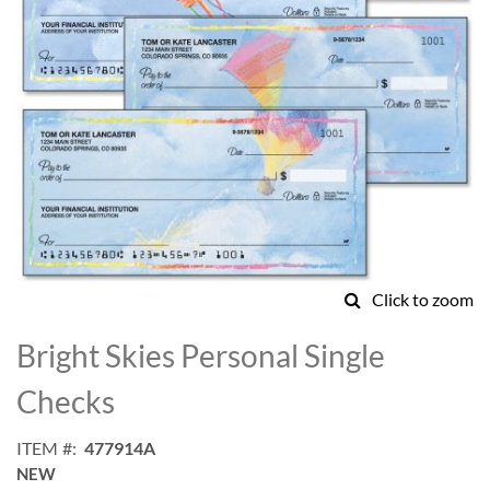
Click to zoom
Skip
to
Bright Skies Personal Single
the
beginning
Checks
of
the
ITEM
477914A
images
NEW
gallery