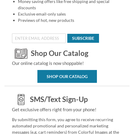
Money saving offers like free shipping and special
discounts
Exclusive email-only sales
Previews of hot, new products
SUBSCRIBE
Shop Our Catalog
Our online catalog is now shoppable!
SHOP OUR CATALOG
SMS/Text Sign-Up
Get exclusive offers right from your phone!
By submitting this form, you agree to receive recurring
automated promotional and personalized marketing
messages (e.g. cart reminders) from Colorful Images at the