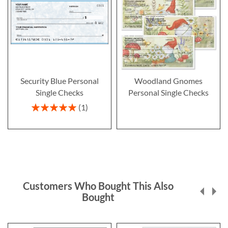
Security Blue Personal
Woodland Gnomes
Single Checks
Personal Single Checks
Rating:
1
100%
Customers Who Bought This Also
Bought