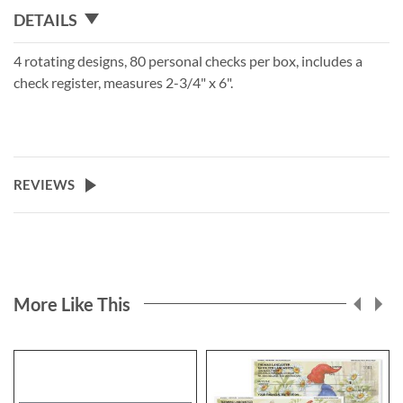
DETAILS
4 rotating designs, 80 personal checks per box, includes a
check register, measures 2-3/4" x 6".
REVIEWS
More Like This