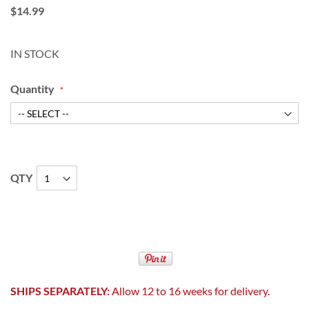
$14.99
IN STOCK
Quantity
QTY
SHIPS SEPARATELY:
Allow 12 to 16 weeks for delivery.