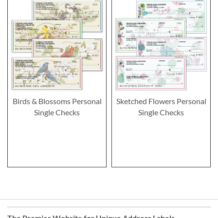
Birds & Blossoms Personal
Sketched Flowers Personal
Single Checks
Single Checks
The Premier Website for Unique
Address Labels
,