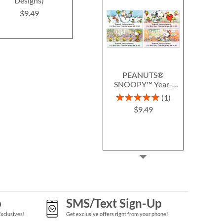
Designs)
(4 Designs)
Labels (6 D
$9.49
$9.49
$9.4
PEANUTS®
SNOOPY™ Year-
Round Deluxe Return
Rating:
1
Address Labels (12
100%
$9.49
Designs)
p
SMS/Text Sign-Up
Exclusives!
Get exclusive offers right from your phone!