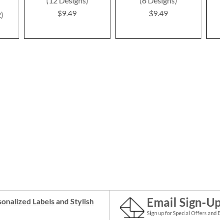
(12 Designs)
(6 Designs)
$9.49
$9.49
2
Email Sign-U
onalized Labels
and
Stylish
Sign up for Special Offers and 