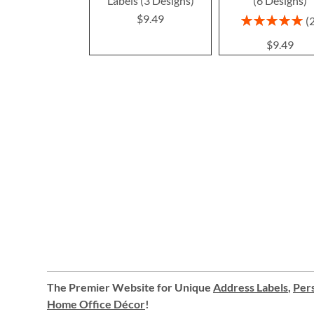
Labels (3 Designs)
(6 Designs)
$9.49
Rating:
100%
$9.49
The Premier Website for Unique
Address Labels
,
Pers
Home Office Décor
!