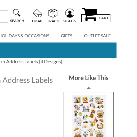
CART
SEARCH
EMAIL
TRACK
SIGN IN
HOLIDAYS & OCCASIONS
GIFTS
OUTLET SALE
urn Address Labels (4 Designs)
More Like This
n Address Labels