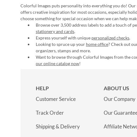
Colorful Images puts personality into everything you do! Our 
offers creative inspiration for most occasions, especially hol
choose something for special occasion when we can help mak
Browse over 3,500 address labels to add a touch of per
stationery and cards
.
Express yourself with unique
personalized checks
.
Looking to spruce up your
home office
? Check out our
organizers, stamps and more.
Want to browse through Colorful Images from the c
our online catalog now
!
HELP
ABOUT US
Customer Service
Our Company
Track Order
Our Guarante
Shipping & Delivery
Affiliate Netw