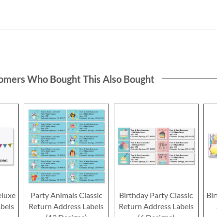
omers Who Bought This Also Bought
eluxe
Party Animals Classic
Birthday Party Classic
Bir
bels
Return Address Labels
Return Address Labels