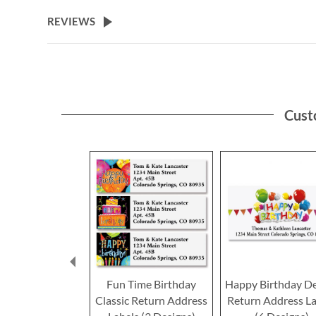
the
beginning
REVIEWS
of
the
images
gallery
Cust
Fun Time Birthday
Happy Birthday D
Classic Return Address
Return Address La