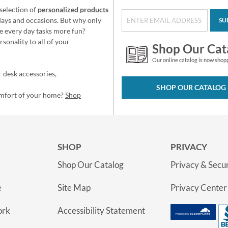
selection of
personalized products
idays and occasions. But why only
SU
e every day tasks more fun?
sonality to all of your
Shop Our Cat
Our online catalog is now shop
 desk accessories,
SHOP OUR CATALOG
omfort of your home?
Shop
SHOP
PRIVACY
Shop Our Catalog
Privacy & Secur
e
Site Map
Privacy Center
ork
Accessibility Statement