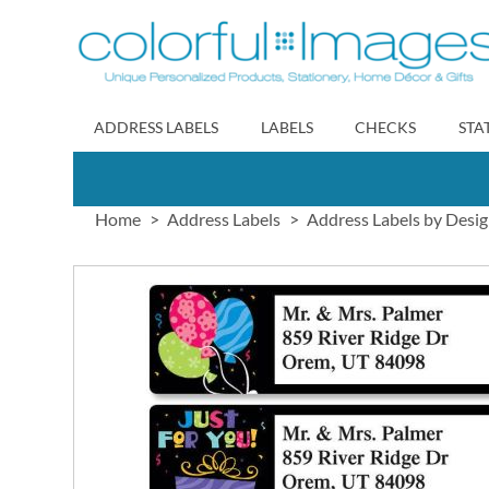
Skip
to
Content
ADDRESS LABELS
LABELS
CHECKS
STA
Home
Address Labels
Address Labels by Desi
Skip
to
the
end
of
the
images
gallery