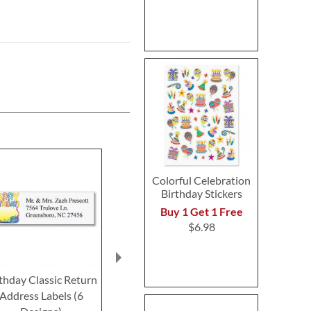
Colorful Celebration
Birthday Stickers
Buy 1 Get 1 Free
$6.98
thday Classic Return
Bold Birthday Classic
Birthday 
Address Labels (6
Return Address Labels
Classic Retur