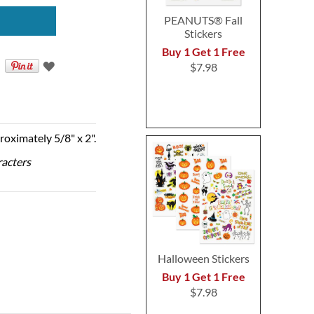
PEANUTS® Fall
Stickers
Buy 1 Get 1 Free
$7.98
roximately 5/8" x 2".
racters
Halloween Stickers
Buy 1 Get 1 Free
$7.98