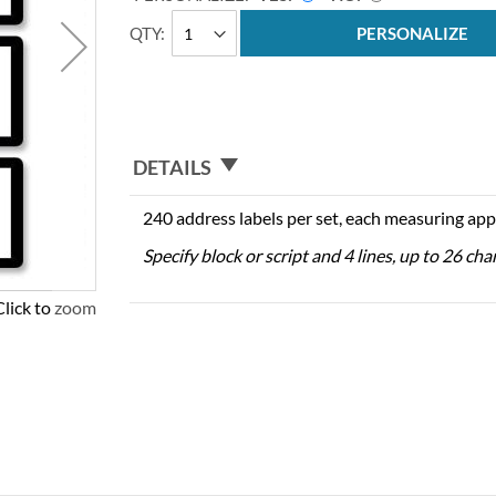
QTY
PERSONALIZE
DETAILS
240 address labels per set, each measuring app
Specify block or script and 4 lines, up to 26 cha
Click to zoom