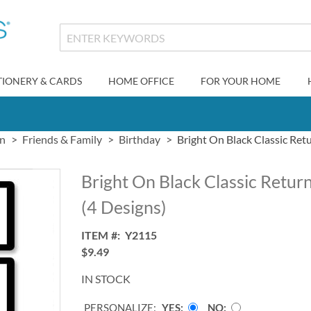
TIONERY & CARDS
HOME OFFICE
FOR YOUR HOME
gn
Friends & Family
Birthday
Bright On Black Classic Ret
Bright On Black Classic Retur
(4 Designs)
ITEM
Y2115
$9.49
IN STOCK
PERSONALIZE:
YES
NO