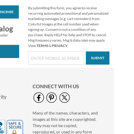
By submitting this form, you agree to receive
BSCRIBE
Mary Engelbreit®
recurring automated promotional and personalized
Halloween Stickers
marketing messages (e.g. cart reminders) from
Colorful Images at the cell number used when
Buy 1 Get 1 Free!
alog
signing up. Consent is not a condition of any
$6.98
purchase. Reply HELP for help and STOP to cancel.
pable!
Msg frequency varies. Msg & data rates may apply.
View
TERMS
&
PRIVACY
.
SUBMIT
CONNECT WITH US
ity
Many of the names, characters, and
Clear Return Rolled
images at this site are copyrighted.
Address Labels
They may not be copied,
$7.99
reproduced, or used in any form