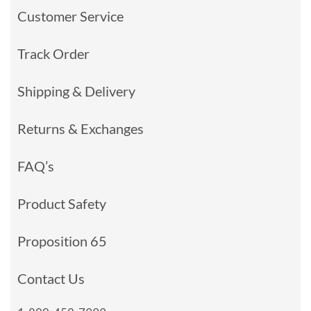
Customer Service
Track Order
Shipping & Delivery
Returns & Exchanges
FAQ’s
Product Safety
Proposition 65
Contact Us