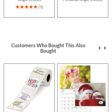
Rating:
1
100%
Customers Who Bought This Also
Bought