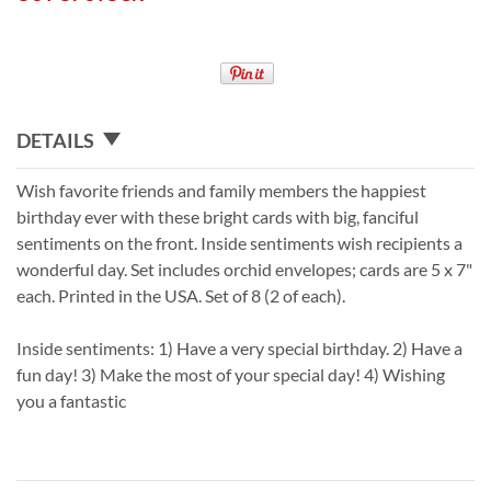
DETAILS
Wish favorite friends and family members the happiest
birthday ever with these bright cards with big, fanciful
sentiments on the front. Inside sentiments wish recipients a
wonderful day. Set includes orchid envelopes; cards are 5 x 7"
each. Printed in the USA. Set of 8 (2 of each).
Inside sentiments: 1) Have a very special birthday. 2) Have a
fun day! 3) Make the most of your special day! 4) Wishing
you a fantastic