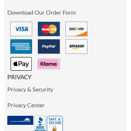
Download Our Order Form
PRIVACY
Privacy & Security
Privacy Center