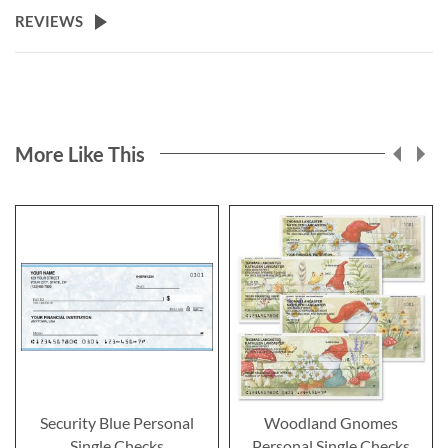
REVIEWS
More Like This
Security Blue Personal
Woodland Gnomes
Single Checks
Personal Single Checks