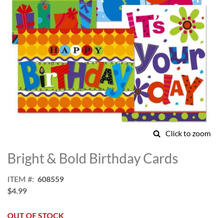
Click to zoom
Skip
to
Bright & Bold Birthday Cards
the
beginning
ITEM
608559
of
$4.99
the
images
gallery
OUT OF STOCK