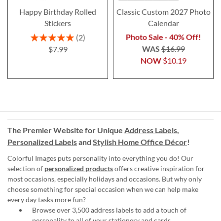
Happy Birthday Rolled
Classic Custom 2027 Photo
Stickers
Calendar
Rating:
Photo Sale - 40% Off!
2
100%
WAS
$16.99
$7.99
NOW
$10.19
The Premier Website for Unique
Address Labels
,
Personalized Labels
and
Stylish Home Office Décor
!
Colorful Images puts personality into everything you do! Our
selection of
personalized products
offers creative inspiration for
most occasions, especially holidays and occasions. But why only
choose something for special occasion when we can help make
every day tasks more fun?
Browse over 3,500 address labels to add a touch of
personality to all of your
stationery and cards
.