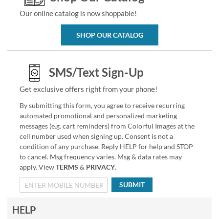
Our online catalog is now shoppable!
SHOP OUR CATALOG
SMS/Text Sign-Up
Get exclusive offers right from your phone!
By submitting this form, you agree to receive recurring
automated promotional and personalized marketing
messages (e.g. cart reminders) from Colorful Images at the
cell number used when signing up. Consent is not a
condition of any purchase. Reply HELP for help and STOP
to cancel. Msg frequency varies. Msg & data rates may
apply. View
TERMS
&
PRIVACY
.
SUBMIT
HELP