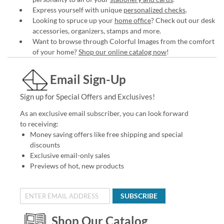
Express yourself with unique
personalized checks
.
Looking to spruce up your
home office
? Check out our desk
accessories, organizers, stamps and more.
Want to browse through Colorful Images from the comfort
of your home?
Shop our online catalog now
!
Email Sign-Up
Sign up for Special Offers and Exclusives!
As an exclusive email subscriber, you can look forward
to receiving:
Money saving offers like free shipping and special
discounts
Exclusive email-only sales
Previews of hot, new products
SUBSCRIBE
Shop Our Catalog