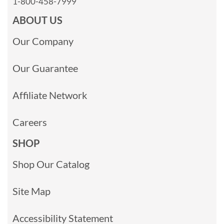
1-800-458-7999
ABOUT US
Our Company
Our Guarantee
Affiliate Network
Careers
SHOP
Shop Our Catalog
Site Map
Accessibility Statement