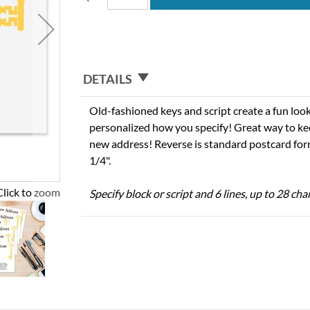
DETAILS
Old-fashioned keys and script create a fun loo
personalized how you specify! Great way to ke
new address! Reverse is standard postcard forma
1/4".
Click to zoom
Specify block or script and 6 lines, up to 28 ch