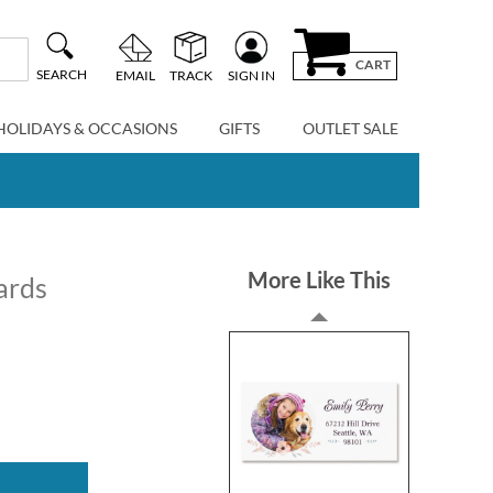
CART
SEARCH
EMAIL
TRACK
SIGN IN
HOLIDAYS & OCCASIONS
GIFTS
OUTLET SALE
More Like This
ards