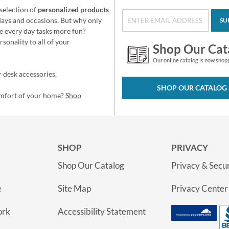
selection of
personalized products
idays and occasions. But why only
SU
e every day tasks more fun?
sonality to all of your
Shop Our Cat
Our online catalog is now shop
 desk accessories,
SHOP OUR CATALOG
omfort of your home?
Shop
SHOP
PRIVACY
Shop Our Catalog
Privacy & Secur
e
Site Map
Privacy Center
ork
Accessibility Statement