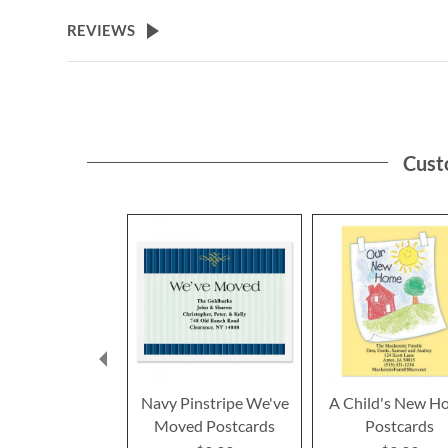
the
beginning
REVIEWS
of
the
images
gallery
Cust
Navy Pinstripe We've
A Child's New H
Moved Postcards
Postcards