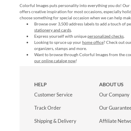
Colorful Images puts personality into everything you do! Our 
offers creative inspiration for most occasions, especially hol
choose something for special occasion when we can help mak
Browse over 3,500 address labels to add a touch of per
stationery and cards
.
Express yourself with unique
personalized checks
.
Looking to spruce up your
home office
? Check out our
organizers, stamps and more.
Want to browse through Colorful Images from the c
our online catalog now
!
HELP
ABOUT US
Customer Service
Our Company
Track Order
Our Guarante
Shipping & Delivery
Affiliate Netw