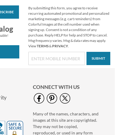
By submitting this form, you agree to receive
BSCRIBE
Floral Cameo Select
recurring automated promotional and personalized
Photo Return
marketing messages (e.g. cart reminders) from
Address Label
Colorful Images at the cell number used when
Photo Sale - 40%
alog
signing up. Consent is not a condition of any
Off!
purchase. Reply HELP for help and STOP to cancel.
pable!
WAS
$9.99
Msg frequency varies. Msg & data rates may apply.
View
TERMS
&
PRIVACY
.
NOW
$5.99
SUBMIT
CONNECT WITH US
ity
Many of the names, characters, and
Love Deluxe Photo
images at this site are copyrighted.
Return Address Label
Black
They may not be copied,
Photo Sale - 40%
reproduced, or used in any form