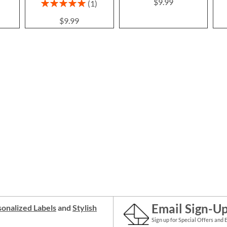
$9.99
Rating:
1
100%
$9.99
Email Sign-U
onalized Labels
and
Stylish
Sign up for Special Offers and 