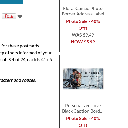
Floral Cameo Photo
Border Address Label
Photo Sale - 40%
Off!
WAS
$9.49
NOW
$5.99
k for these postcards
ep others informed of your
t. Set of 24, each is 4" x 5
aracters and spaces.
Personalized Love
Black Caption Border
Photo Address Label
Photo Sale - 40%
Off!