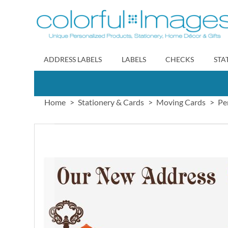
Skip
to
Content
ADDRESS LABELS
LABELS
CHECKS
STA
Home
Stationery & Cards
Moving Cards
Pe
Skip
to
the
end
of
the
images
gallery