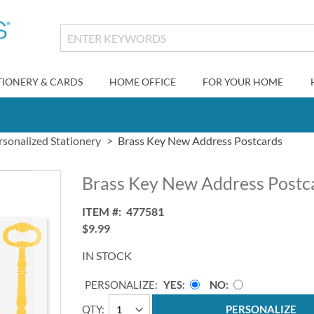
TIONERY & CARDS
HOME OFFICE
FOR YOUR HOME
rsonalized Stationery
Brass Key New Address Postcards
Brass Key New Address Postc
ITEM
477581
$9.99
IN STOCK
PERSONALIZE:
YES
NO
QTY
PERSONALIZE