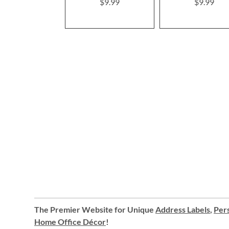
$9.99
$9.99
The Premier Website for Unique
Address Labels
,
Pers
Home Office Décor
!