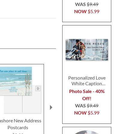
WAS
$9.49
NOW
$5.99
Personalized Love
White Caption
Border Photo
Photo Sale - 40%
Address Label
Off!
WAS
$9.49
NOW
$5.99
ashore New Address
Wags™ New Address
Home Swee
Postcards
Postcards
New Add