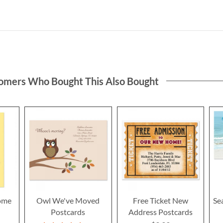
omers Who Bought This Also Bought
ome
Owl We've Moved
Free Ticket New
Se
Postcards
Address Postcards