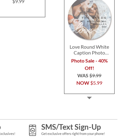
Postca
$9.99
$9.99
$9.9
Love Round White
Caption Photo
Address Label
Photo Sale - 40%
Off!
WAS
$9.99
NOW
$5.99
p
SMS/Text Sign-Up
Exclusives!
Get exclusive offers right from your phone!