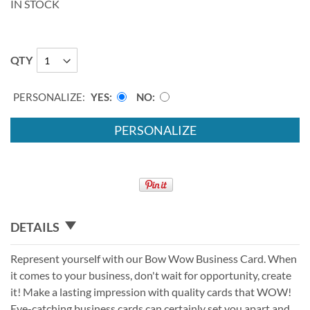
IN STOCK
QTY
PERSONALIZE:
YES
NO
PERSONALIZE
DETAILS
Represent yourself with our Bow Wow Business Card. When
it comes to your business, don't wait for opportunity, create
it! Make a lasting impression with quality cards that WOW!
Eye-catching business cards can certainly set you apart and