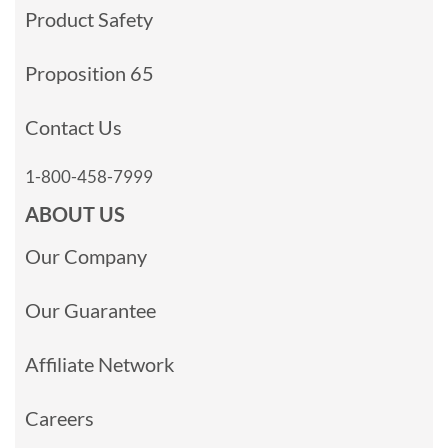
Product Safety
Proposition 65
Contact Us
1-800-458-7999
ABOUT US
Our Company
Our Guarantee
Affiliate Network
Careers