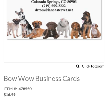
Click to zoom
Skip
to
Bow Wow Business Cards
the
beginning
ITEM
478550
of
$16.99
the
images
gallery