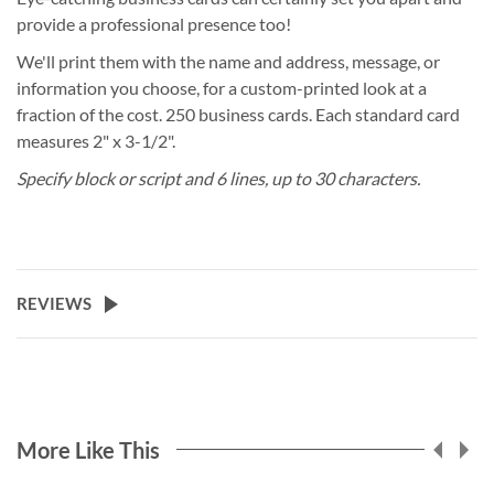
provide a professional presence too!
We'll print them with the name and address, message, or
information you choose, for a custom-printed look at a
fraction of the cost. 250 business cards. Each standard card
measures 2" x 3-1/2".
Specify block or script and 6 lines, up to 30 characters.
REVIEWS
More Like This