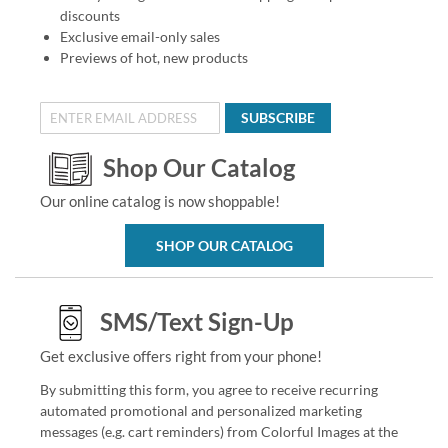
discounts
Exclusive email-only sales
Previews of hot, new products
SUBSCRIBE
Shop Our Catalog
Our online catalog is now shoppable!
SHOP OUR CATALOG
SMS/Text Sign-Up
Get exclusive offers right from your phone!
By submitting this form, you agree to receive recurring
automated promotional and personalized marketing
messages (e.g. cart reminders) from Colorful Images at the