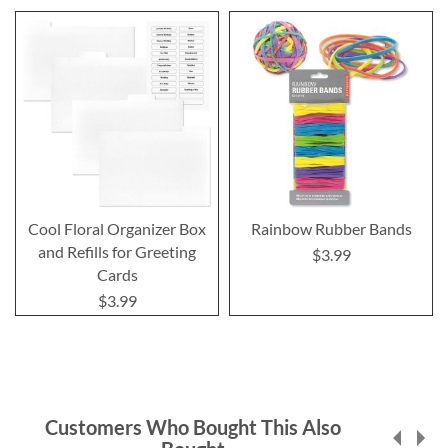
Cool Floral Organizer Box
Rainbow Rubber Bands
and Refills for Greeting
$3.99
Cards
$3.99
Customers Who Bought This Also