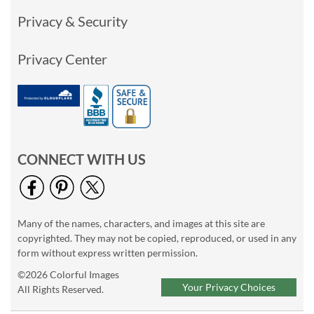
Privacy & Security
Privacy Center
CONNECT WITH US
Many of the names, characters, and images at this site are
copyrighted. They may not be copied, reproduced, or used in any
form without express written permission.
©2026 Colorful Images
Your Privacy Choices
All Rights Reserved.