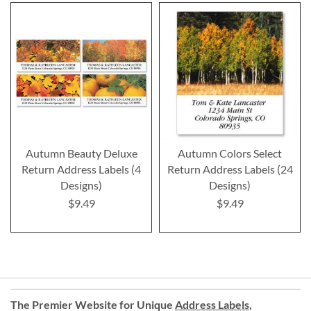
Autumn Beauty Deluxe
Autumn Colors Select
Return Address Labels (4
Return Address Labels (24
Designs)
Designs)
$9.49
$9.49
The Premier Website for Unique
Address Labels
,