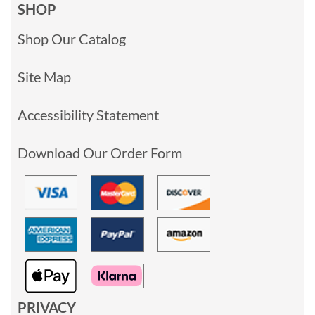
SHOP
Shop Our Catalog
Site Map
Accessibility Statement
Download Our Order Form
PRIVACY