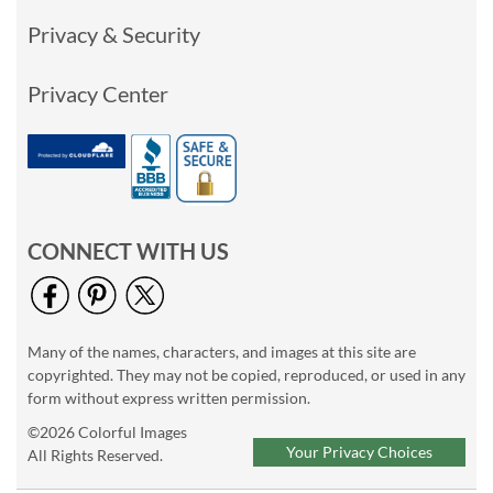
Privacy & Security
Privacy Center
CONNECT WITH US
Many of the names, characters, and images at this site are
copyrighted. They may not be copied, reproduced, or used in any
form without express written permission.
©2026 Colorful Images
Your Privacy Choices
All Rights Reserved.