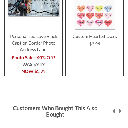
Personalized Love Black
Custom Heart Stickers
Caption Border Photo
$2.99
Address Label
Photo Sale - 40% Off!
WAS
$9.49
NOW
$5.99
Customers Who Bought This Also
Bought