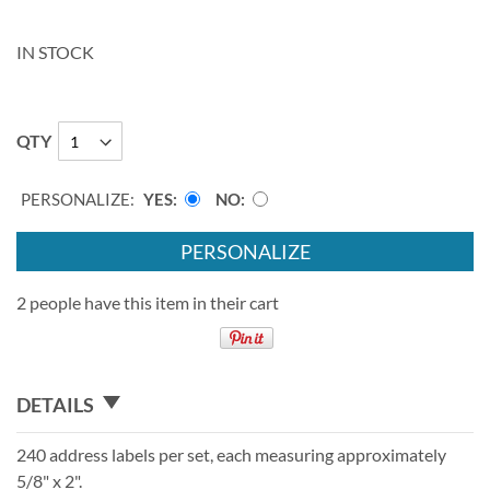
IN STOCK
QTY
PERSONALIZE:
YES
NO
PERSONALIZE
2 people have this item in their cart
DETAILS
240 address labels per set, each measuring approximately
5/8" x 2".