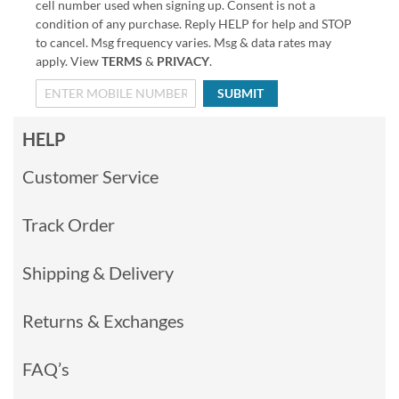
cell number used when signing up. Consent is not a
condition of any purchase. Reply HELP for help and STOP
to cancel. Msg frequency varies. Msg & data rates may
apply. View
TERMS
&
PRIVACY
.
SUBMIT
HELP
Customer Service
Track Order
Shipping & Delivery
Returns & Exchanges
FAQ’s