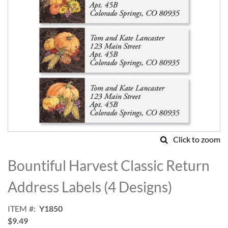
Click to zoom
Skip
to
Bountiful Harvest Classic Return
the
beginning
Address Labels (4 Designs)
of
the
ITEM
Y1850
images
$9.49
gallery