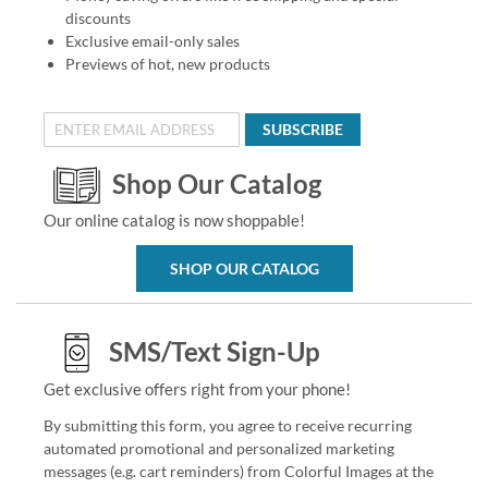
discounts
Exclusive email-only sales
Previews of hot, new products
SUBSCRIBE
Shop Our Catalog
Our online catalog is now shoppable!
SHOP OUR CATALOG
SMS/Text Sign-Up
Get exclusive offers right from your phone!
By submitting this form, you agree to receive recurring
automated promotional and personalized marketing
messages (e.g. cart reminders) from Colorful Images at the