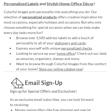
Personalized Labels
and
Stylish Home Office Décor
!
Colorful Images puts personality into everything you do! Our
selection of
personalized products
offers creative inspiration for
most occasions, especially holidays and occasions. But why only
choose something for special occasion when we can help make
every day tasks more fun?
Browse over 3,500 address labels to add a touch of
personality to all of your
stationery and cards
.
Express yourself with unique
personalized checks
.
Looking to spruce up your
home office
? Check out our desk
accessories, organizers, stamps and more.
Want to browse through Colorful Images from the comfort
of your home?
Shop our online catalog now
!
Email Sign-Up
Sign up for Special Offers and Exclusives!
As an exclusive email subscriber, you can look forward
to receiving:
Money saving offers like free shipping and special