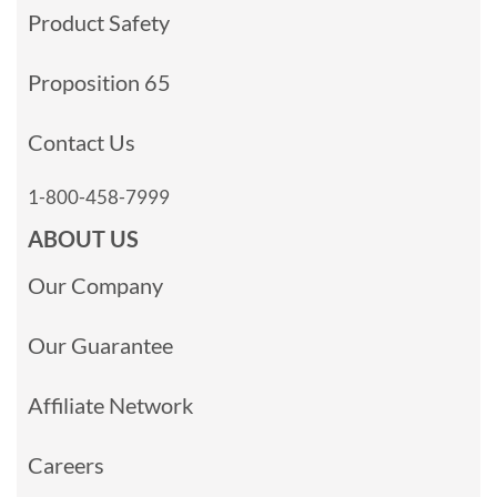
Product Safety
Proposition 65
Contact Us
1-800-458-7999
ABOUT US
Our Company
Our Guarantee
Affiliate Network
Careers