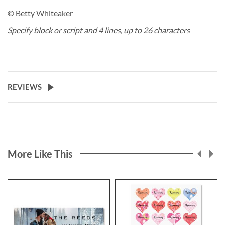
© Betty Whiteaker
Specify block or script and 4 lines, up to 26 characters
REVIEWS
More Like This