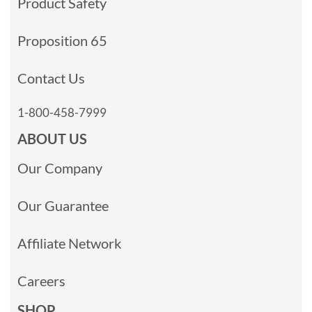
Product Safety
Proposition 65
Contact Us
1-800-458-7999
ABOUT US
Our Company
Our Guarantee
Affiliate Network
Careers
SHOP