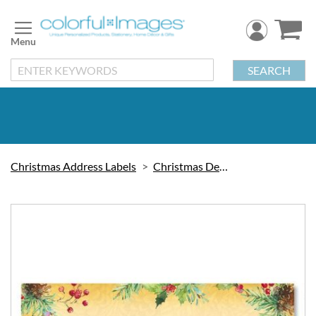
Skip
to
Content
SEARCH
Christmas Address Labels
Christmas Decorations
Skip
to
the
end
of
the
images
gallery