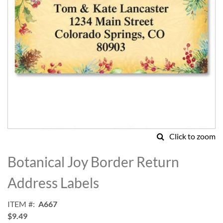
Click to zoom
Skip
to
Botanical Joy Border Return
the
beginning
Address Labels
of
the
ITEM
A667
images
$9.49
gallery