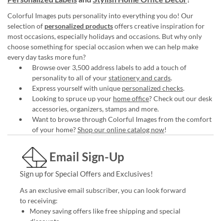
Colorful Images puts personality into everything you do! Our
selection of
personalized products
offers creative inspiration for
most occasions, especially holidays and occasions. But why only
choose something for special occasion when we can help make
every day tasks more fun?
Browse over 3,500 address labels to add a touch of
personality to all of your
stationery and cards
.
Express yourself with unique
personalized checks
.
Looking to spruce up your
home office
? Check out our desk
accessories, organizers, stamps and more.
Want to browse through Colorful Images from the comfort
of your home?
Shop our online catalog now
!
Email Sign-Up
Sign up for Special Offers and Exclusives!
As an exclusive email subscriber, you can look forward
to receiving:
Money saving offers like free shipping and special