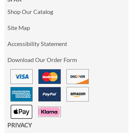
Shop Our Catalog
Site Map
Accessibility Statement
Download Our Order Form
PRIVACY