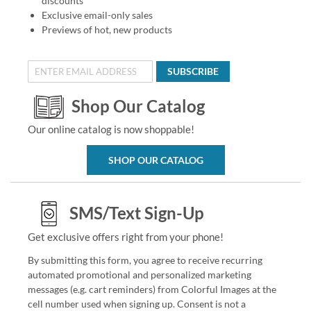
discounts
Exclusive email-only sales
Previews of hot, new products
SUBSCRIBE
Shop Our Catalog
Our online catalog is now shoppable!
SHOP OUR CATALOG
SMS/Text Sign-Up
Get exclusive offers right from your phone!
By submitting this form, you agree to receive recurring
automated promotional and personalized marketing
messages (e.g. cart reminders) from Colorful Images at the
cell number used when signing up. Consent is not a