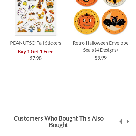
PEANUTS® Fall Stickers
Retro Halloween Envelope
Seals (4 Designs)
Buy 1 Get 1 Free
$9.99
$7.98
Customers Who Bought This Also
Bought