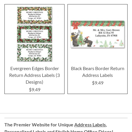
Evergreen Edges Border
Black Bears Border Return
Return Address Labels (3
Address Labels
Designs)
$9.49
$9.49
The Premier Website for Unique
Address Labels
,
Personalized Labels
and
Stylish Home Office Décor
!