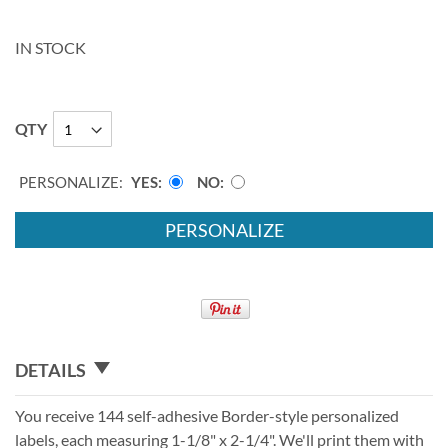
IN STOCK
QTY
PERSONALIZE:
YES
NO
PERSONALIZE
DETAILS
You receive 144 self-adhesive Border-style personalized
labels, each measuring 1-1/8" x 2-1/4". We'll print them with