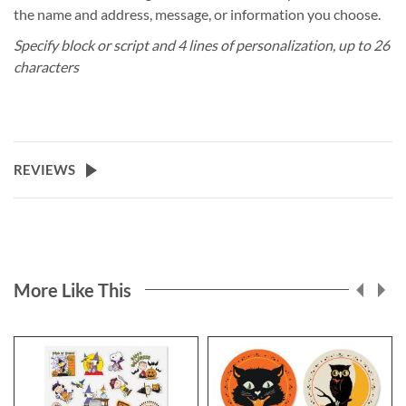
the name and address, message, or information you choose.
Specify block or script and 4 lines of personalization, up to 26
characters
REVIEWS
More Like This