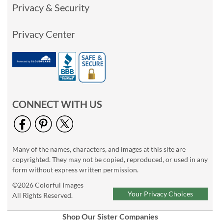
Privacy & Security
Privacy Center
CONNECT WITH US
Many of the names, characters, and images at this site are
copyrighted. They may not be copied, reproduced, or used in any
form without express written permission.
©2026 Colorful Images
Your Privacy Choices
All Rights Reserved.
Shop Our Sister Companies