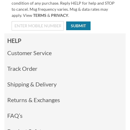
condition of any purchase. Reply HELP for help and STOP
to cancel. Msg frequency varies. Msg & data rates may
apply. View
TERMS
&
PRIVACY
.
SUBMIT
HELP
Customer Service
Track Order
Shipping & Delivery
Returns & Exchanges
FAQ’s