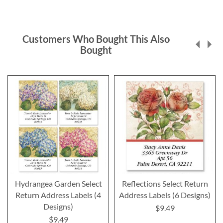
Customers Who Bought This Also
Bought
Hydrangea Garden Select
Reflections Select Return
Return Address Labels (4
Address Labels (6 Designs)
Designs)
$9.49
$9.49