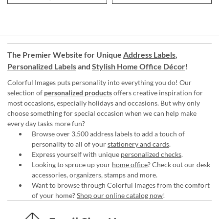
The Premier Website for Unique
Address Labels
,
Personalized Labels
and
Stylish Home Office Décor
!
Colorful Images puts personality into everything you do! Our
selection of
personalized products
offers creative inspiration for
most occasions, especially holidays and occasions. But why only
choose something for special occasion when we can help make
every day tasks more fun?
Browse over 3,500 address labels to add a touch of
personality to all of your
stationery and cards
.
Express yourself with unique
personalized checks
.
Looking to spruce up your
home office
? Check out our desk
accessories, organizers, stamps and more.
Want to browse through Colorful Images from the comfort
of your home?
Shop our online catalog now
!