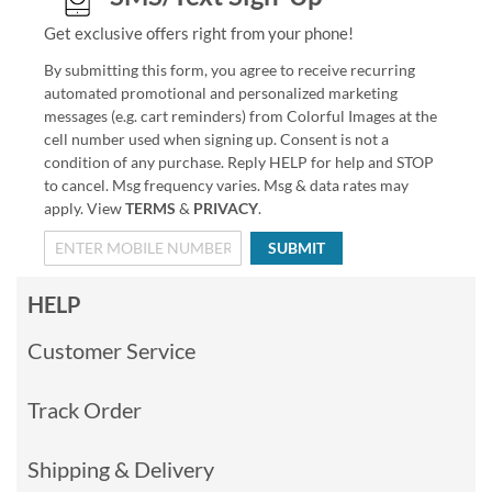
Get exclusive offers right from your phone!
By submitting this form, you agree to receive recurring
automated promotional and personalized marketing
messages (e.g. cart reminders) from Colorful Images at the
cell number used when signing up. Consent is not a
condition of any purchase. Reply HELP for help and STOP
to cancel. Msg frequency varies. Msg & data rates may
apply. View
TERMS
&
PRIVACY
.
SUBMIT
HELP
Customer Service
Track Order
Shipping & Delivery