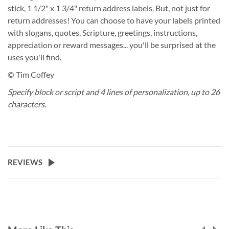
stick, 1 1/2" x 1 3/4" return address labels. But, not just for
return addresses! You can choose to have your labels printed
with slogans, quotes, Scripture, greetings, instructions,
appreciation or reward messages... you'll be surprised at the
uses you'll find.
© Tim Coffey
Specify block or script and 4 lines of personalization, up to 26
characters.
REVIEWS