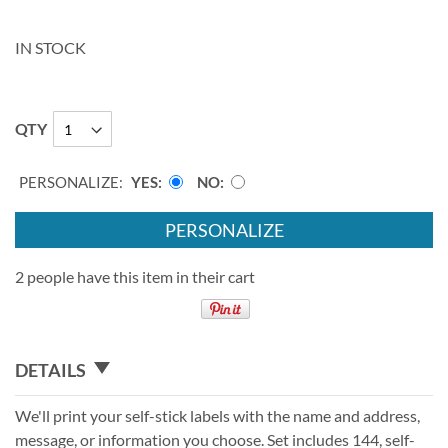
IN STOCK
QTY
PERSONALIZE:
YES
NO
PERSONALIZE
2 people have this item in their cart
DETAILS
We'll print your self-stick labels with the name and address,
message, or information you choose. Set includes 144, self-