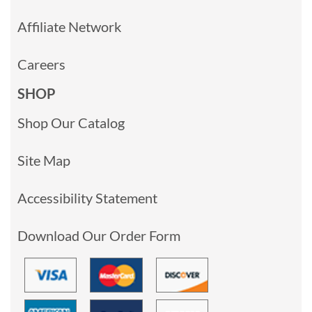
Affiliate Network
Careers
SHOP
Shop Our Catalog
Site Map
Accessibility Statement
Download Our Order Form