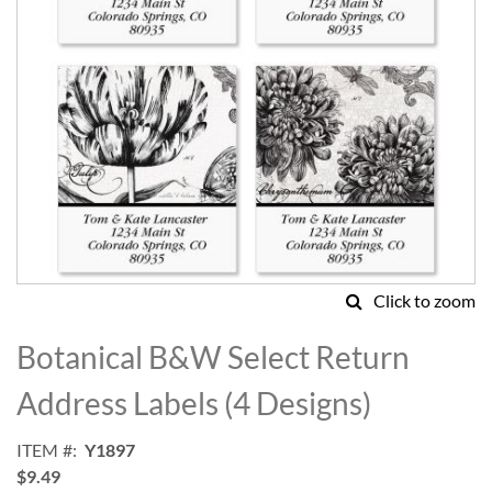
Click to zoom
Skip
to
Botanical B&W Select Return
the
beginning
Address Labels (4 Designs)
of
the
ITEM
Y1897
images
$9.49
gallery