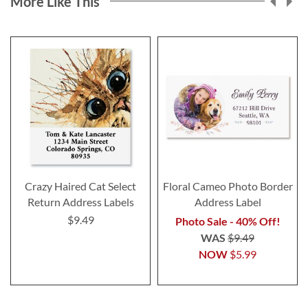
More Like This
Crazy Haired Cat Select
Floral Cameo Photo Border
Return Address Labels
Address Label
$9.49
Photo Sale - 40% Off!
WAS
$9.49
NOW
$5.99