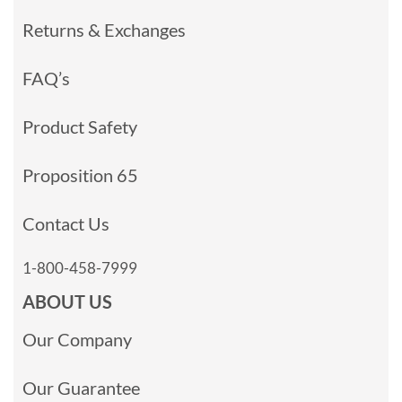
Returns & Exchanges
FAQ’s
Product Safety
Proposition 65
Contact Us
1-800-458-7999
ABOUT US
Our Company
Our Guarantee