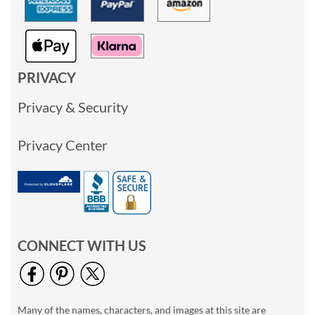
PRIVACY
Privacy & Security
Privacy Center
CONNECT WITH US
Many of the names, characters, and images at this site are