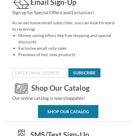
Email Sign-Up
Sign up for Special Offers and Exclusives!
As an exclusive email subscriber, you can look forward
to receiving:
Money saving offers like free shipping and special
discounts
Exclusive email-only sales
Previews of hot, new products
SUBSCRIBE
Shop Our Catalog
Our online catalog is now shoppable!
SHOP OUR CATALOG
SMS/Text Sign-Up