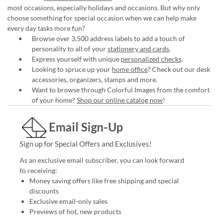
most occasions, especially holidays and occasions. But why only
choose something for special occasion when we can help make
every day tasks more fun?
Browse over 3,500 address labels to add a touch of
personality to all of your
stationery and cards
.
Express yourself with unique
personalized checks
.
Looking to spruce up your
home office
? Check out our desk
accessories, organizers, stamps and more.
Want to browse through Colorful Images from the comfort
of your home?
Shop our online catalog now
!
Email Sign-Up
Sign up for Special Offers and Exclusives!
As an exclusive email subscriber, you can look forward
to receiving:
Money saving offers like free shipping and special
discounts
Exclusive email-only sales
Previews of hot, new products