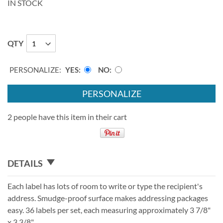
IN STOCK
QTY
PERSONALIZE:
YES
NO
PERSONALIZE
2 people have this item in their cart
DETAILS
Each label has lots of room to write or type the recipient's
address. Smudge-proof surface makes addressing packages
easy. 36 labels per set, each measuring approximately 3 7/8"
x 3 3/8".