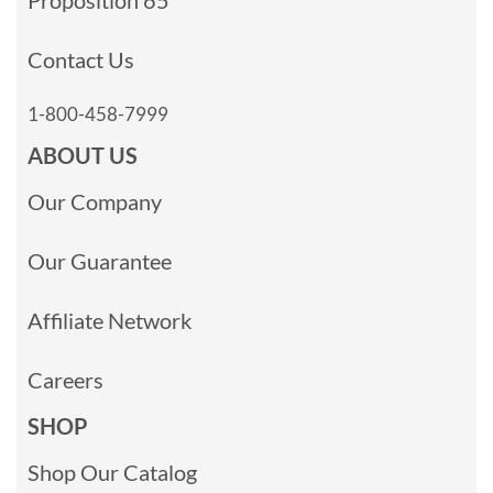
Contact Us
1-800-458-7999
ABOUT US
Our Company
Our Guarantee
Affiliate Network
Careers
SHOP
Shop Our Catalog