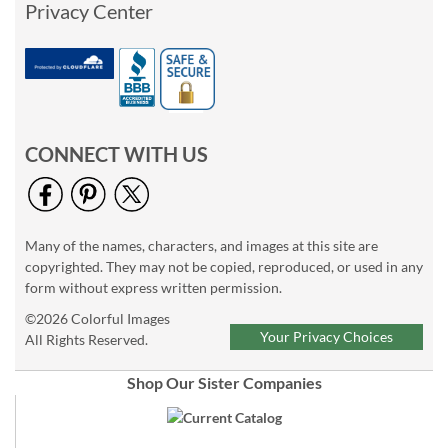
Privacy Center
CONNECT WITH US
Many of the names, characters, and images at this site are
copyrighted. They may not be copied, reproduced, or used in any
form without express written permission.
©2026 Colorful Images
Your Privacy Choices
All Rights Reserved.
Shop Our Sister Companies