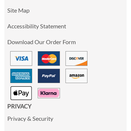
Site Map
Accessibility Statement
Download Our Order Form
PRIVACY
Privacy & Security