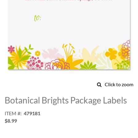
Click to zoom
Skip
to
Botanical Brights Package Labels
the
beginning
ITEM
479181
of
$8.99
the
images
gallery