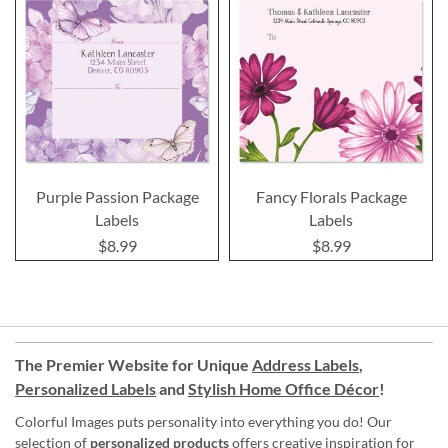
Purple Passion Package
Fancy Florals Package
Labels
Labels
$8.99
$8.99
The Premier Website for Unique
Address Labels
,
Personalized Labels
and
Stylish Home Office Décor
!
Colorful Images puts personality into everything you do! Our
selection of
personalized products
offers creative inspiration for