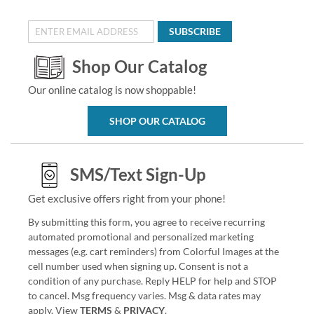
SUBSCRIBE
Shop Our Catalog
Our online catalog is now shoppable!
SHOP OUR CATALOG
SMS/Text Sign-Up
Get exclusive offers right from your phone!
By submitting this form, you agree to receive recurring
automated promotional and personalized marketing
messages (e.g. cart reminders) from Colorful Images at the
cell number used when signing up. Consent is not a
condition of any purchase. Reply HELP for help and STOP
to cancel. Msg frequency varies. Msg & data rates may
apply. View
TERMS
&
PRIVACY
.