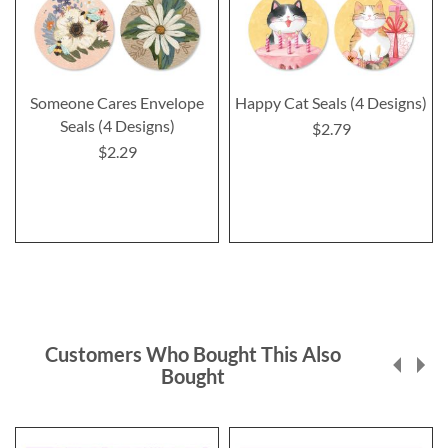
Someone Cares Envelope
Happy Cat Seals (4 Designs)
Seals (4 Designs)
$2.79
$2.29
Customers Who Bought This Also
Bought