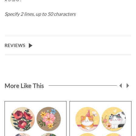
Specify 2 lines, up to 50 characters
REVIEWS
More Like This