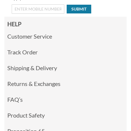
SUBMIT
HELP
Customer Service
Track Order
Shipping & Delivery
Returns & Exchanges
FAQ’s
Product Safety
Proposition 65