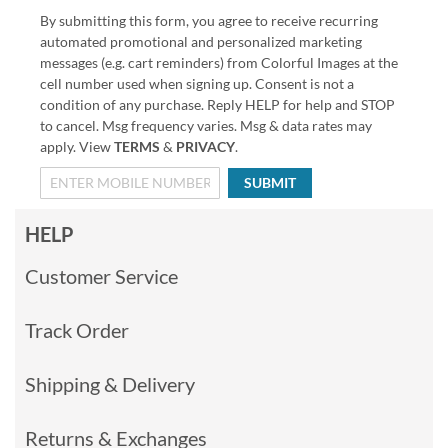
By submitting this form, you agree to receive recurring
automated promotional and personalized marketing
messages (e.g. cart reminders) from Colorful Images at the
cell number used when signing up. Consent is not a
condition of any purchase. Reply HELP for help and STOP
to cancel. Msg frequency varies. Msg & data rates may
apply. View
TERMS
&
PRIVACY
.
SUBMIT
HELP
Customer Service
Track Order
Shipping & Delivery
Returns & Exchanges