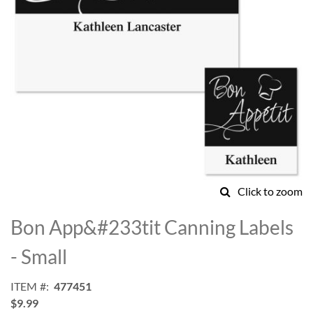
Click to zoom
Skip
to
Bon App&#233tit Canning Labels
the
beginning
- Small
of
the
ITEM
477451
images
$9.99
gallery