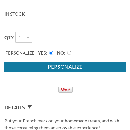
IN STOCK
QTY
PERSONALIZE:
YES
NO
PERSONALIZE
DETAILS
Put your French mark on your homemade treats, and wish
those consuming them an enjoyable experience!