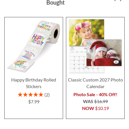
Bought
Happy Birthday Rolled
Classic Custom 2027 Photo
Stickers
Calendar
Rating:
Photo Sale - 40% Off!
2
100%
WAS
$16.99
$7.99
NOW
$10.19