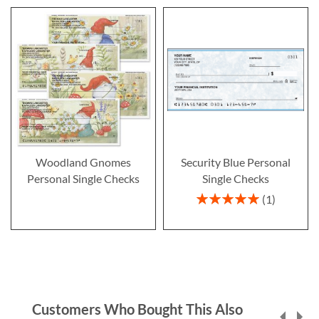
Woodland Gnomes
Security Blue Personal
Personal Single Checks
Single Checks
Rating:
1
100%
Customers Who Bought This Also