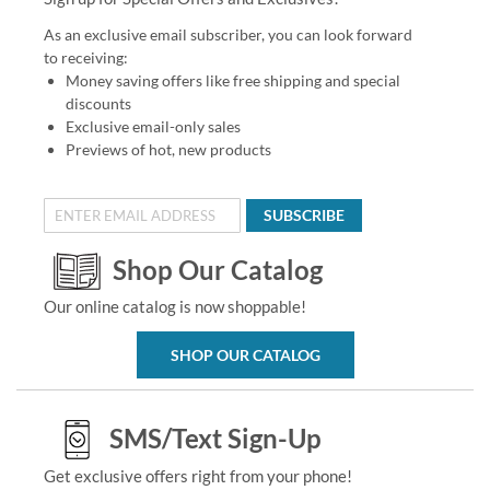
As an exclusive email subscriber, you can look forward
to receiving:
Money saving offers like free shipping and special
discounts
Exclusive email-only sales
Previews of hot, new products
SUBSCRIBE
Shop Our Catalog
Our online catalog is now shoppable!
SHOP OUR CATALOG
SMS/Text Sign-Up
Get exclusive offers right from your phone!