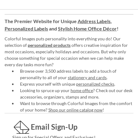
The Premier Website for Unique
Address Labels
,
Personalized Labels
and
Stylish Home Office Décor
!
Colorful Images puts personality into everything you do! Our
selection of
personalized products
offers creative inspiration for
most occasions, especially holidays and occasions. But why only
choose something for special occasion when we can help make
every day tasks more fun?
Browse over 3,500 address labels to add a touch of
personality to all of your
stationery and cards
.
Express yourself with unique
personalized checks
.
Looking to spruce up your
home office
? Check out our desk
accessories, organizers, stamps and more.
Want to browse through Colorful Images from the comfort
of your home?
Shop our online catalog now
!
Email Sign-Up
Sign up for Special Offers and Exclusives!