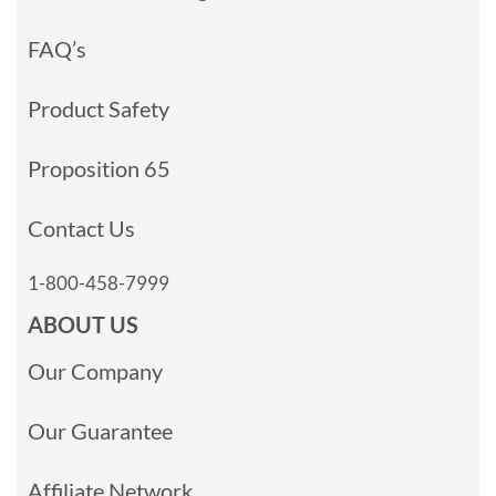
FAQ’s
Product Safety
Proposition 65
Contact Us
1-800-458-7999
ABOUT US
Our Company
Our Guarantee
Affiliate Network