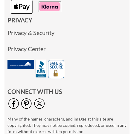
PRIVACY
Privacy & Security
Privacy Center
CONNECT WITH US
Many of the names, characters, and images at this site are
copyrighted. They may not be copied, reproduced, or used in any
form without express written permission.