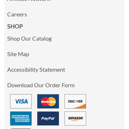
Careers
SHOP
Shop Our Catalog
Site Map
Accessibility Statement
Download Our Order Form