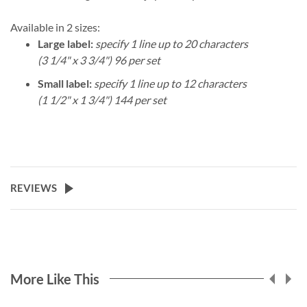
Available in 2 sizes:
Large label:
specify 1 line up to 20 characters
(3 1/4" x 3 3/4") 96 per set
Small label:
specify 1 line up to 12 characters
(1 1/2" x 1 3/4") 144 per set
REVIEWS
More Like This