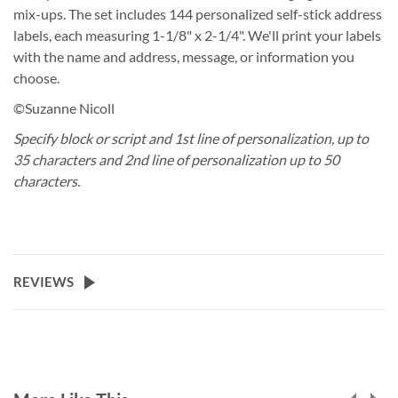
mix-ups. The set includes 144 personalized self-stick address
labels, each measuring 1-1/8" x 2-1/4". We'll print your labels
with the name and address, message, or information you
choose.
©Suzanne Nicoll
Specify block or script and 1st line of personalization, up to
35 characters and 2nd line of personalization up to 50
characters.
REVIEWS