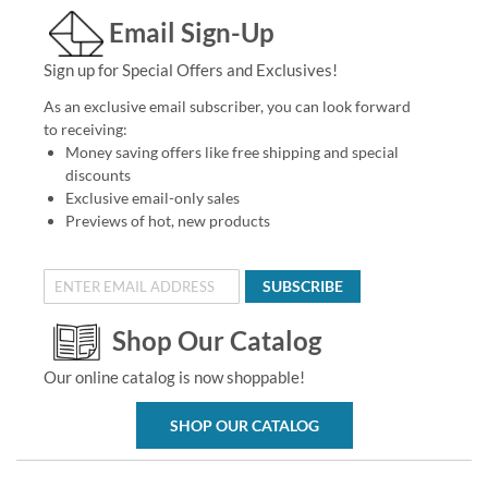
Email Sign-Up
Sign up for Special Offers and Exclusives!
As an exclusive email subscriber, you can look forward
to receiving:
Money saving offers like free shipping and special
discounts
Exclusive email-only sales
Previews of hot, new products
SUBSCRIBE
Shop Our Catalog
Our online catalog is now shoppable!
SHOP OUR CATALOG