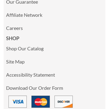
Our Guarantee
Affiliate Network
Careers
SHOP
Shop Our Catalog
Site Map
Accessibility Statement
Download Our Order Form