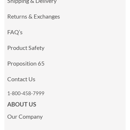
Shipping & Delivery
Returns & Exchanges
FAQ’s
Product Safety
Proposition 65
Contact Us
1-800-458-7999
ABOUT US
Our Company