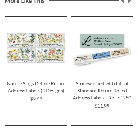
More Like This
Nature Sings Deluxe Return
Stonewashed with Initial
Address Labels (4 Designs)
Standard Return Rolled
Address Labels - Roll of 250
$9.49
$11.99