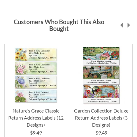
Customers Who Bought This Also
Bought
Nature’s Grace Classic
Garden Collection Deluxe
Return Address Labels (12
Return Address Labels (3
Designs)
Designs)
$9.49
$9.49