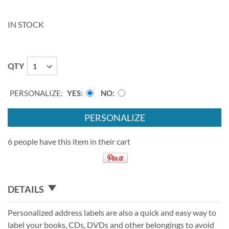
IN STOCK
QTY
PERSONALIZE:
YES
NO
PERSONALIZE
6 people have this item in their cart
DETAILS
Personalized address labels are also a quick and easy way to
label your books, CDs, DVDs and other belongings to avoid