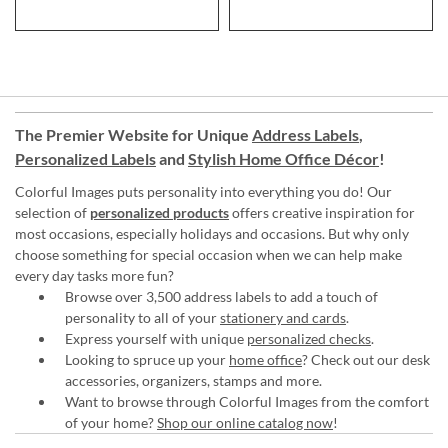
The Premier Website for Unique
Address Labels
,
Personalized Labels
and
Stylish Home Office Décor
!
Colorful Images puts personality into everything you do! Our
selection of
personalized products
offers creative inspiration for
most occasions, especially holidays and occasions. But why only
choose something for special occasion when we can help make
every day tasks more fun?
Browse over 3,500 address labels to add a touch of
personality to all of your
stationery and cards
.
Express yourself with unique
personalized checks
.
Looking to spruce up your
home office
? Check out our desk
accessories, organizers, stamps and more.
Want to browse through Colorful Images from the comfort
of your home?
Shop our online catalog now
!