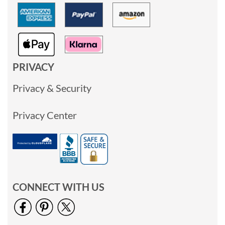
PRIVACY
Privacy & Security
Privacy Center
CONNECT WITH US