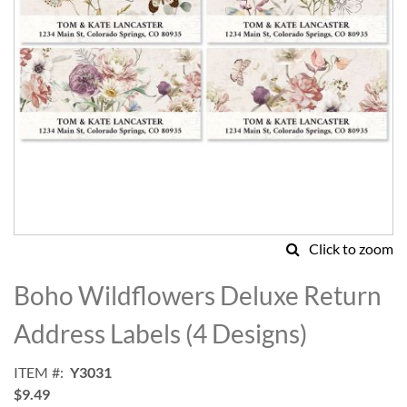
Click to zoom
Skip
to
Boho Wildflowers Deluxe Return
the
beginning
Address Labels (4 Designs)
of
the
ITEM
Y3031
images
$9.49
gallery