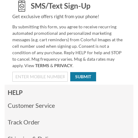
SMS/Text Sign-Up
Get exclusive offers right from your phone!
By submitting this form, you agree to receive recurring
automated promotional and personalized marketing
messages (e.g. cart reminders) from Colorful Images at the
cell number used when signing up. Consent is not a
condition of any purchase. Reply HELP for help and STOP
to cancel. Msg frequency varies. Msg & data rates may
apply. View
TERMS
&
PRIVACY
.
SUBMIT
HELP
Customer Service
Track Order